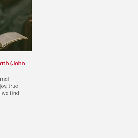
eath (John
rnal
joy, true
 we find