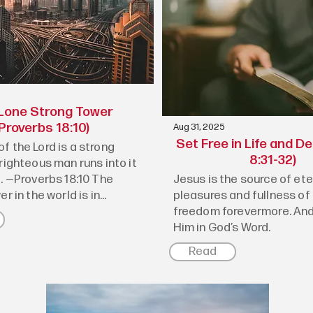
Lone Strong Tower
Proverbs 18:10)
Aug 31, 2025
Set Free in Life and D
f the Lord is a strong
8:31-32)
righteous man runs into it
e. —Proverbs 18:10 The
Jesus is the source of ete
r in the world is in...
pleasures and fullness of 
freedom forevermore. And
Him in God’s Word.
Read