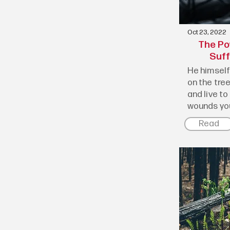
Oct 23, 2022
The Po
Suff
He himself 
on the tree
and live to
wounds you
Read