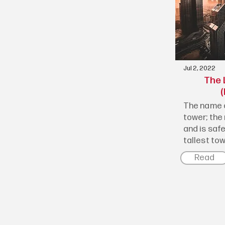
Jul 2, 2022
The 
(
The name o
tower; the 
and is saf
tallest towe
Read