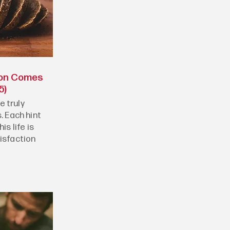
ion Comes
5)
 truly
. Each hint
is life is
tisfaction