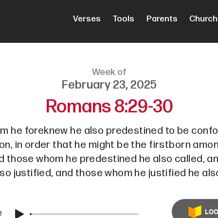
Verses
Tools
Parents
Church
Week of
February 23, 2025
Romans 8:29-30
m he foreknew he also predestined to be conf
on, in order that he might be the firstborn am
nd those whom he predestined he also called, 
lso justified, and those whom he justified he also
e
LOO