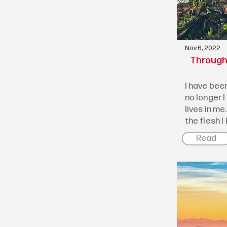
Nov 6, 2022
Through 
I have been
no longer I
lives in me.
the flesh I l
Read