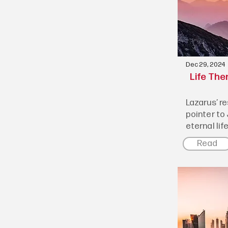
Dec 29, 2024
Life The
Lazarus’ r
pointer to
eternal lif
Read