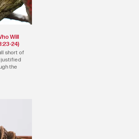
ho Will
:23-24)
ll short of
 justified
ough the