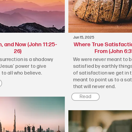
Jun 15, 2025
n, and Now (John 11:25-
Where True Satisfact
26)
From (John 6:3
esurrection is a shadowy
We were never meant to be
 Jesus' power to give
satisfied by earthly things
e to all who believe.
of satisfaction we get in th
meant to point us to a sa
that will never end.
Read