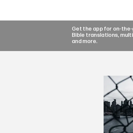
Get the app for on-the
Bible translations, mult
and more.