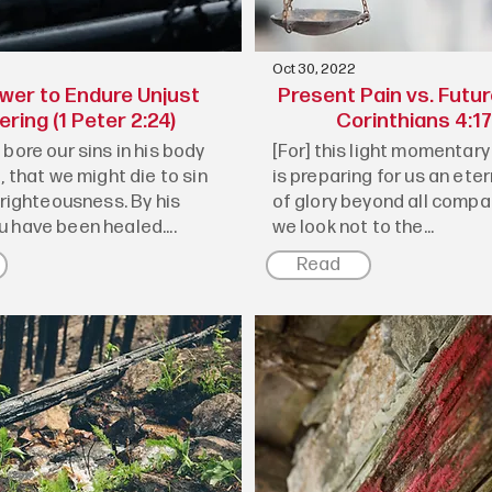
Oct 30, 2022
wer to Endure Unjust
Present Pain vs. Futur
ering (1 Peter 2:24)
Corinthians 4:17
bore our sins in his body
[For] this light momentary 
, that we might die to sin
is preparing for us an ete
 righteousness. By his
of glory beyond all compar
 have been healed....
we look not to the...
Read