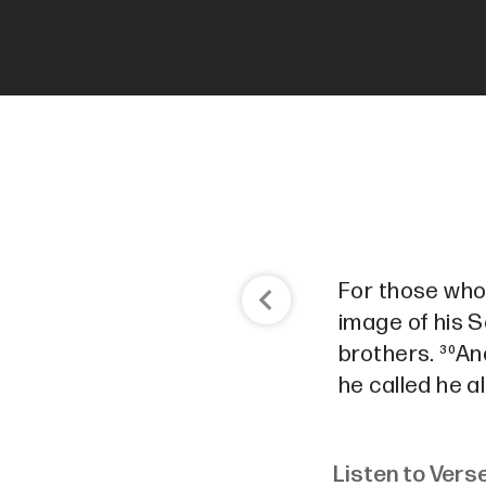
For those who
image of his S
brothers. ³⁰A
he called he a
Listen to Vers