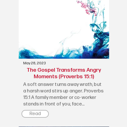
May 28, 2023
The Gospel Transforms Angry
Moments (Proverbs 15:1)
A soft answer turns away wrath, but
a harsh word stirs up anger. Proverbs
15:1 A family member or co-worker
stands in front of you, face...
Read