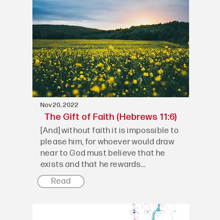
Nov 20, 2022
The Gift of Faith (Hebrews 11:6)
[And] without faith it is impossible to
please him, for whoever would draw
near to God must believe that he
exists and that he rewards...
Read