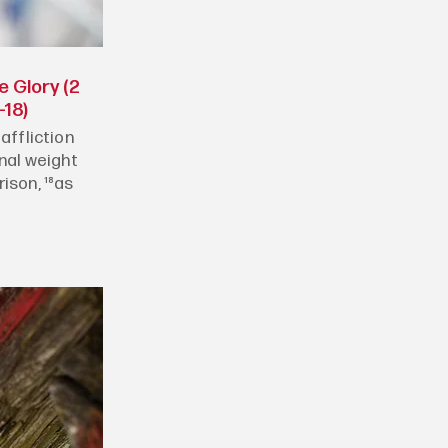
e Glory (2
-18)
affliction
rnal weight
ison, ¹⁸as