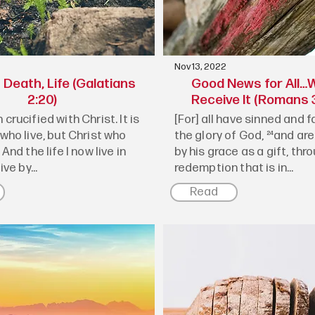
Nov 13, 2022
Death, Life (Galatians
Good News for All…W
2:20)
Receive It (Romans 3
 crucified with Christ. It is
[For] all have sinned and fa
 who live, but Christ who
the glory of God, ²⁴and are
 And the life I now live in
by his grace as a gift, thr
ive by...
redemption that is in...
Read