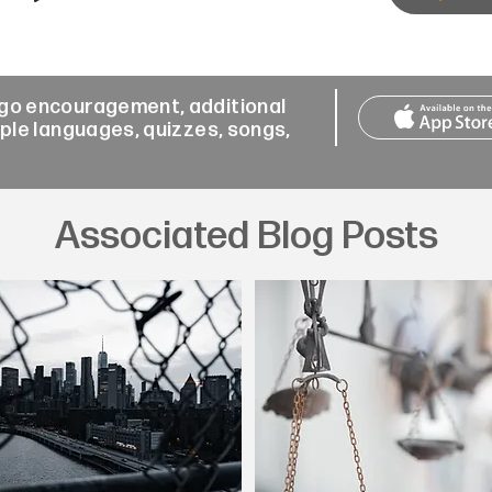
-go encouragement, additional
iple languages, quizzes, songs,
Associated Blog Posts