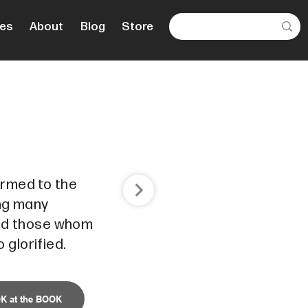
es
About
Blog
Store
ormed to the
ong many
and those whom
 glorified.
K at the BOOK