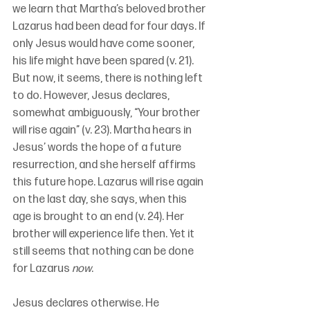
we learn that Martha’s beloved brother 
Lazarus had been dead for four days. If 
only Jesus would have come sooner, 
his life might have been spared (v. 21). 
But now, it seems, there is nothing left 
to do. However, Jesus declares, 
somewhat ambiguously, “Your brother 
will rise again” (v. 23). Martha hears in 
Jesus’ words the hope of a future 
resurrection, and she herself affirms 
this future hope. Lazarus will rise again 
on the last day, she says, when this 
age is brought to an end (v. 24). Her 
brother will experience life then. Yet it 
still seems that nothing can be done 
for Lazarus 
now
. 
Jesus declares otherwise. He 