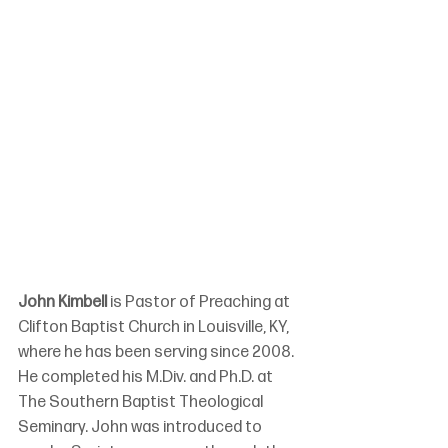
John Kimbell 
is Pastor of Preaching at 
Clifton Baptist Church in Louisville, KY, 
where he has been serving since 2008. 
He completed his M.Div. and Ph.D. at 
The Southern Baptist Theological 
Seminary. John was introduced to 