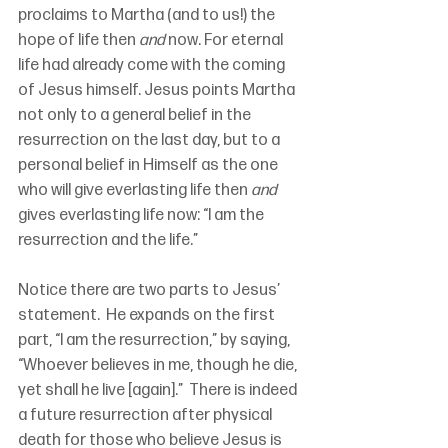
proclaims to Martha (and to us!) the 
hope of life then 
and 
now. For eternal 
life had already come with the coming 
of Jesus himself. Jesus points Martha 
not only to a general belief in the 
resurrection on the last day, but to a 
personal belief in Himself as the one 
who will give everlasting life then 
and 
gives everlasting life now: “I am the 
resurrection and the life.”  
Notice there are two parts to Jesus’ 
statement.  He expands on the first 
part, “I am the resurrection,” by saying, 
“Whoever believes in me, though he die, 
yet shall he live [again].”  There is indeed 
a future resurrection after physical 
death for those who believe Jesus is 