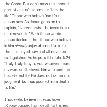
the Christ. But don’t miss the second 
part of Jesus’ statement: “I am the 
life.” Those who believe find life in 
Jesus now. As Jesus goes on to 
explain, “everyone who… believes in me 
shall never die.” With these words 
Jesus declares that those who believe 
in him 
already
 enjoy eternal life–a life 
that is enjoyed now and will never be 
extinguished. As he puts it in John 5:24, 
“Truly, truly, I say to you, whoever hears 
my word and believes him who sent me 
has eternal life. He does not come into 
judgment, but has passed from death 
to life.”
Those who believe in Jesus have 
already
 passed from death to life. Yes, 