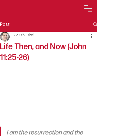
Post
John Kimbell
Life Then, and Now (John
11:25-26)
I am the resurrection and the 