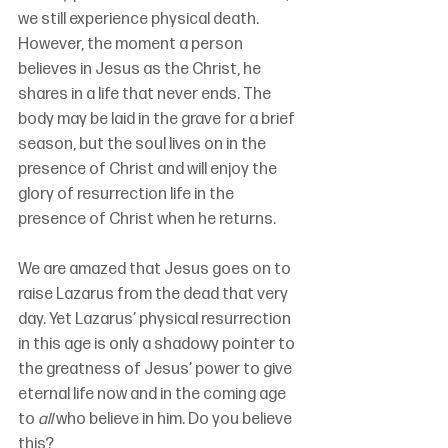
we still experience physical death. 
However, the moment a person 
believes in Jesus as the Christ, he 
shares in a life that never ends. The 
body may be laid in the grave for a brief 
season, but the soul lives on in the 
presence of Christ and will enjoy the 
glory of resurrection life in the 
presence of Christ when he returns.
We are amazed that Jesus goes on to 
raise Lazarus from the dead that very 
day. Yet Lazarus’ physical resurrection 
in this age is only a shadowy pointer to 
the greatness of Jesus’ power to give 
eternal life now and in the coming age 
to 
all
 who believe in him. Do you believe 
this?