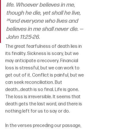
life. Whoever believes in me, 
though he die, yet shall he live, 
²⁶and everyone who lives and 
believes in me shall never die. —
John 11:25-26.
The great fearfulness of death lies in 
its finality. Sickness is scary, but we 
may anticipate a recovery. Financial 
loss is stressful, but we can work to 
get out of it. Conflict is painful, but we 
can seek reconciliation. But 
death...death is so final. Life is gone. 
The loss is irreversible. It seems that 
death gets the last word, and there is 
nothing left for us to say or do.
In the verses preceding our passage, 