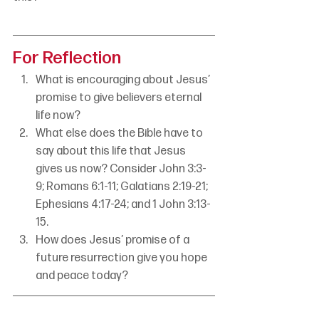
For Reflection
What is encouraging about Jesus’ 
promise to give believers eternal 
life now?
What else does the Bible have to 
say about this life that Jesus 
gives us now? Consider John 3:3-
9; Romans 6:1-11; Galatians 2:19-21; 
Ephesians 4:17-24; and 1 John 3:13-
15.
How does Jesus’ promise of a 
future resurrection give you hope 
and peace today?