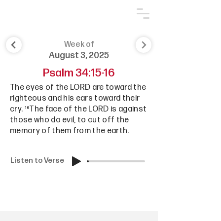
Week of
August 3, 2025
Psalm 34:15-16
The eyes of the LORD are toward the
righteous and his ears toward their
cry. ¹⁶The face of the LORD is against
those who do evil, to cut off the
memory of them from the earth.
Listen to Verse