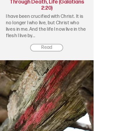
Through Death, Life (Galatians
2:20)
I have been crucified with Christ. It is
no longer I who live, but Christ who
lives in me. And the life I now live in the
flesh I live by...
Read