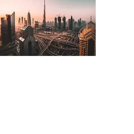
Jul 2, 2022
The Lone Strong Tower
(Proverbs 18:10)
The name of the Lord is a strong
tower; the righteous man runs into it
and is safe. —Proverbs 18:10 The
tallest tower in the world is in...
Read