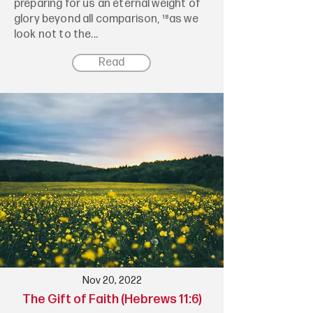
preparing for us an eternal weight of
glory beyond all comparison, ¹⁸as we
look not to the...
Read
Nov 20, 2022
The Gift of Faith (Hebrews 11:6)