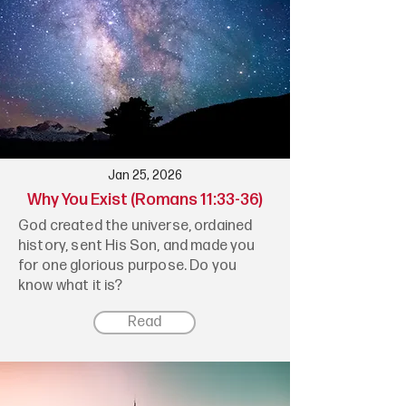
Jan 25, 2026
Why You Exist (Romans 11:33-36)
God created the universe, ordained
history, sent His Son, and made you
for one glorious purpose. Do you
know what it is?
Read