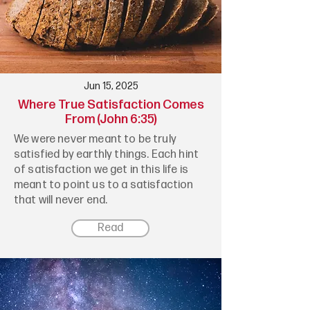
Jun 15, 2025
Where True Satisfaction Comes
From (John 6:35)
We were never meant to be truly
satisfied by earthly things. Each hint
of satisfaction we get in this life is
meant to point us to a satisfaction
that will never end.
Read