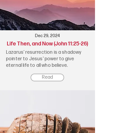
Dec 29, 2024
Life Then, and Now (John 11:25-26)
Lazarus’ resurrection is a shadowy
pointer to Jesus' power to give
eternal life to all who believe.
Read