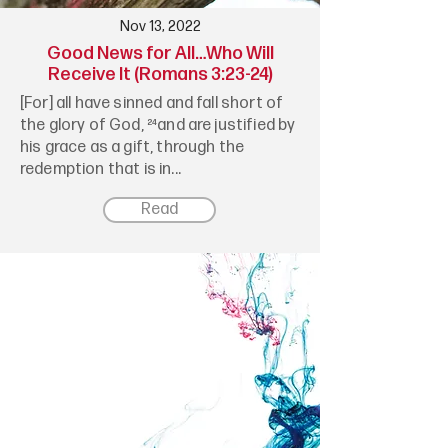
Nov 13, 2022
Good News for All…Who Will
Receive It (Romans 3:23-24)
[For] all have sinned and fall short of
the glory of God, ²⁴and are justified by
his grace as a gift, through the
redemption that is in...
Read