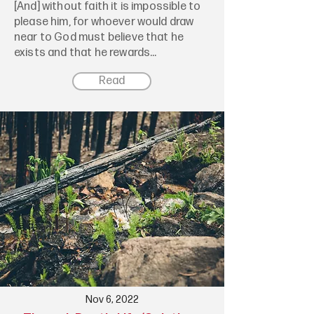
[And] without faith it is impossible to
please him, for whoever would draw
near to God must believe that he
exists and that he rewards...
Read
Nov 6, 2022