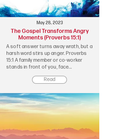
May 28, 2023
The Gospel Transforms Angry
Moments (Proverbs 15:1)
A soft answer turns away wrath, but a
harsh word stirs up anger. Proverbs
15:1 A family member or co-worker
stands in front of you, face...
Read