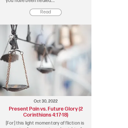
you have been healed....
Read
Oct 30, 2022
Present Pain vs. Future Glory (2
Corinthians 4:17-18)
[For] this light momentary affliction is