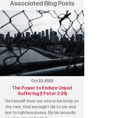
Associated Blog Posts
Oct 23, 2022
The Power to Endure Unjust
Suffering (1 Peter 2:24)
He himself bore our sins in his body on
the tree, that we might die to sin and
live to righteousness. By his wounds