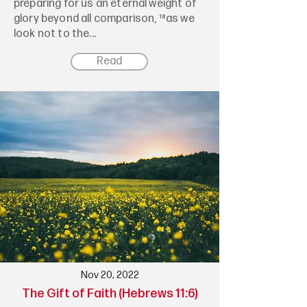
preparing for us an eternal weight of
glory beyond all comparison, ¹⁸as we
look not to the...
Read
Nov 20, 2022
The Gift of Faith (Hebrews 11:6)