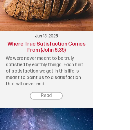
Jun 15, 2025
Where True Satisfaction Comes
From (John 6:35)
We were never meant to be truly
satisfied by earthly things. Each hint
of satisfaction we get in this life is
meant to point us to a satisfaction
that will never end.
Read