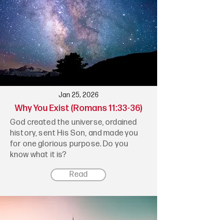
Jan 25, 2026
Why You Exist (Romans 11:33-36)
God created the universe, ordained
history, sent His Son, and made you
for one glorious purpose. Do you
know what it is?
Read