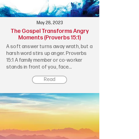
May 28, 2023
The Gospel Transforms Angry
Moments (Proverbs 15:1)
A soft answer turns away wrath, but a
harsh word stirs up anger. Proverbs
15:1 A family member or co-worker
stands in front of you, face...
Read