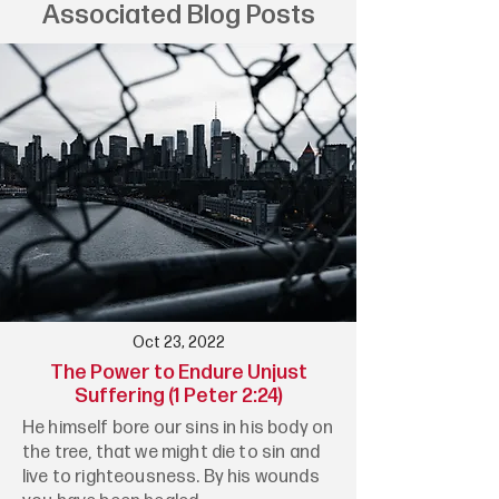
Associated Blog Posts
Oct 23, 2022
The Power to Endure Unjust
Suffering (1 Peter 2:24)
He himself bore our sins in his body on
the tree, that we might die to sin and
live to righteousness. By his wounds