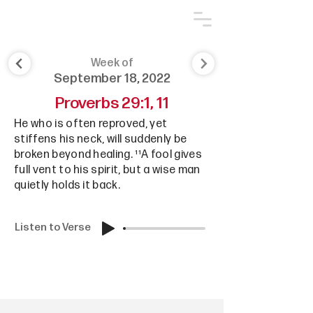
Week of
September 18, 2022
Proverbs 29:1, 11
He who is often reproved, yet
stiffens his neck, will suddenly be
broken beyond healing. ¹¹A fool gives
full vent to his spirit, but a wise man
quietly holds it back.
Listen to Verse