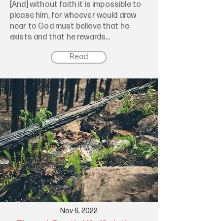
[And] without faith it is impossible to
please him, for whoever would draw
near to God must believe that he
exists and that he rewards...
Read
Nov 6, 2022