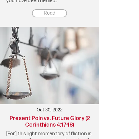
you have been healed....
Read
Oct 30, 2022
Present Pain vs. Future Glory (2
Corinthians 4:17-18)
[For] this light momentary affliction is