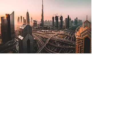
Jul 2, 2022
The Lone Strong Tower
(Proverbs 18:10)
The name of the Lord is a strong
tower; the righteous man runs into it
and is safe. —Proverbs 18:10 The
tallest tower in the world is in...
Read