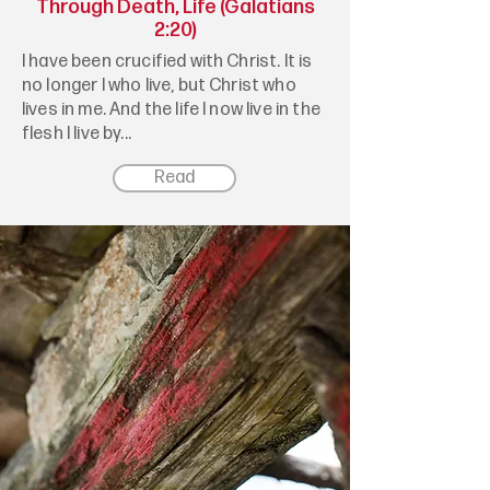
Through Death, Life (Galatians
2:20)
I have been crucified with Christ. It is
no longer I who live, but Christ who
lives in me. And the life I now live in the
flesh I live by...
Read