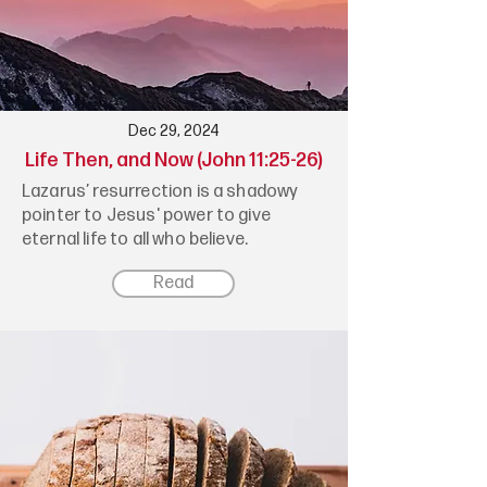
Dec 29, 2024
Life Then, and Now (John 11:25-26)
Lazarus’ resurrection is a shadowy
pointer to Jesus' power to give
eternal life to all who believe.
Read