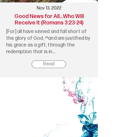
Nov 13, 2022
Good News for All…Who Will
Receive It (Romans 3:23-24)
[For] all have sinned and fall short of
the glory of God, ²⁴and are justified by
his grace as a gift, through the
redemption that is in...
Read