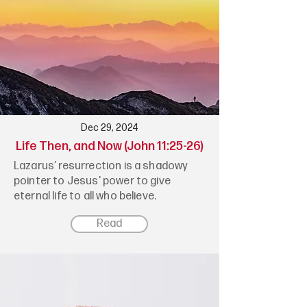
Dec 29, 2024
Life Then, and Now (John 11:25-26)
Lazarus’ resurrection is a shadowy
pointer to Jesus' power to give
eternal life to all who believe.
Read