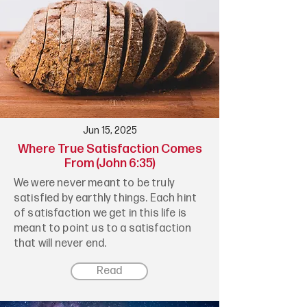
Jun 15, 2025
Where True Satisfaction Comes
From (John 6:35)
We were never meant to be truly
satisfied by earthly things. Each hint
of satisfaction we get in this life is
meant to point us to a satisfaction
that will never end.
Read