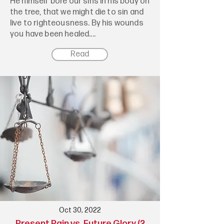
He himself bore our sins in his body on
the tree, that we might die to sin and
live to righteousness. By his wounds
you have been healed....
Read
Oct 30, 2022
Present Pain vs. Future Glory (2