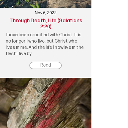
Nov 6, 2022
Through Death, Life (Galatians
2:20)
I have been crucified with Christ. It is
no longer I who live, but Christ who
lives in me. And the life I now live in the
flesh I live by...
Read