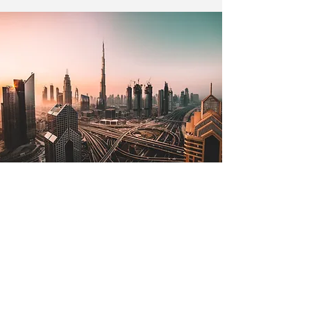
Jul 2, 2022
The Lone Strong Tower
(Proverbs 18:10)
The name of the Lord is a strong
tower; the righteous man runs into it
and is safe. —Proverbs 18:10 The
tallest tower in the world is in...