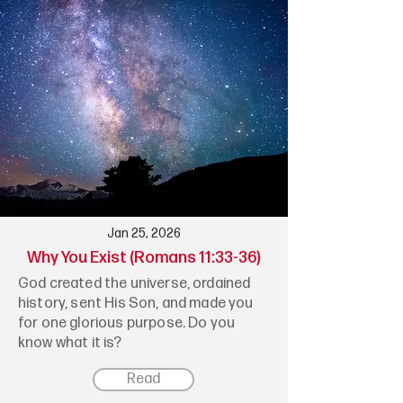
Jan 25, 2026
Why You Exist (Romans 11:33-36)
God created the universe, ordained
history, sent His Son, and made you
for one glorious purpose. Do you
know what it is?
Read