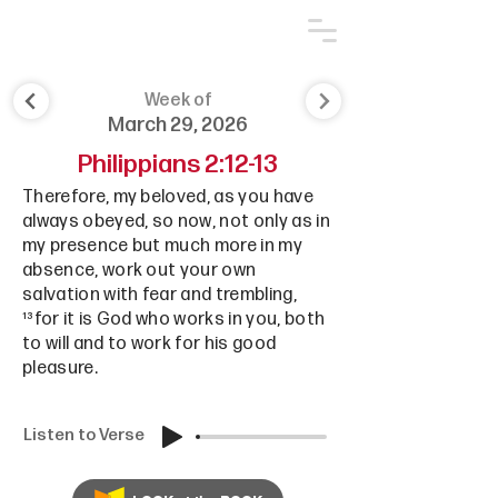
Week of
March 29, 2026
Philippians 2:12-13
Therefore, my beloved, as you have
always obeyed, so now, not only as in
my presence but much more in my
absence, work out your own
salvation with fear and trembling,
¹³for it is God who works in you, both
to will and to work for his good
pleasure.
Listen to Verse