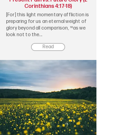
Corinthians 4:17-18)
[For] this light momentary affliction is
preparing for us an eternal weight of
glory beyond all comparison, ¹⁸as we
look not to the...
Read