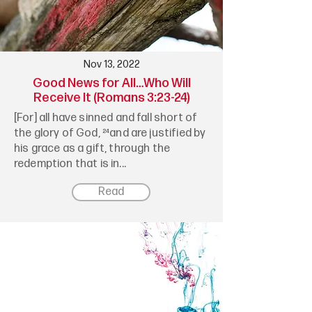
Nov 13, 2022
Good News for All…Who Will
Receive It (Romans 3:23-24)
[For] all have sinned and fall short of
the glory of God, ²⁴and are justified by
his grace as a gift, through the
redemption that is in...
Read