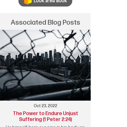
LOOK at the BOOK
Associated Blog Posts
Oct 23, 2022
The Power to Endure Unjust
Suffering (1 Peter 2:24)