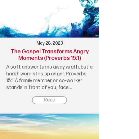
May 28, 2023
The Gospel Transforms Angry
Moments (Proverbs 15:1)
A soft answer turns away wrath, but a
harsh word stirs up anger. Proverbs
15:1 A family member or co-worker
stands in front of you, face...
Read