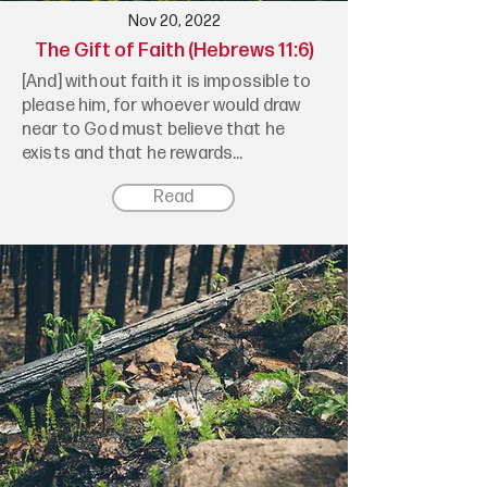
Nov 20, 2022
The Gift of Faith (Hebrews 11:6)
[And] without faith it is impossible to
please him, for whoever would draw
near to God must believe that he
exists and that he rewards...
Read