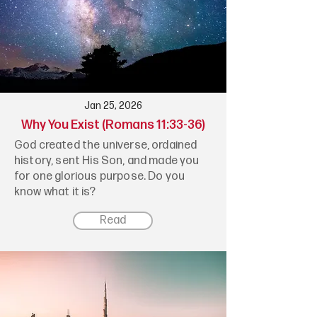
Jan 25, 2026
Why You Exist (Romans 11:33-36)
God created the universe, ordained
history, sent His Son, and made you
for one glorious purpose. Do you
know what it is?
Read