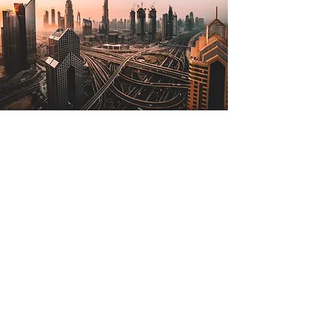
Jul 2, 2022
The Lone Strong Tower
(Proverbs 18:10)
The name of the Lord is a strong
tower; the righteous man runs into it
and is safe. —Proverbs 18:10 The
tallest tower in the world is in...
Read