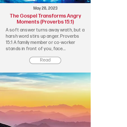
May 28, 2023
The Gospel Transforms Angry
Moments (Proverbs 15:1)
A soft answer turns away wrath, but a
harsh word stirs up anger. Proverbs
15:1 A family member or co-worker
stands in front of you, face...
Read