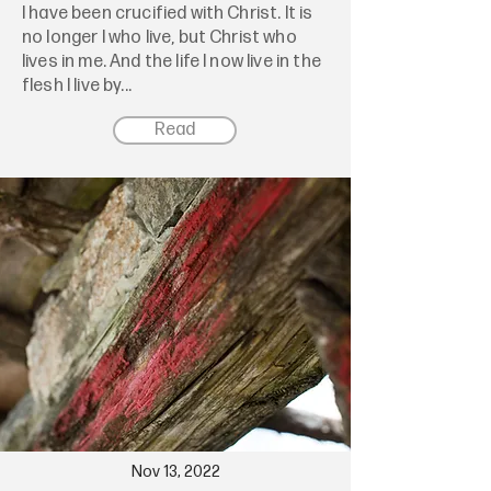
I have been crucified with Christ. It is
no longer I who live, but Christ who
lives in me. And the life I now live in the
flesh I live by...
Read
Nov 13, 2022