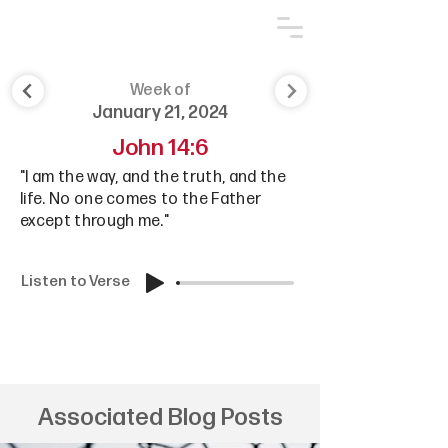
Week of
January 21, 2024
John 14:6
"I am the way, and the truth, and the
life. No one comes to the Father
except through me."
Listen to Verse
Associated Blog Posts