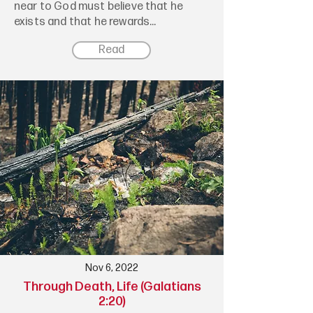
near to God must believe that he
exists and that he rewards...
Read
Nov 6, 2022
Through Death, Life (Galatians
2:20)