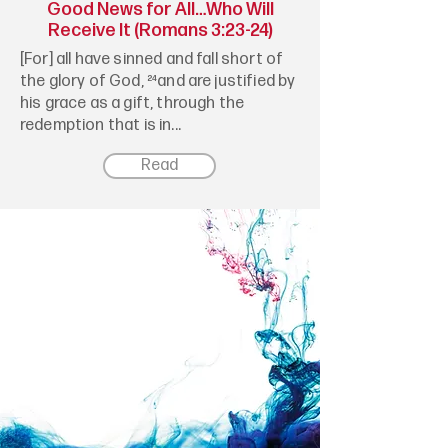
Good News for All…Who Will
Receive It (Romans 3:23-24)
[For] all have sinned and fall short of
the glory of God, ²⁴and are justified by
his grace as a gift, through the
redemption that is in...
Read