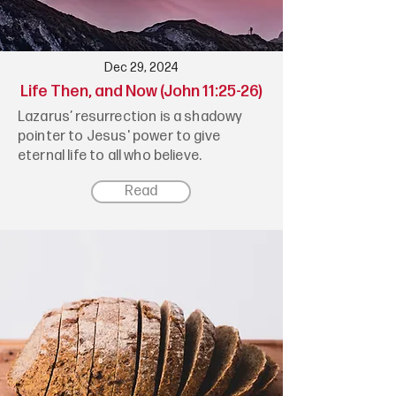
Dec 29, 2024
Life Then, and Now (John 11:25-26)
Lazarus’ resurrection is a shadowy
pointer to Jesus' power to give
eternal life to all who believe.
Read