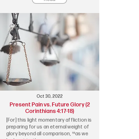
Oct 30, 2022
Present Pain vs. Future Glory (2
Corinthians 4:17-18)
[For] this light momentary affliction is
preparing for us an eternal weight of
glory beyond all comparison, ¹⁸as we