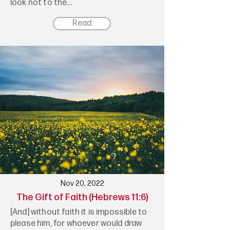
look not to the...
Read
Nov 20, 2022
The Gift of Faith (Hebrews 11:6)
[And] without faith it is impossible to
please him, for whoever would draw