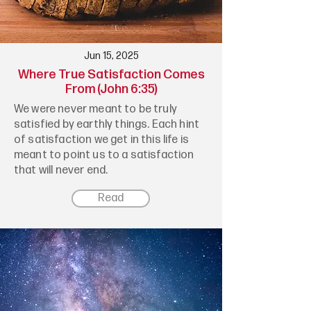
Jun 15, 2025
Where True Satisfaction Comes
From (John 6:35)
We were never meant to be truly
satisfied by earthly things. Each hint
of satisfaction we get in this life is
meant to point us to a satisfaction
that will never end.
Read