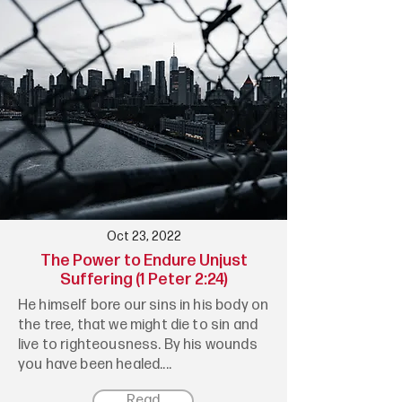
Oct 23, 2022
The Power to Endure Unjust
Suffering (1 Peter 2:24)
He himself bore our sins in his body on
the tree, that we might die to sin and
live to righteousness. By his wounds
you have been healed....
Read