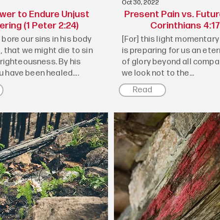
Oct 30, 2022
wer to Endure Unjust
Present Pain vs. Futur
ering (1 Peter 2:24)
Corinthians 4:17
bore our sins in his body
[For] this light momentary 
, that we might die to sin
is preparing for us an ete
 righteousness. By his
of glory beyond all compar
 have been healed....
we look not to the...
Read