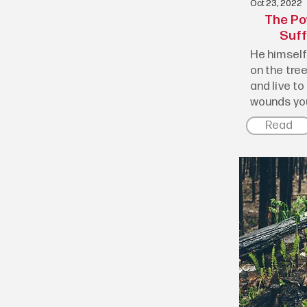
Oct 23, 2022
The Po
Suff
He himself 
on the tree
and live to
wounds you
Read