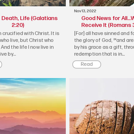
Nov 13, 2022
Death, Life (Galatians
Good News for All…W
2:20)
Receive It (Romans 3
 crucified with Christ. It is
[For] all have sinned and fa
 who live, but Christ who
the glory of God, ²⁴and are
 And the life I now live in
by his grace as a gift, thr
ive by...
redemption that is in...
Read