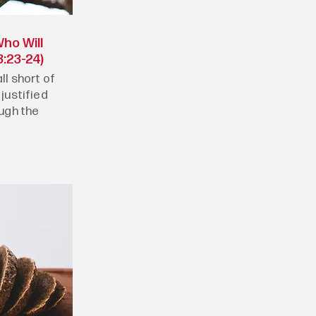
ho Will
:23-24)
ll short of
 justified
ough the