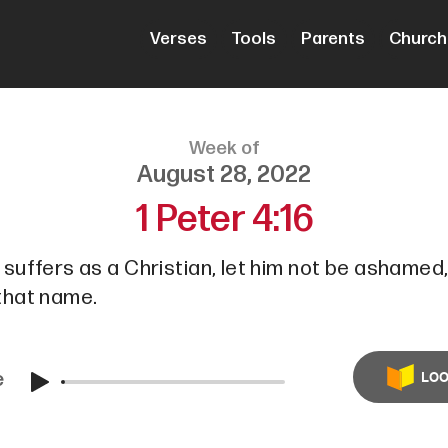
Verses
Tools
Parents
Church
Week of
August 28, 2022
1 Peter 4:16
e suffers as a Christian, let him not be ashamed,
 that name.
e
LOO