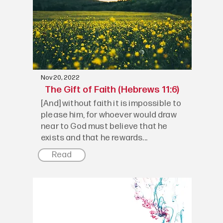
Nov 20, 2022
The Gift of Faith (Hebrews 11:6)
[And] without faith it is impossible to
please him, for whoever would draw
near to God must believe that he
exists and that he rewards...
Read