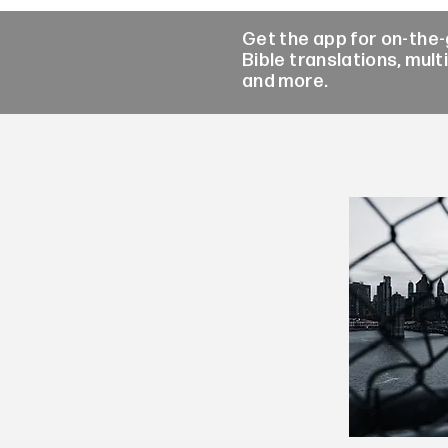
Get the app for on-the
Bible translations, mult
and more.