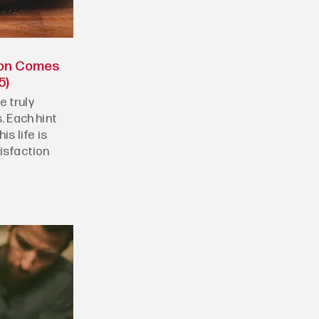
ion Comes
5)
 truly
. Each hint
is life is
tisfaction