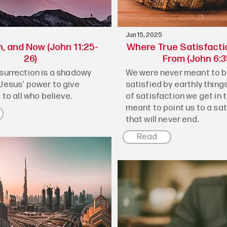
Jun 15, 2025
n, and Now (John 11:25-
Where True Satisfact
26)
From (John 6:3
esurrection is a shadowy
We were never meant to be
 Jesus' power to give
satisfied by earthly things
e to all who believe.
of satisfaction we get in th
meant to point us to a sa
that will never end.
Read