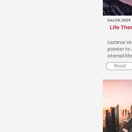
Dec 29, 2024
Life The
Lazarus’ r
pointer to
eternal lif
Read