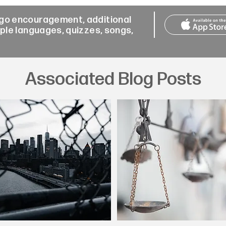
-go encouragement, additional
iple languages, quizzes, songs,
Associated Blog Posts