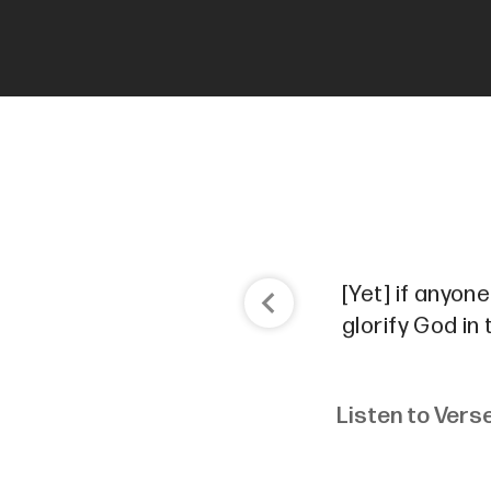
[Yet] if anyon
glorify God in
Listen to Vers