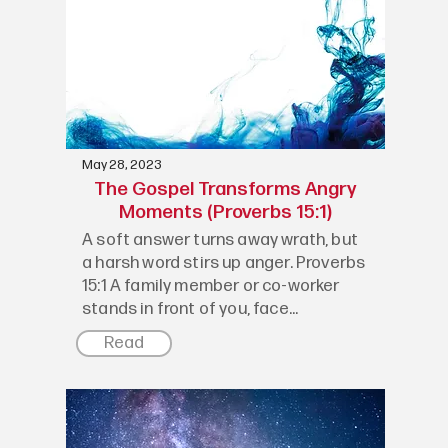
May 28, 2023
The Gospel Transforms Angry
Moments (Proverbs 15:1)
A soft answer turns away wrath, but
a harsh word stirs up anger. Proverbs
15:1 A family member or co-worker
stands in front of you, face...
Read