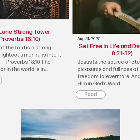
Lone Strong Tower
Proverbs 18:10)
Aug 31, 2025
Set Free in Life and D
f the Lord is a strong
8:31-32)
righteous man runs into it
e. —Proverbs 18:10 The
Jesus is the source of ete
r in the world is in...
pleasures and fullness of 
freedom forevermore. And
Him in God’s Word.
Read