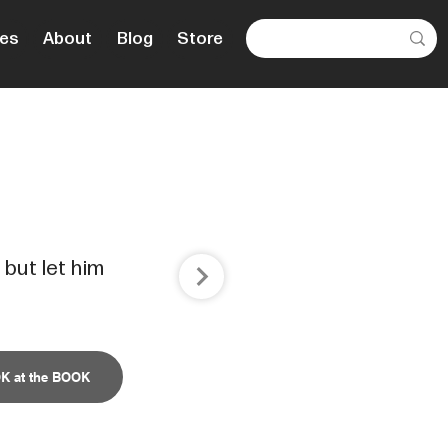
es
About
Blog
Store
 but let him
K at the BOOK