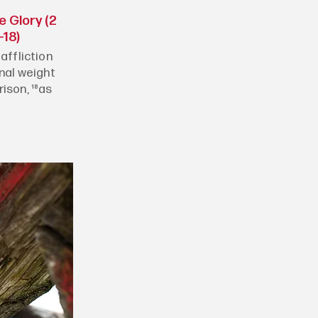
e Glory (2
-18)
affliction
rnal weight
ison, ¹⁸as