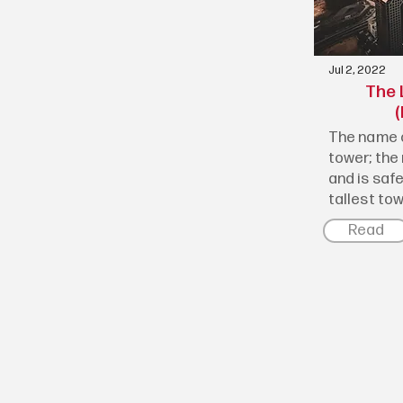
Jul 2, 2022
The 
(
The name o
tower; the 
and is saf
tallest towe
Read