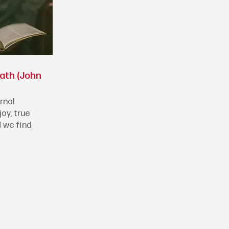
eath (John
rnal
joy, true
 we find