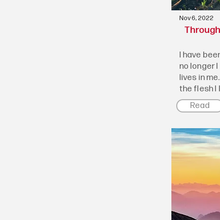
Nov 6, 2022
Through 
I have been
no longer I
lives in me.
the flesh I l
Read