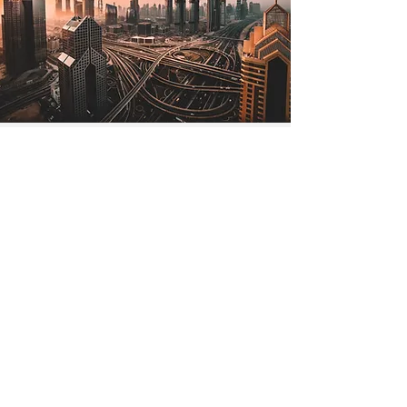
Jul 2, 2022
The Lone Strong Tower
(Proverbs 18:10)
The name of the Lord is a strong
tower; the righteous man runs into it
and is safe. —Proverbs 18:10 The
tallest tower in the world is in...
Read