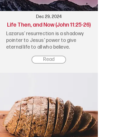
Dec 29, 2024
Life Then, and Now (John 11:25-26)
Lazarus’ resurrection is a shadowy
pointer to Jesus' power to give
eternal life to all who believe.
Read