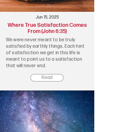
Jun 15, 2025
Where True Satisfaction Comes
From (John 6:35)
We were never meant to be truly
satisfied by earthly things. Each hint
of satisfaction we get in this life is
meant to point us to a satisfaction
that will never end.
Read