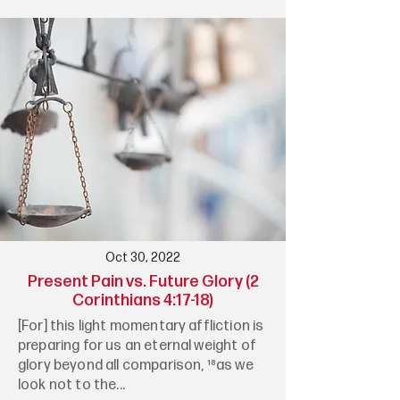
Oct 30, 2022
Present Pain vs. Future Glory (2
Corinthians 4:17-18)
[For] this light momentary affliction is
preparing for us an eternal weight of
glory beyond all comparison, ¹⁸as we
look not to the...