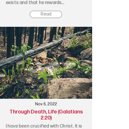
exists and that he rewards...
Read
Nov 6, 2022
Through Death, Life (Galatians
2:20)
I have been crucified with Christ. It is