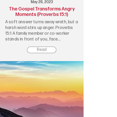
May 28, 2023
The Gospel Transforms Angry
Moments (Proverbs 15:1)
A soft answer turns away wrath, but a
harsh word stirs up anger. Proverbs
15:1 A family member or co-worker
stands in front of you, face...
Read