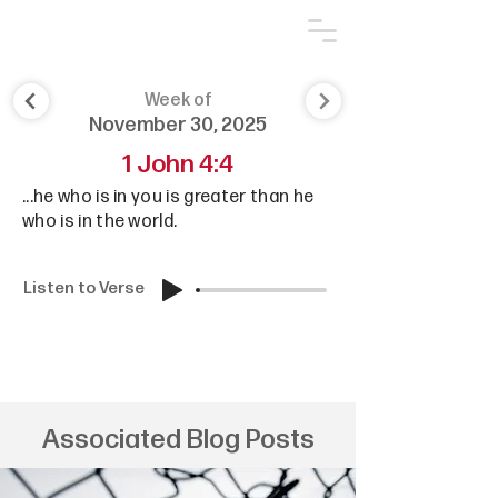
Week of
November 30, 2025
1 John 4:4
...he who is in you is greater than he
who is in the world.
Listen to Verse
Associated Blog Posts