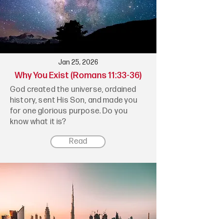
Jan 25, 2026
Why You Exist (Romans 11:33-36)
God created the universe, ordained
history, sent His Son, and made you
for one glorious purpose. Do you
know what it is?
Read