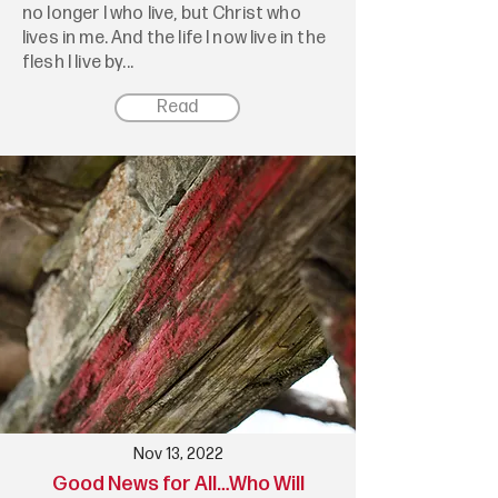
no longer I who live, but Christ who
lives in me. And the life I now live in the
flesh I live by...
Read
Nov 13, 2022
Good News for All…Who Will