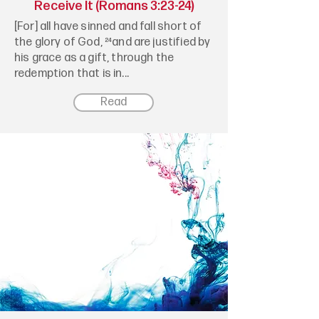
Receive It (Romans 3:23-24)
[For] all have sinned and fall short of
the glory of God, ²⁴and are justified by
his grace as a gift, through the
redemption that is in...
Read