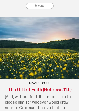
Read
Nov 20, 2022
The Gift of Faith (Hebrews 11:6)
[And] without faith it is impossible to
please him, for whoever would draw
near to God must believe that he