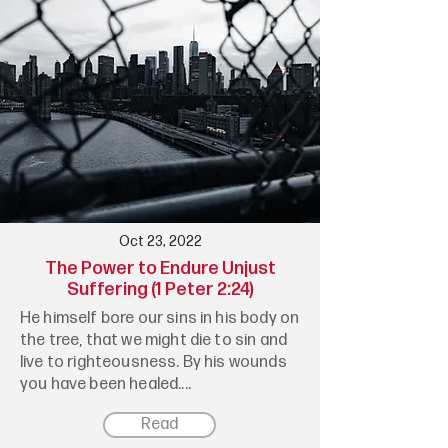
Oct 23, 2022
The Power to Endure Unjust
Suffering (1 Peter 2:24)
He himself bore our sins in his body on
the tree, that we might die to sin and
live to righteousness. By his wounds
you have been healed....
Read