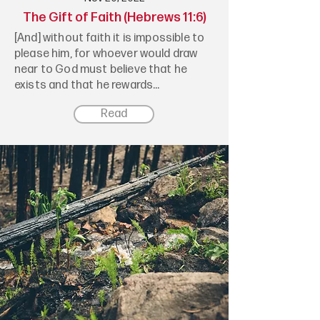
The Gift of Faith (Hebrews 11:6)
[And] without faith it is impossible to
please him, for whoever would draw
near to God must believe that he
exists and that he rewards...
Read