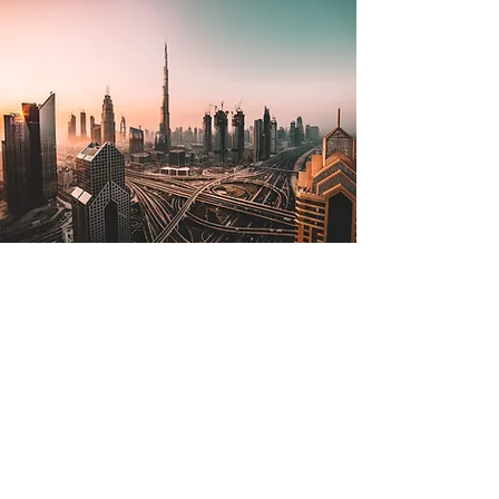
Jul 2, 2022
The Lone Strong Tower
(Proverbs 18:10)
The name of the Lord is a strong
tower; the righteous man runs into it
and is safe. —Proverbs 18:10 The
tallest tower in the world is in...
Read