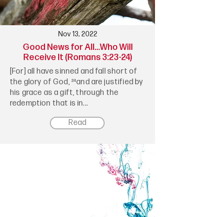
Nov 13, 2022
Good News for All…Who Will
Receive It (Romans 3:23-24)
[For] all have sinned and fall short of
the glory of God, ²⁴and are justified by
his grace as a gift, through the
redemption that is in...
Read