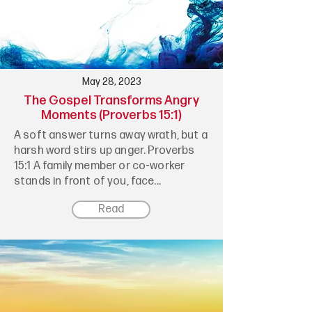
May 28, 2023
The Gospel Transforms Angry
Moments (Proverbs 15:1)
A soft answer turns away wrath, but a
harsh word stirs up anger. Proverbs
15:1 A family member or co-worker
stands in front of you, face...
Read