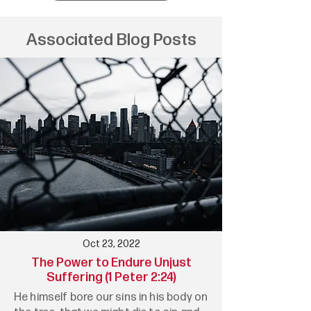
Associated Blog Posts
Oct 23, 2022
The Power to Endure Unjust
Suffering (1 Peter 2:24)
He himself bore our sins in his body on