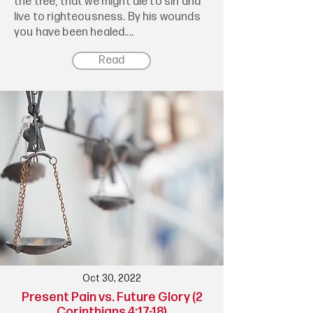
the tree, that we might die to sin and
live to righteousness. By his wounds
you have been healed....
Read
Oct 30, 2022
Present Pain vs. Future Glory (2
Corinthians 4:17-18)