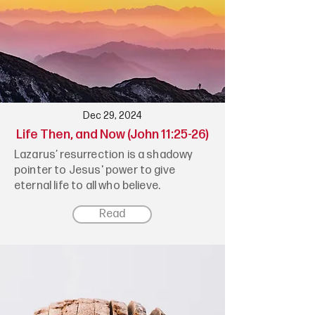
Dec 29, 2024
Life Then, and Now (John 11:25-26)
Lazarus’ resurrection is a shadowy
pointer to Jesus' power to give
eternal life to all who believe.
Read