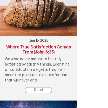
Jun 15, 2025
Where True Satisfaction Comes
From (John 6:35)
We were never meant to be truly
satisfied by earthly things. Each hint
of satisfaction we get in this life is
meant to point us to a satisfaction
that will never end.
Read