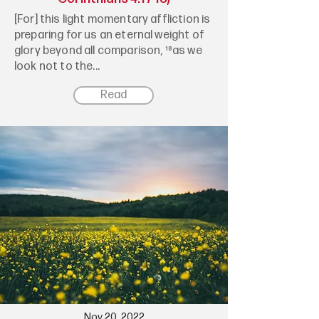
[For] this light momentary affliction is
preparing for us an eternal weight of
glory beyond all comparison, ¹⁸as we
look not to the...
Read
Nov 20, 2022