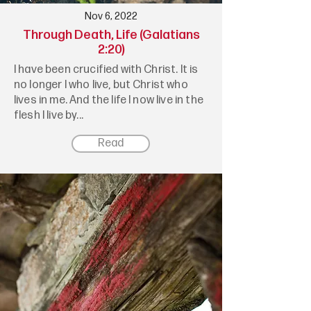
Nov 6, 2022
Through Death, Life (Galatians
2:20)
I have been crucified with Christ. It is
no longer I who live, but Christ who
lives in me. And the life I now live in the
flesh I live by...
Read