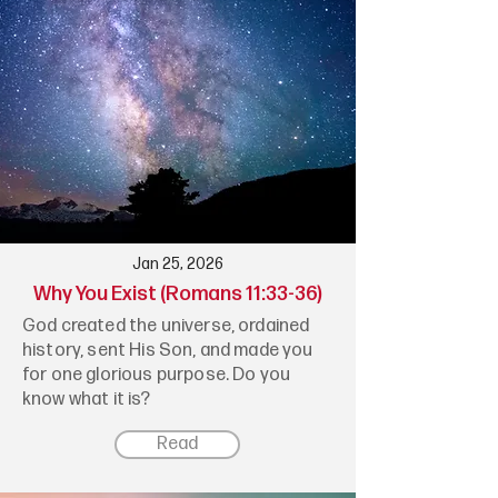
Jan 25, 2026
Why You Exist (Romans 11:33-36)
God created the universe, ordained
history, sent His Son, and made you
for one glorious purpose. Do you
know what it is?
Read