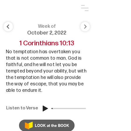
Week of
October 2, 2022
1 Corinthians 10:13
No temptation has overtaken you
that is not common to man. God is
faithful, and he will not let you be
tempted beyond your ability, but with
the temptation he will also provide
the way of escape, that you may be
able to endure it.
Listen to Verse
LOOK at the BOOK