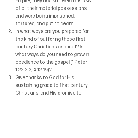
Empire, they had suffered the loss 
of all their material possessions 
and were being imprisoned, 
tortured, and put to death. 
In what ways are you prepared for 
the kind of suffering these first 
century Christians endured? In 
what ways do you need to grow in 
obedience to the gospel (1 Peter 
1:22-2:3; 4:12-19)?
Give thanks to God for His 
sustaining grace to first century 
Christians, and His promise to 
sustain your faith in this century.
Betty Dodge
1 Peter
Set 1 Week 25
To An Inheritance