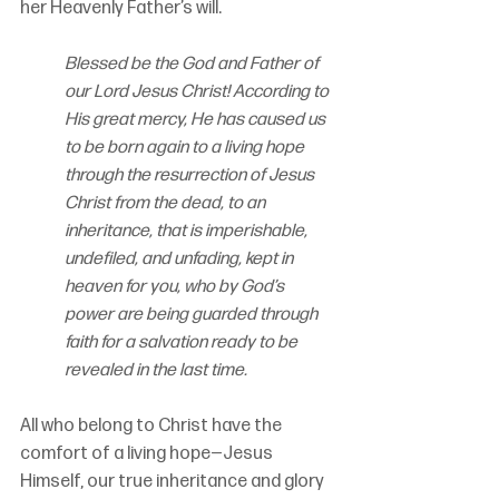
her Heavenly Father’s will. 
Blessed be the God and Father of 
our Lord Jesus Christ! According to 
His great mercy, He has caused us 
to be born again to a living hope 
through the resurrection of Jesus 
Christ from the dead, to an 
inheritance, that is imperishable, 
undefiled, and unfading, kept in 
heaven for you, who by God’s 
power are being guarded through 
faith for a salvation ready to be 
revealed in the last time.
All who belong to Christ have the 
comfort of a living hope—Jesus 
Himself, our true inheritance and glory 