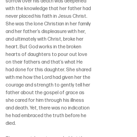
sorrow over his death was deepened 
with the knowledge that her father had 
never placed his faith in Jesus Christ. 
She was the lone Christian in her family 
and her father’s displeasure with her, 
and ultimately with Christ, broke her 
heart. But God works in the broken 
hearts of daughters to pour out love 
on their fathers and that’s what He 
had done for this daughter. She shared 
with me how the Lord had given her the 
courage and strength to gently tell her 
father about the gospel of grace as 
she cared for him through his illness 
and death. Yet, there was no indication 
he had embraced the truth before he 
died.