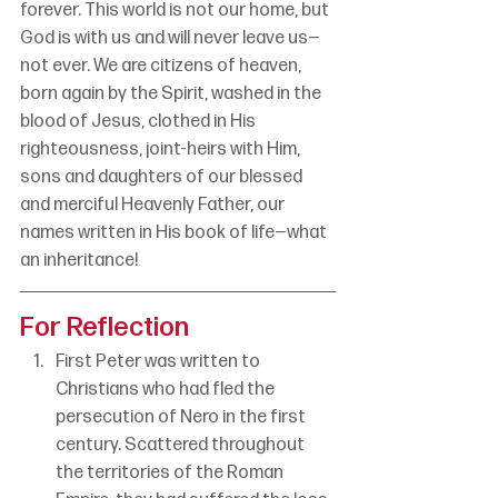
forever. This world is not our home, but 
God is with us and will never leave us—
not ever. We are citizens of heaven, 
born again by the Spirit, washed in the 
blood of Jesus, clothed in His 
righteousness, joint-heirs with Him, 
sons and daughters of our blessed 
and merciful Heavenly Father, our 
names written in His book of life—what 
an inheritance!
For Reflection
First Peter was written to 
Christians who had fled the 
persecution of Nero in the first 
century. Scattered throughout 
the territories of the Roman 