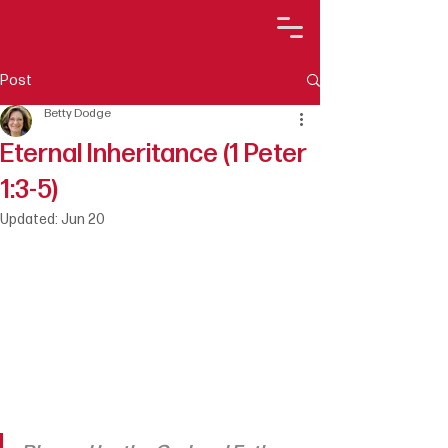
Post
Betty Dodge
Eternal Inheritance (1 Peter
1:3-5)
Updated:
Jun 20