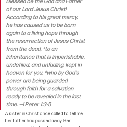
Blessed be the God and Father 
of our Lord Jesus Christ! 
According to his great mercy, 
he has caused us to be born 
again to a living hope through 
the resurrection of Jesus Christ 
from the dead, ⁴to an 
inheritance that is imperishable, 
undefiled, and unfading, kept in 
heaven for you, ⁵who by God's 
power are being guarded 
through faith for a salvation 
ready to be revealed in the last 
time. 
—1 Peter 1:3-5
A sister in Christ once called to tell me 
her father had passed away. Her 