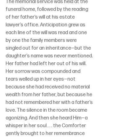
The memorial service was held at the 
funeral home, followed by the reading 
of her father’s will at his estate 
lawyer’s office. Anticipation grew as 
each line of the will was read and one 
by one the family members were 
singled out for an inheritance—but the 
daughter’s name was never mentioned. 
Her father had left her out of his will. 
Her sorrow was compounded and 
tears welled up in her eyes—not 
because she had received no material 
wealth from her father, but because he 
had not remembered her with a father’s 
love. The silence in the room became 
agonizing. And then she heard Him—a 
whisper in her soul . . . the Comforter 
gently brought to her remembrance 