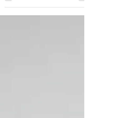
How do you “bless” God? By celebrating
and declaring who He is, His wonders,
and the deeds He has done.