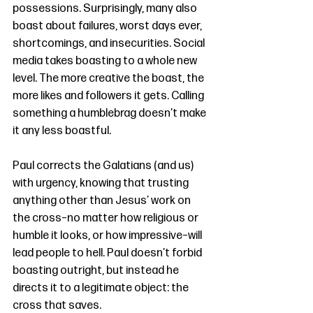
possessions. Surprisingly, many also 
boast about failures, worst days ever, 
shortcomings, and insecurities. Social 
media takes boasting to a whole new 
level. The more creative the boast, the 
more likes and followers it gets. Calling 
something a humblebrag doesn’t make 
it any less boastful. 
Paul corrects the Galatians (and us) 
with urgency, knowing that trusting 
anything other than Jesus’ work on 
the cross–no matter how religious or 
humble it looks, or how impressive–will 
lead people to hell. Paul doesn’t forbid 
boasting outright, but instead he 
directs it to a legitimate object: the 
cross that saves. 