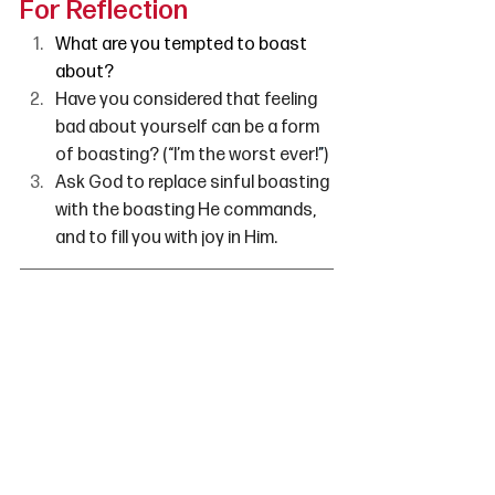
For Reflection
What are you tempted to boast 
about?
Have you considered that feeling 
bad about yourself can be a form 
of boasting? (“I’m the worst ever!
”
)
Ask God to replace sinful boasting 
with the boasting He commands, 
and to fill you with joy in Him. 
Candice Watters
is the editor of 