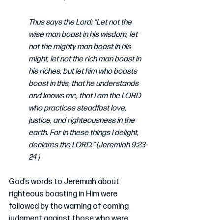
Thus says the Lord: “Let not the 
wise man boast in his wisdom, let 
not the mighty man boast in his 
might, let not the rich man boast in 
his riches, but let him who boasts 
boast in this, that he understands 
and knows me, that I am the LORD 
who practices steadfast love, 
justice, and righteousness in the 
earth. For in these things I delight, 
declares the LORD.” (Jeremiah 9:23-
24 )
God’s words to Jeremiah about 
righteous boasting in Him were 
followed by the warning of coming 
judgment against those who were 