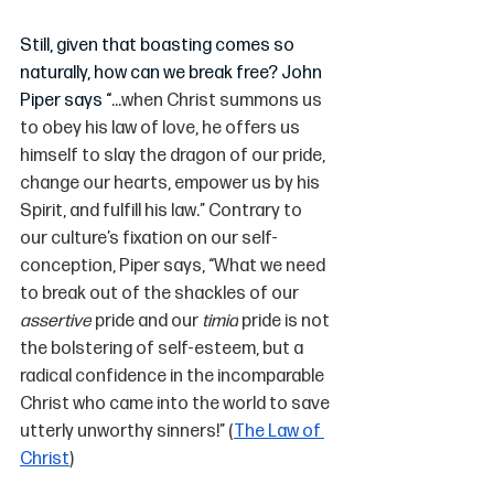
Still, given that boasting comes so 
naturally, how can we break free? John 
Piper says “
...when Christ summons us 
to obey his law of love, he offers us 
himself to slay the dragon of our pride, 
change our hearts, empower us by his 
Spirit, and fulfill his law.” Contrary to 
our culture’s fixation on our self-
conception, Piper says, “What we need 
to break out of the shackles of our 
assertive
 pride and our 
timid
 pride is not 
the bolstering of self-esteem, but a 
radical confidence in the incomparable 
Christ who came into the world to save 
utterly unworthy sinners!” (
The Law of 
Christ
)