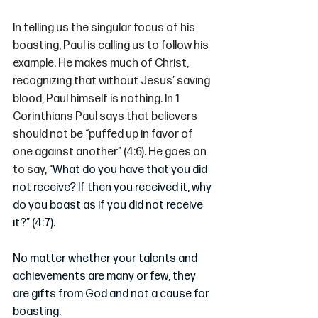
In telling us the singular focus of his 
boasting, Paul is calling us to follow his 
example. He makes much of Christ, 
recognizing that without Jesus’ saving 
blood, Paul himself is nothing. In 1 
Corinthians Paul says that believers 
should not be “puffed up in favor of 
one against another” (4:6). He goes on 
to say, “
What do you have that you did 
not receive? If then you received it, why 
do you boast as if you did not receive 
it?” (4:7).
No matter whether your talents and 
achievements are many or few, they 
are gifts from God and not a cause for 
boasting. 