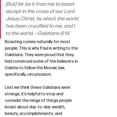
[But] far be it from me to boast 
except in the cross of our Lord 
Jesus Christ, by which the world 
has been crucified to me, and I 
to the world. —Galatians 6:14
Boasting comes naturally for most 
people. This is why Paul is writing to the 
Galatians. They were proud that they 
had convinced some of the believers in 
Galatia to follow the Mosaic law, 
specifically, circumcision. 
Lest we think these Galatians were 
strange, it’s helpful to stop and 
consider the range of things people 
boast about day-to-day: wealth, 
beauty, accomplishments, and 