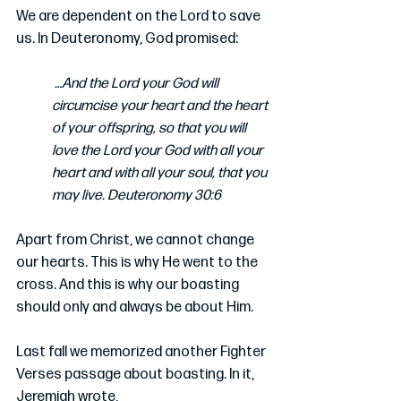
We are dependent on the Lord to save 
us. In Deuteronomy, God promised:
 …And the Lord your God will 
circumcise your heart and the heart 
of your offspring, so that you will 
love the Lord your God with all your 
heart and with all your soul, that you 
may live. Deuteronomy 30:6
Apart from Christ, we cannot change 
our hearts. This is why He went to the 
cross. And this is why our boasting 
should only and always be about Him.
Last fall we memorized another Fighter 
Verses passage about boasting. In it, 
Jeremiah wrote, 