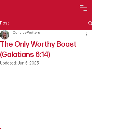
Post
Candice Watters
The Only Worthy Boast
(Galatians 6:14)
Updated:
Jun 6, 2025