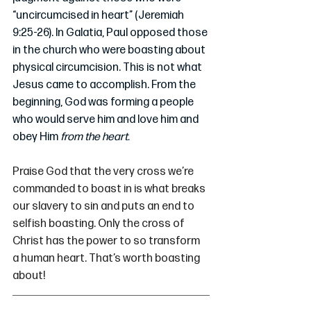
“uncircumcised in heart” (Jeremiah 
9:25-26). In Galatia, Paul opposed those 
in the church who were boasting about 
physical circumcision. This is not what 
Jesus came to accomplish. From the 
beginning, God was forming a people 
who would serve him and love him and 
obey Him 
from the heart.
Praise God that the very cross we’re 
commanded to boast in is what breaks 
our slavery to sin and puts an end to 
selfish boasting. Only the cross of 
Christ has the power to so transform 
a human heart. That’s worth boasting 
about!