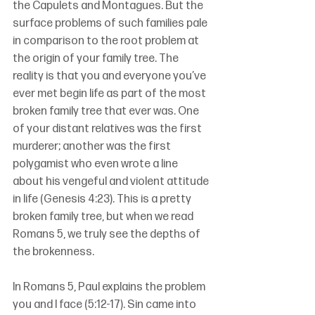
the Capulets and Montagues. But the 
surface problems of such families pale 
in comparison to the root problem at 
the origin of your family tree. The 
reality is that you and everyone you’ve 
ever met begin life as part of the most 
broken family tree that ever was. One 
of your distant relatives was the first 
murderer; another was the first 
polygamist who even wrote a line 
about his vengeful and violent attitude 
in life (Genesis 4:23). This is a pretty 
broken family tree, but when we read 
Romans 5, we truly see the depths of 
the brokenness.
In Romans 5, Paul explains the problem 
you and I face (5:12-17). Sin came into 