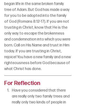
began life in the same broken family 
tree of Adam. But God has made a way 
for you to be adopted into the family 
of God (Romans 8:12-17). If you are not 
trusting in Christ, know that He is the 
only way to escape the brokenness 
and condemnation into which you were 
born. Call on His Name and trust in Him 
today. If you are trusting in Christ, 
rejoice! You have a new family and a new 
righteousness before God because of 
what Christ has done.
For Reflection
Have you considered that there 
are really only two family trees and 
really only two kinds of people in 