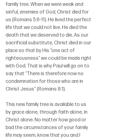
family tree. When we were weak and 
sinful, enemies of God, Christ died for 
us (Romans 5:6-11). He lived the perfect 
life that we could not live. He died the 
death that we deserved to die. As our 
sacrificial substitute, Christ died in our 
place so that by His “one act of 
righteousness” we could be made right 
with God. That is why Paul will go on to 
say that “There is therefore now no 
condemnation for those who are in 
Christ Jesus” (Romans 8:1).
This new family tree is available to us 
by grace alone, through faith alone, in 
Christ alone. No matter how good or 
bad the circumstances of your family 
life may seem, know that you and I 