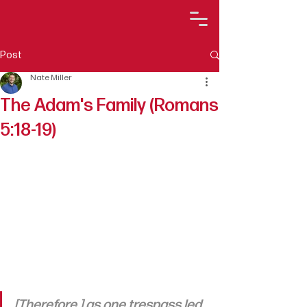
Post
Nate Miller
The Adam's Family (Romans
5:18-19)
[Therefore,] as one trespass led 