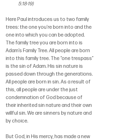
5:18-19)
Here Paul introduces us to two family 
trees: the one you’re born into and the 
one into which you can be adopted. 
The family tree you are born into is 
Adam’s Family Tree. All people are born 
into this family tree. The “one trespass” 
is the sin of Adam. His sin nature is 
passed down through the generations. 
All people are born in sin. As a result of 
this, all people are under the just 
condemnation of God because of 
their inherited sin nature and their own 
willful sin. We are sinners by nature and 
by choice.
But God, in His mercy, has made a new 