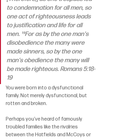
to condemnation for all men, so 
one act of righteousness leads 
to justification and life for all 
men. ¹⁹For as by the one man's 
disobedience the many were 
made sinners, so by the one 
man's obedience the many will 
be made righteous. Romans 5:18-
19
You were born into a dysfunctional 
family. Not merely dysfunctional, but 
rotten and broken.
Perhaps you’ve heard of famously 
troubled families like the rivalries 
between the Hatfields and McCoys or 