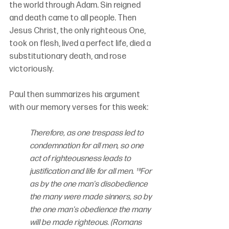
the world through Adam. Sin reigned 
and death came to all people. Then 
Jesus Christ, the only righteous One, 
took on flesh, lived a perfect life, died a 
substitutionary death, and rose 
victoriously.
Paul then summarizes his argument 
with our memory verses for this week:
Therefore, as one trespass led to 
condemnation for all men, so one 
act of righteousness leads to 
justification and life for all men. ¹⁹For 
as by the one man's disobedience 
the many were made sinners, so by 
the one man's obedience the many 
will be made righteous. (Romans 