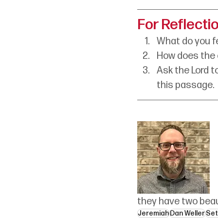
For Reflecti
What do you fe
How does the c
Ask the Lord t
this passage. 
they have two beau
Jeremiah
Dan Weller
Set