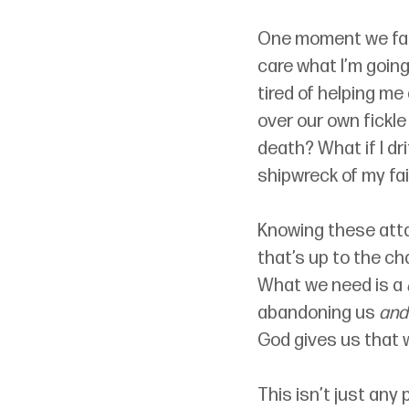
One moment we face
care what I’m goin
tired of helping me
over our own fickle 
death? What if I dr
shipwreck of my fai
Knowing these atta
that’s up to the ch
What we need is a 
abandoning us 
and
God gives us that w
This isn’t just any