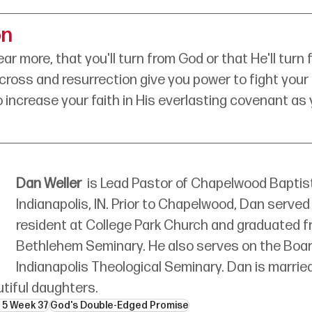
on
ar more, that you'll turn from God or that He'll turn
ross and resurrection give you power to fight your
o increase your faith in His everlasting covenant as
Dan Weller
is Lead Pastor of Chapelwood Baptist
Indianapolis, IN. Prior to Chapelwood, Dan served 
resident at College Park Church and graduated f
Bethlehem Seminary. He also serves on the Boar
Indianapolis Theological Seminary. Dan is married
tiful daughters. 
 5 Week 37
God's Double-Edged Promise