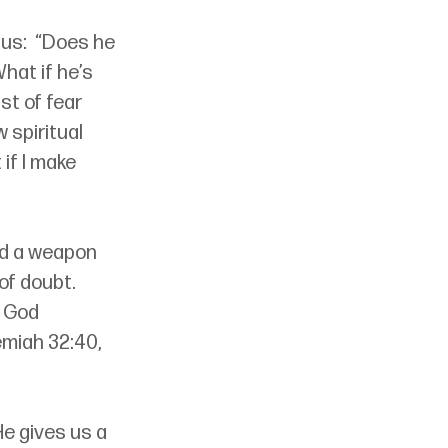
us:  “Does he 
at if he’s 
st of fear 
 spiritual 
if I make 
ed a weapon 
of doubt. 
 God 
emiah 32:40, 
He gives us a 