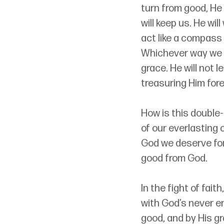
turn from good, He 
will keep us. He wil
act like a compass
Whichever way we t
grace. He will not 
treasuring Him fore
How is this double
of our everlasting 
God we deserve for 
good from God.
In the fight of fai
with God’s never e
good, and by His gr