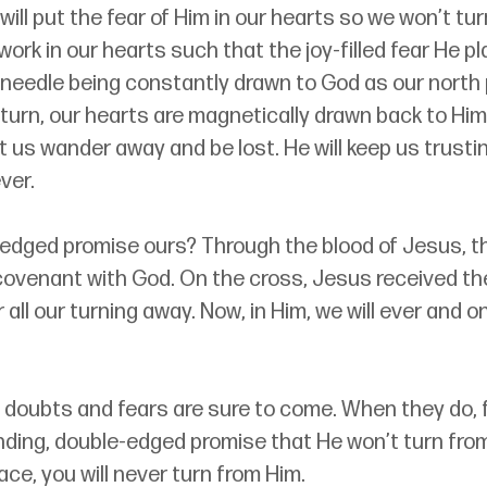
will put the fear of Him in our hearts so we won’t tur
l work in our hearts such that the joy-filled fear He pl
 needle being constantly drawn to God as our north p
urn, our hearts are magnetically drawn back to Him
let us wander away and be lost. He will keep us trusti
ver.
-edged promise ours? Through the blood of Jesus, t
covenant with God. 
On the cross, Jesus received th
all our turning away.
Now, in Him, we will ever and on
th, doubts and fears are sure to come. When they do, 
nding, double-edged promise that He won’t turn from
ace, you will never turn from Him
.