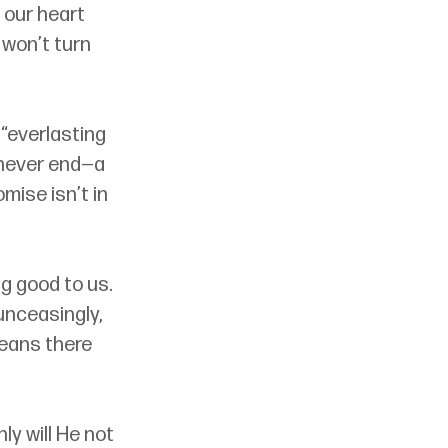
 our heart 
 won’t turn 
 “everlasting 
 never end
—
a 
mise isn’t in 
g good to us. 
unceasingly, 
means there 
y will He not 