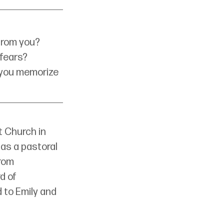
 from you?
 fears?
 you memorize 
 Church in 
as a pastoral 
rom 
d of 
 to Emily and 