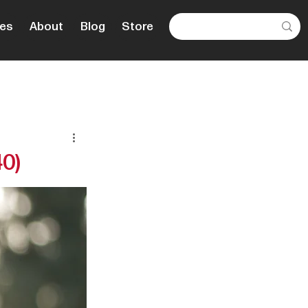
es
About
Blog
Store
40)