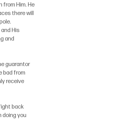
n from Him. He 
aces there will 
ole. 
 and His 
ng and 
he guarantor 
e bad from 
ly receive 
fight back 
 doing you 