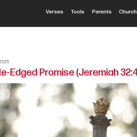
Verses
Tools
Parents
Church
 2025
e-Edged Promise (Jeremiah 32: