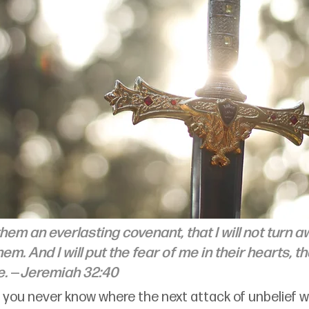
 them an everlasting covenant, that I will not turn 
em. And I will put the fear of me in their hearts, t
. 
—
Jeremiah 32:40
th, you never know where the next attack of unbelief w