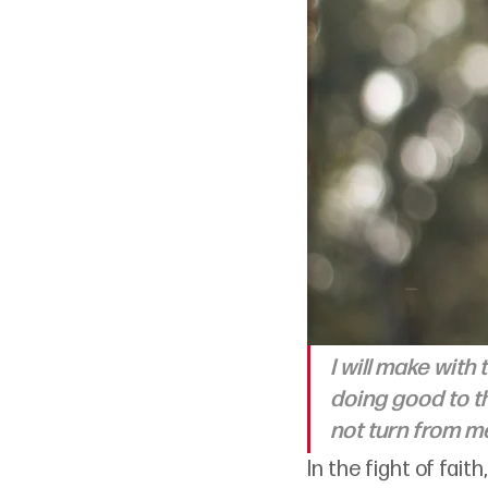
I will make with
doing good to th
not turn from me
In the fight of fai