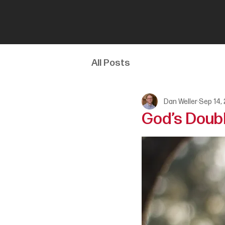
All Posts
Dan Weller
Sep 14,
God’s Doubl