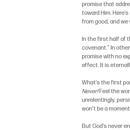
promise that addre
toward Him. Here’s 
from good, and we 
In the first half of
covenant.” In other
promise with no exp
effect. It is eternal
What’s the first pa
Never!
 Feel the won
unrelentingly, pers
won’t be a moment
But God’s never en