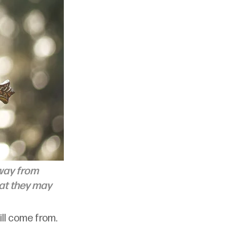
away from 
hat they may 
ill come from. 