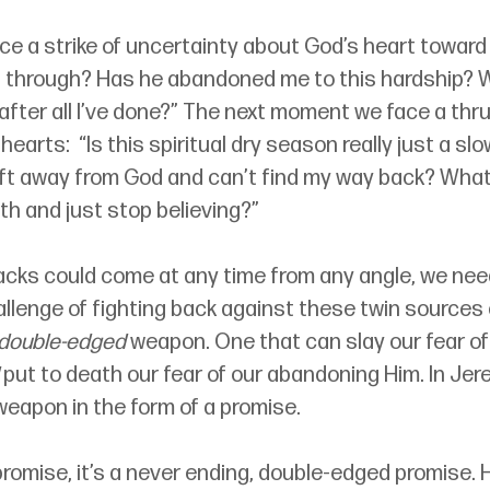
 a strike of uncertainty about God’s heart toward 
g through? Has he abandoned me to this hardship? Wh
 after all I’ve done?” The next moment we face a thru
hearts:  “Is this spiritual dry season really just a slow
ift away from God and can’t find my way back? What 
th and just stop believing?”
cks could come at any time from any angle, we ne
allenge of fighting back against these twin sources 
double-edged
 weapon. One that can slay our fear of
 put to death our fear of our abandoning Him. In Jer
eapon in the form of a promise. 
 promise, it’s a never ending, double-edged promise. 