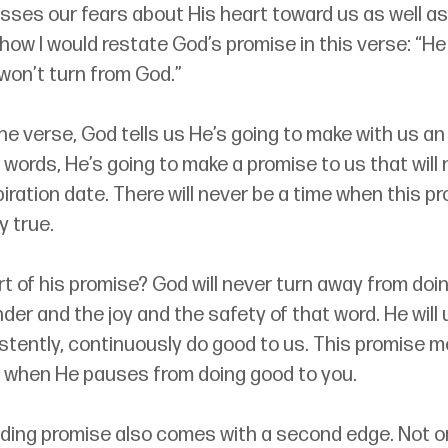
sses our fears about His heart toward us as well as
how I would restate God’s promise in this verse: “He
won’t turn from God.”
 the verse, God tells us He’s going to make with us an
 words, He’s going to make a promise to us that will
iration date. There will never be a time when this pro
ly true.
rt of his promise? God will never turn away from doin
der and the joy and the safety of that word. He will 
istently, continuously do good to us. This promise 
 when He pauses from doing good to you. 
ding promise also comes with a second edge. Not onl