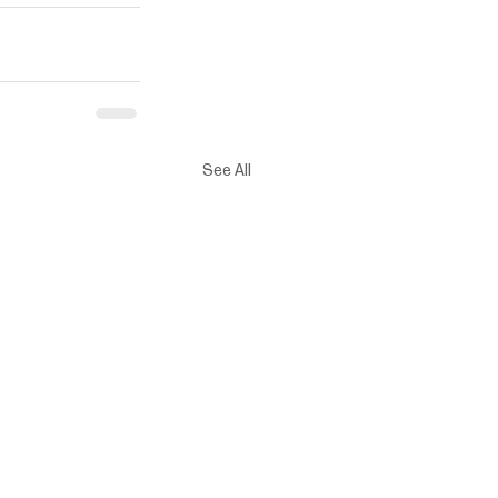
See All