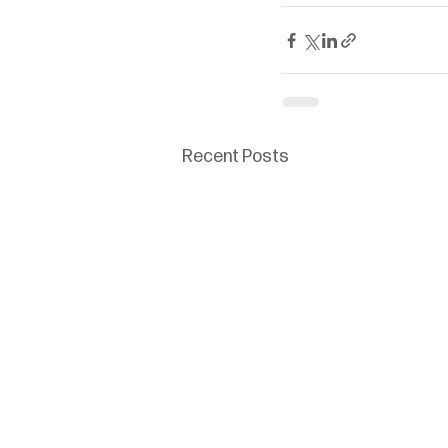
Recent Posts