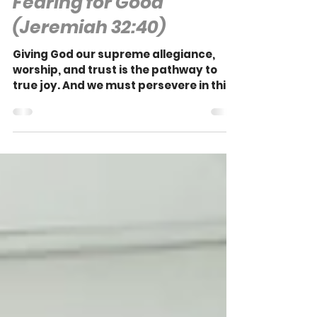
John Kimbell
Fearing for Good
(Jeremiah 32:40)
Giving God our supreme allegiance,
worship, and trust is the pathway to
true joy. And we must persevere in this
to the end if we are to truly experience
that joy.