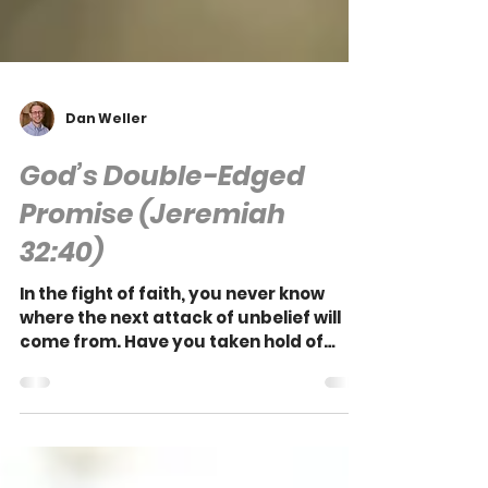
Dan Weller
God’s Double-Edged
Promise (Jeremiah
32:40)
In the fight of faith, you never know
where the next attack of unbelief will
come from. Have you taken hold of
God's everlasting promise?