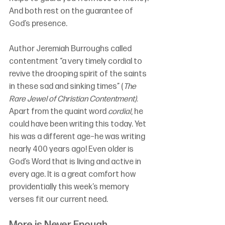
And both rest on the guarantee of 
God’s presence.
Author Jeremiah Burroughs called 
contentment “a very timely cordial to 
revive the drooping spirit of the saints 
in these sad and sinking times” (
The 
Rare Jewel of Christian Contentment).
Apart from the quaint word 
cordial
, he 
could have been writing this today. Yet 
his was a different age–he was writing 
nearly 400 years ago! Even older is 
God’s Word that is living and active in 
every age. It is a great comfort how 
providentially this week’s memory 
verses fit our current need.