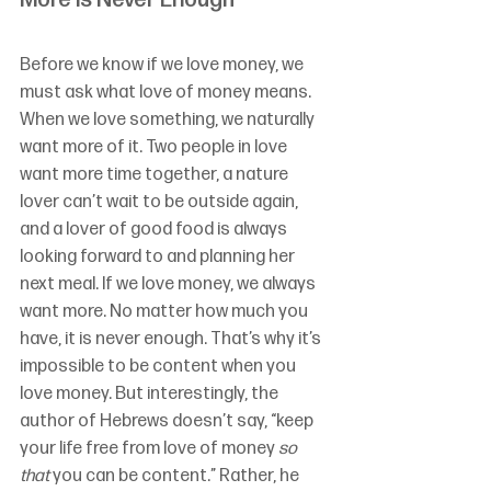
More is Never Enough
Before we know if we love money, we 
must ask what love of money means. 
When we love something, we naturally 
want more of it. Two people in love 
want more time together, a nature 
lover can’t wait to be outside again, 
and a lover of good food is always 
looking forward to and planning her 
next meal. If we love money, we always 
want more. No matter how much you 
have, it is never enough. That’s why it’s 
impossible to be content when you 
love money. But interestingly, the 
author of Hebrews doesn’t say, “keep 
your life free from love of money 
so 
that
 you can be content.” Rather, he 