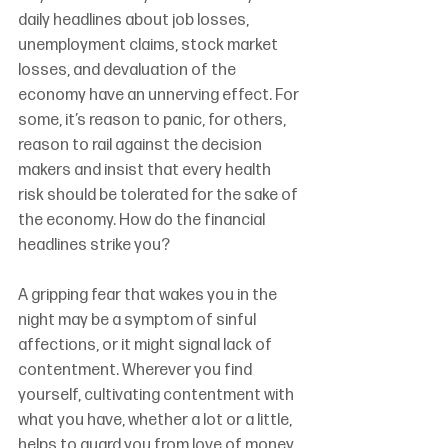
daily headlines about job losses, 
unemployment claims, stock market 
losses, and devaluation of the 
economy have an unnerving effect. For 
some, it’s reason to panic, for others, 
reason to rail against the decision 
makers and insist that every health 
risk should be tolerated for the sake of 
the economy. How do the financial 
headlines strike you?
A gripping fear that wakes you in the 
night may be a symptom of sinful 
affections, or it might signal lack of 
contentment. Wherever you find 
yourself, cultivating contentment with 
what you have, whether a lot or a little, 
helps to guard you from love of money. 