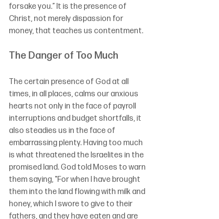
forsake you.” It is the presence of 
Christ, not merely dispassion for 
money, that teaches us contentment.
The Danger of Too Much
The certain presence of God at all 
times, in all places, calms our anxious 
hearts not only in the face of payroll 
interruptions and budget shortfalls, it 
also steadies us in the face of 
embarrassing plenty. Having too much 
is what threatened the Israelites in the 
promised land. God told Moses to warn 
them saying, "For when I have brought 
them into the land flowing with milk and 
honey, which I swore to give to their 
fathers, and they have eaten and are 