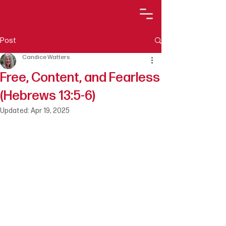
Post
Candice Watters
Free, Content, and Fearless
(Hebrews 13:5-6)
Updated:
Apr 19, 2025