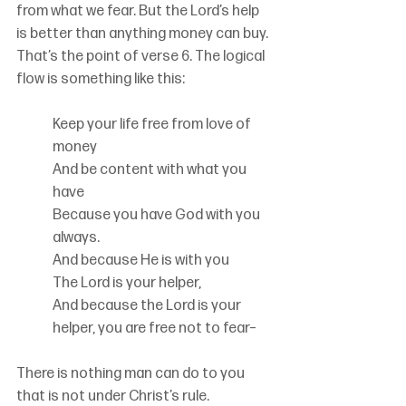
from what we fear. But the Lord’s help 
is better than anything money can buy. 
That’s the point of verse 6. The logical 
flow is something like this:
Keep your life free from love of 
money
And be content with what you 
have
Because you have God with you 
always.
And because He is with you
The Lord is your helper,
And because the Lord is your 
helper, you are free not to fear–
There is nothing man can do to you 
that is not under Christ’s rule.