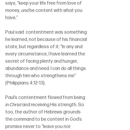
says, “keep your life free from love of 
money, 
and
 be content with what you 
have.”
Paul said  contentment was something 
he learned, not because of his financial 
state, but regardless of it: "In any and 
every circumstance, I have learned the 
secret of facing plenty and hunger, 
abundance and need. I can do all things 
through him who strengthens me" 
(Philippians 4:12-13).
Paul’s contentment flowed from being 
in Christ
 and receiving His strength. So 
too, the author of Hebrews grounds 
the command to be content in God’s 
promise never to “leave you nor 