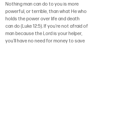
Nothing man can do to you is more 
powerful, or terrible, than what He who 
holds the power over life and death 
can do (Luke 12:5). If you’re not afraid of 
man because the Lord is your helper, 
you’ll have no need for money to save 
you.
If you are secure in God’s presence and 
the Lord’s help, you can use whatever 
money you have been given by God 
(Deuteronomy 8:18) to do what God 
intends you to do: provide for yourself 
and your family, and give to others 
(Ephesians 4:28, 1 Timothy 5:8).
Because God is our keeper (Psalm 121), 
we can keep our lives free from love of 