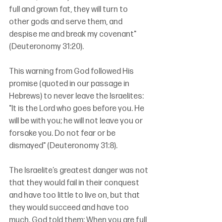
full and grown fat, they will turn to 
other gods and serve them, and 
despise me and break my covenant" 
(Deuteronomy 31:20).
This warning from God followed His 
promise (quoted in our passage in 
Hebrews) to never leave the Israelites: 
"It is the Lord who goes before you. He 
will be with you; he will not leave you or 
forsake you. Do not fear or be 
dismayed" (Deuteronomy 31:8).
The Israelite’s greatest danger was not 
that they would fail in their conquest 
and have too little to live on, but that 
they would succeed and have too 
much. God told them: When you are full, 