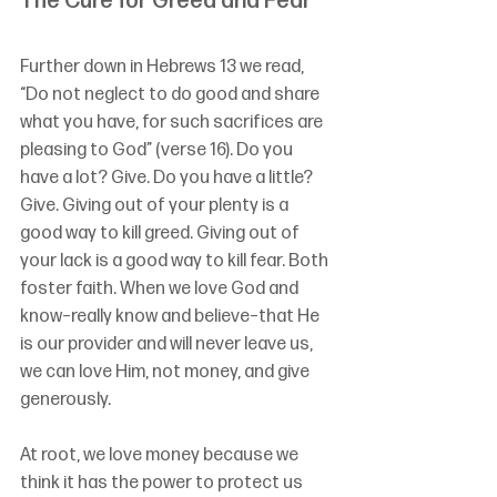
The Cure for Greed and Fear
Further down in Hebrews 13 we read, 
“Do not neglect to do good and share 
what you have, for such sacrifices are 
pleasing to God” (verse 16). Do you 
have a lot? Give. Do you have a little? 
Give. Giving out of your plenty is a 
good way to kill greed. Giving out of 
your lack is a good way to kill fear. Both 
foster faith. When we love God and 
know–really know and believe–that He 
is our provider and will never leave us, 
we can love Him, not money, and give 
generously.
At root, we love money because we 
think it has the power to protect us 