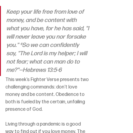
Keep your life free from love of 
money, and be content with 
what you have, for he has said, "I 
will never leave you nor forsake 
you." ⁶So we can confidently 
say, "The Lord is my helper; I will 
not fear; what can man do to 
me?"
—Hebrews 13:5-6
This week’s Fighter Verse presents two 
challenging commands: don’t love 
money and be content. Obedience to 
both is fueled by the certain, unfailing 
presence of God.
Living through a pandemic is a good 
way to find out if you love money. The 