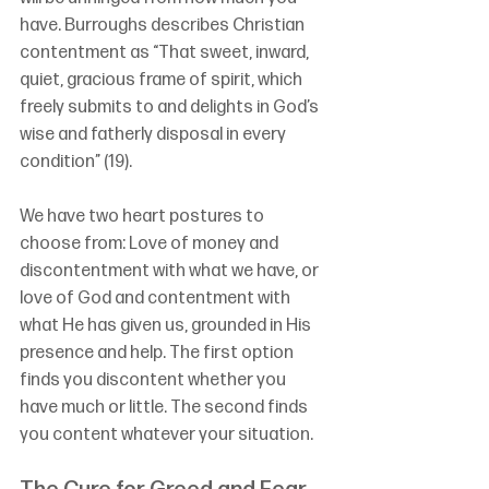
have. Burroughs describes Christian 
contentment as “That sweet, inward, 
quiet, gracious frame of spirit, which 
freely submits to and delights in God’s 
wise and fatherly disposal in every 
condition” (19).
We have two heart postures to 
choose from: Love of money and 
discontentment with what we have, or 
love of God and contentment with 
what He has given us, grounded in His 
presence and help. The first option 
finds you discontent whether you 
have much or little. The second finds 
you content whatever your situation.