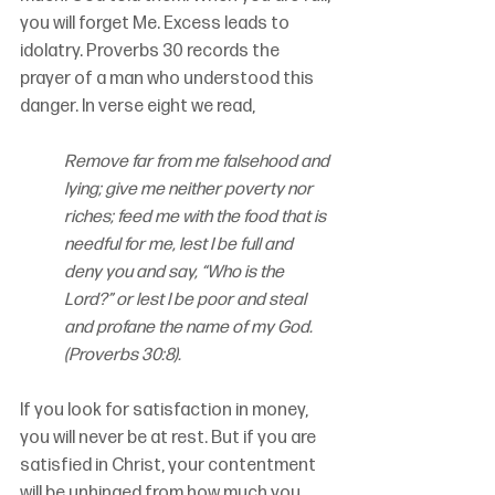
you will forget Me. Excess leads to 
idolatry. Proverbs 30 records the 
prayer of a man who understood this 
danger. In verse eight we read,
Remove far from me falsehood and 
lying; give me neither poverty nor 
riches; feed me with the food that is 
needful for me, lest I be full and 
deny you and say, “Who is the 
Lord?” or lest I be poor and steal 
and profane the name of my God. 
(Proverbs 30:8).
If you look for satisfaction in money, 
you will never be at rest. But if you are 
satisfied in Christ, your contentment 
will be unhinged from how much you 