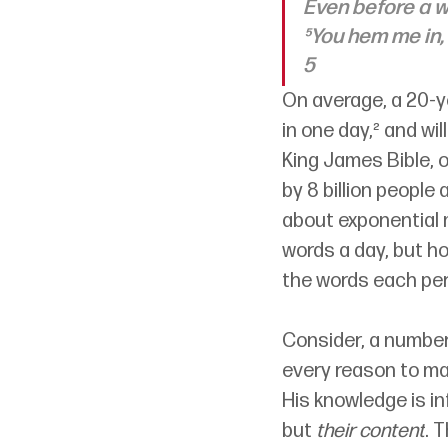
Even before a w
⁵You hem me in,
5
On average, a 20-y
in one day,² and wil
King James Bible, o
by 8 billion people 
about exponential m
words a day, but h
the words each per
Consider
, 
a number 
every reason to mar
His knowledge is in
but 
their content
. 