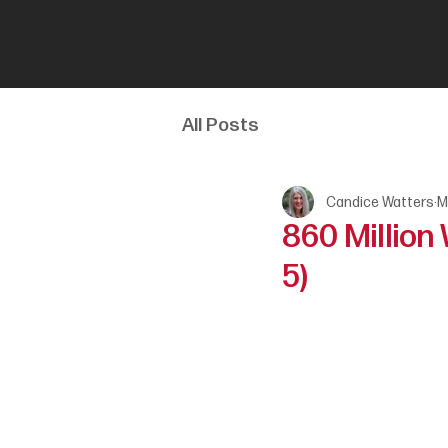
All Posts
Candice Watters
M
860 Million
5)