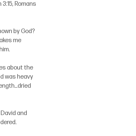
n 3:15, Romans 
known by God? 
akes me 
him. 
tes about the 
and was heavy 
rength…dried 
 David and 
ndered.