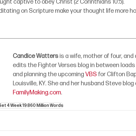
ught captive to obey Christ (2 Corinthians 10:5).
tating on Scripture make your thought life more ho
Candice Watters
 is a wife, mother of four, and
edits the Fighter Verses blog in between loads 
and planning the upcoming 
VBS
 for Clifton Ba
Louisville, KY. She and her husband Steve blog 
FamilyMaking.com
.
Set 4 Week 19
860 Million Words