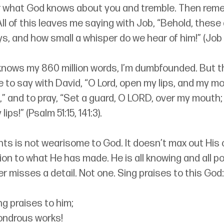
r what God knows about you and tremble. Then rem
ll of this leaves me saying with Job, “Behold, these 
ys, and how small a whisper do we hear of him!” (Job 
nows my 860 million words, I’m dumbfounded. But th
o say with David, “O Lord, open my lips, and my mou
,” and to pray, “Set a guard, O LORD, over my mouth
ips!” (Psalm 51:15, 141:3).
ts is not wearisome to God. It doesn’t max out His 
ion to what He has made. He is all knowing and all po
er misses a detail. Not one. Sing praises to this God:
ng praises to him;
 wondrous works!