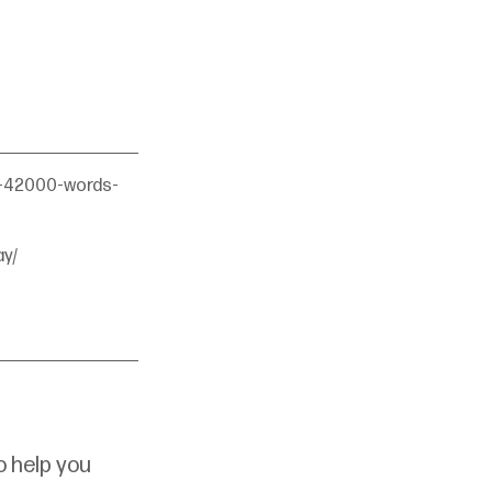
s-42000-words-
y/
 help you 