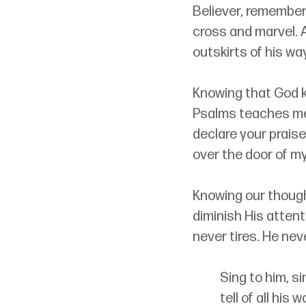
Believer, remembe
cross and marvel. A
outskirts of his wa
Knowing that God k
Psalms teaches me t
declare your praise
over the door of my l
Knowing our though
diminish His attent
never tires. He nev
Sing to him, si
tell of all his