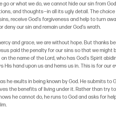
 go or what we do, we cannot hide our sin from God.
tions, and thoughts
—
in all its ugly detail. The choice
sins, receive God’s forgiveness and help to turn away
or deny our sin and remain under God’s wrath. 
ercy and grace, we are without hope. But thanks be
sus paid the penalty for our sins so that we might 
on the name of the Lord, who has God’s Spirit abidin
ys His hand upon us and hems us in. This is for our ev
 as he exults in being known by God. He submits to G
es the benefits of living under it. Rather than try to
ows he cannot do, he runs to God and asks for help t
im. 