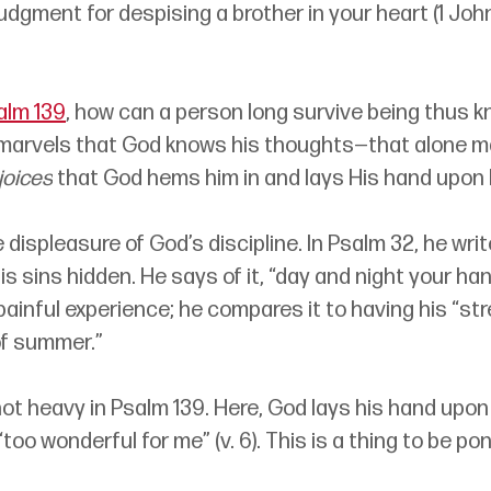
dgment for despising a brother in your heart (1 Joh
alm 139
, how can a person long survive being thus 
 marvels that God knows his thoughts
—
that alone m
joices
 that God hems him in and lays His hand upon 
 displeasure of God’s discipline. In Psalm 32, he wri
is sins hidden. He says of it, “day and night your h
painful experience; he compares it to having his “st
of summer.” 
ot heavy in Psalm 139. Here, God lays his hand upon
too wonderful for me” (v. 6). This is a thing to be po