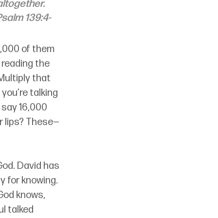
ltogether. 
Psalm 139:4-
6,000 of them 
 reading the 
ultiply that 
 you’re talking 
 say 16,000 
r lips? These
—
God. David has 
y for knowing. 
 God knows, 
l talked 