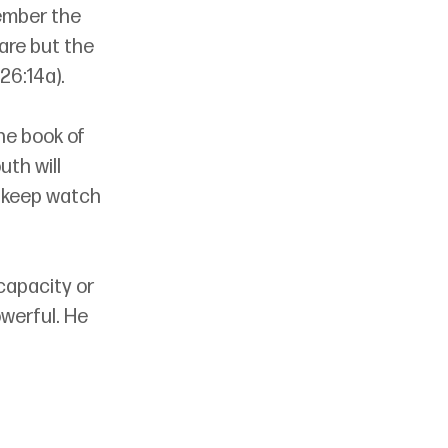
ember the 
are but the 
26:14a). 
e book of 
th will 
; keep watch 
capacity or 
werful. He 