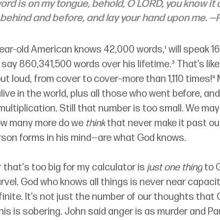
ord is on my tongue, behold, O LORD, you know it a
 behind and before, and lay your hand upon me. —
ear-old American knows 42,000 words,¹ will speak 1
l say 860,341,500 words over his lifetime.³ That’s like
ut loud, from cover to cover–more than 1,110 times!⁴ M
alive in the world, plus all those who went before, and
ultiplication. Still that number is too small. We may
ow many more do we 
think
 that never make it past ou
son forms in his mind
—
are what God knows. 
that‘s too big for my calculator is
 just one thing
 to 
vel. God who knows all things is never near capacit
finite. It’s not just the number of our thoughts that
This is sobering. John said anger is as murder and Pau