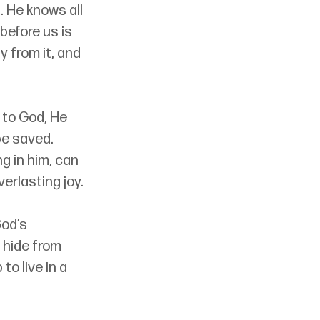
 He knows all 
 before us is 
 from it, and 
 to God, He 
be saved. 
g in him, can 
erlasting joy.
od’s 
 hide from 
o live in a 