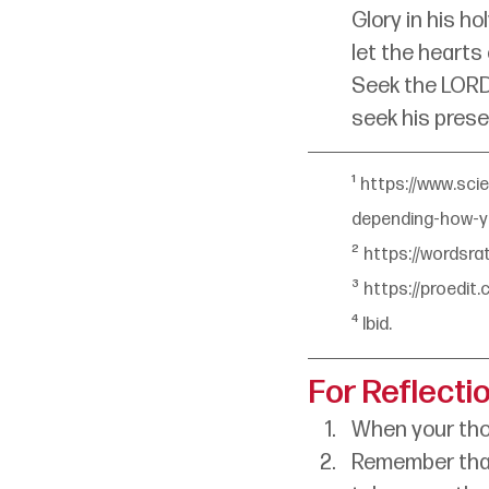
Glory in his ho
let the hearts
Seek the LORD
seek his prese
¹ 
https://www.sci
depending-how-
² 
https://wordsr
³ 
https://proedit
⁴
Ibid.
For Reflecti
When your tho
Remember that 