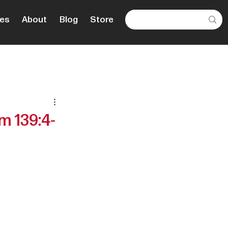
es
About
Blog
Store
m 139:4-