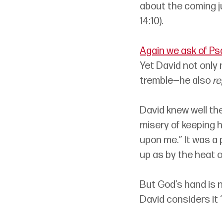
about the coming ju
14:10). 
Again we ask of Ps
Yet David not only
tremble
—
he also 
re
David knew well the
misery of keeping h
upon me.” It was a 
up as by the heat 
But God’s hand is n
David considers it “