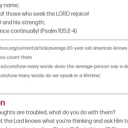
ly name;
 of those who seek the LORD rejoice!
 and his strength;
nce continually! (Psalm 105:2-4)
ence.org/content/article/average-20-year-old-american-know
you-count-them
ated.com/how-many-words-does-the-average-person-say-a-da
.com/how-many-words-do-we-speak-in-a-lifetime/
on
ughts are troubled, what do you do with them?
the Lord knows what you’re thinking and ask Him to