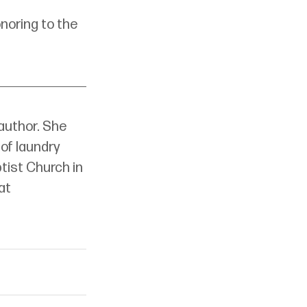
noring to the 
 author. She 
of laundry 
ptist Church in 
at 