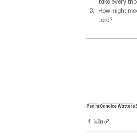
take every tho
How might medi
Lord?
Psalm
Candice Watters