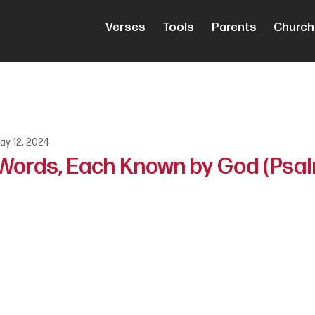
Verses
Tools
Parents
Church
ay 12, 2024
 Words, Each Known by God (Psal