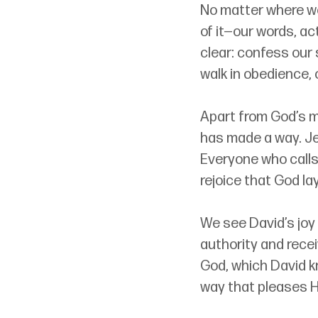
No matter where we
of it
—
our words, ac
clear: confess our 
walk in obedience, 
Apart from God’s m
has made a way. Je
Everyone who calls 
rejoice that God la
We see David’s joy
authority and receiv
God, which David kn
way that pleases H