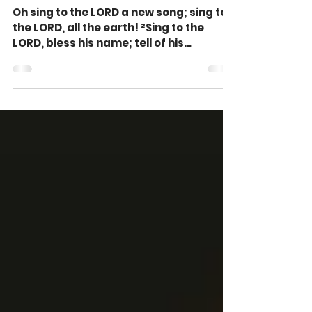
3)
Oh sing to the LORD a new song; sing to
the LORD, all the earth! ²Sing to the
LORD, bless his name; tell of his
salvation from day to...