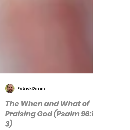
Patrick Dirrim
The When and What of
Praising God (Psalm 96:1-