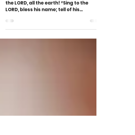
Sing to Give, Not Get,
Praise (Psalm 96:1-3)
Oh sing to the LORD a new song; sing to
the LORD, all the earth! ²Sing to the
LORD, bless his name; tell of his
salvation from day to...