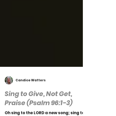
Candice Watters