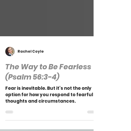
Rachel Coyle
The Way to Be Fearless
(Psalm 56:3-4)
Fear is inevitable. But it's not the only
option for how you respond to fearful