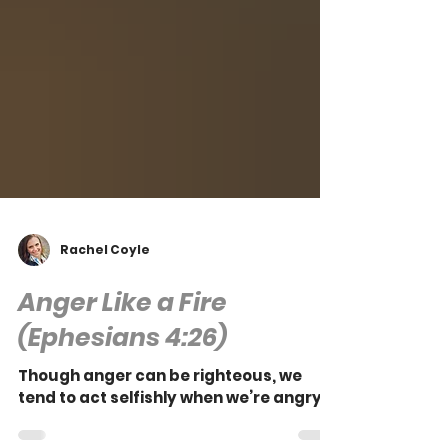
Rachel Coyle
Anger Like a Fire
(Ephesians 4:26)
Though anger can be righteous, we