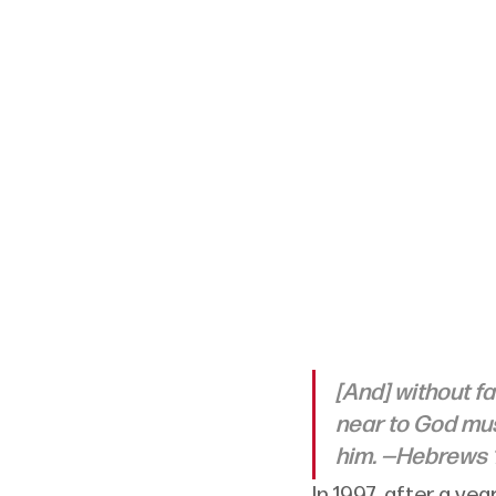
[And] without fa
near to God mus
him. —Hebrews 1
In 1997, after a ye