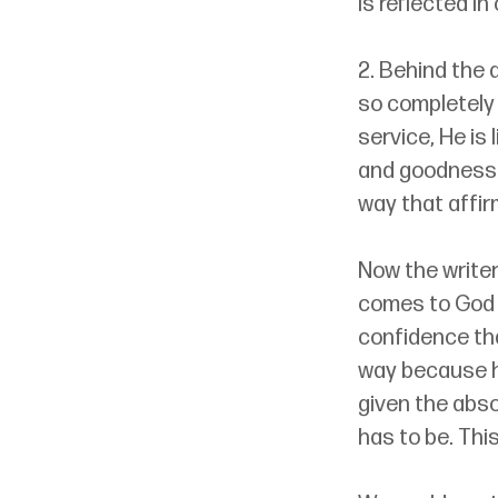
is reflected in 
2. Behind the a
so completely 
service, He is 
and goodness 
way that affir
Now the writer
comes to God w
confidence that
way because he
given the absol
has to be. Thi