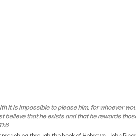
ith it is impossible to please him, for whoever wo
t believe that he exists and that he rewards tho
1:6
ar preaching through the book of Hebrews, John Piper 