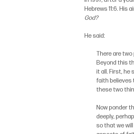
Hebrews 11:6. His a
God?
He said:
There are two 
Beyond this th
it all. First, 
faith believes
these two thin
Now ponder thi
deeply, perhap
so that we wil