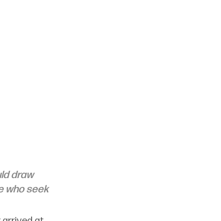
uld draw 
se who seek 
arrived at 