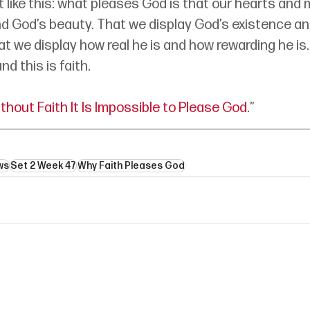
t like this: what pleases God is that our hearts and 
d God’s beauty. That we display God’s existence and
at we display how real he is and how rewarding he is.
d this is faith.
thout Faith It Is Impossible to Please God
.”
ws
Set 2 Week 47
Why Faith Pleases God