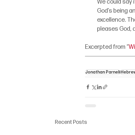
We could say i
God’s being an
excellence. Th
pleases God, an
Excerpted from “
Wi
Jonathan Parnell
Hebre
Recent Posts