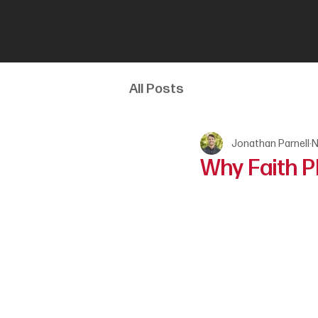
All Posts
Jonathan Parnell
N
Why Faith P