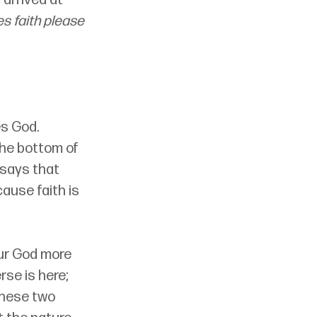
s faith please 
es God. 
the bottom of 
 says that 
ause faith is 
ur God more 
se is here; 
these two 