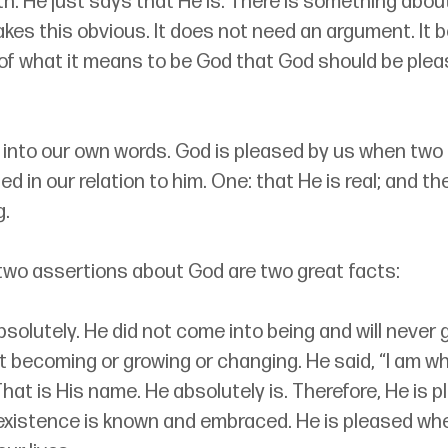
th. He just says that He is. There is something abou
kes this obvious. It does not need an argument. It b
of what it means to be God that God should be plea
 into our own words. God is pleased by us when two
ed in our relation to him. One: that He is real; and th
g.
two assertions about God are two great facts:
bsolutely. He did not come into being and will never g
ot becoming or growing or changing. He said, “I am wh
 That is His name. He absolutely is. Therefore, He is 
existence is known and embraced. He is pleased whe