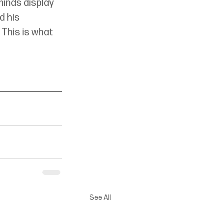
minds display 
 his 
 This is what 
See All