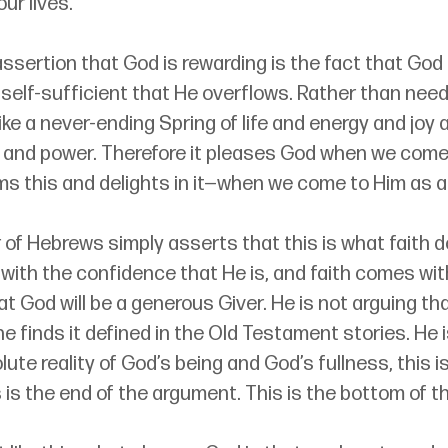
our lives.
ssertion that God is rewarding is the fact that God i
self-sufficient that He overflows. Rather than need
like a never-ending Spring of life and energy and joy
and power. Therefore it pleases God when we come t
ms this and delights in it—when we come to Him as a
 of Hebrews simply asserts that this is what faith do
ith the confidence that He is, and faith comes wit
 God will be a generous Giver. He is not arguing that
 finds it defined in the Old Testament stories. He i
ute reality of God’s being and God’s fullness, this is
s is the end of the argument. This is the bottom of t