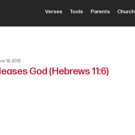
Verses
Tools
Parents
Church
ov 19, 2012
leases God (Hebrews 11:6)