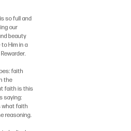
s so full and 
ing our 
 and beauty 
o Him in a 
 Rewarder.
es: faith 
h the 
 faith is this 
s saying: 
 what faith 
he reasoning.