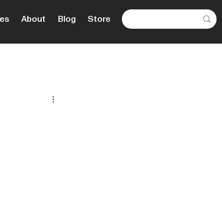
es
About
Blog
Store