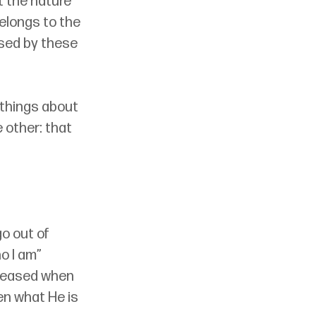
t the nature 
elongs to the 
sed by these 
 things about 
e other: that 
o out of 
o I am” 
pleased when 
n what He is 