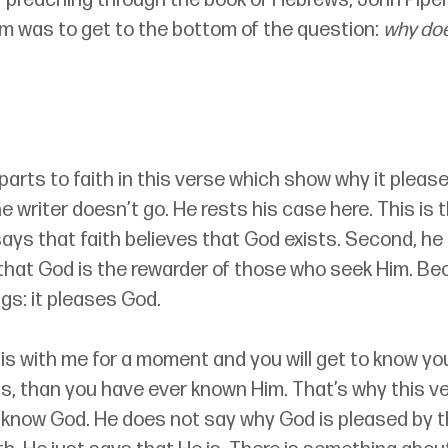
im was to get to the bottom of the question: 
why doe
parts to faith in this verse which show why it pleas
e writer doesn’t go. He rests his case here. This is 
he says that faith believes that God exists. Second, he
 that God is the rewarder of those who seek Him. Bec
gs: it pleases God.
s with me for a moment and you will get to know yo
s, than you have ever known Him. That’s why this ver
l know God. He does not say why God is pleased by 