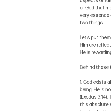
aspects of fai
of God that ma
very essence 
two things.
Let’s put them
Him are reflect
He is rewardin
Behind these 
1. God exists a
being. He is n
(Exodus 3:14).
this absolute 