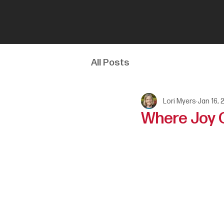
All Posts
Lori Myers
Jan 16, 
Where Joy C