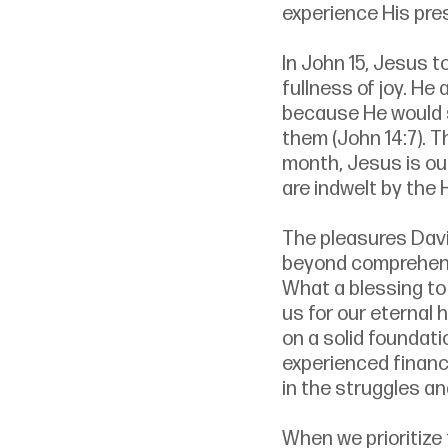
experience His pre
In John 15, Jesus to
fullness of joy. He
because He would se
them (John 14:7). T
month, Jesus is ou
are indwelt by the 
The pleasures Davi
beyond comprehensi
What a blessing to 
us for our eternal 
on a solid foundat
experienced financi
in the struggles and
When we prioritize