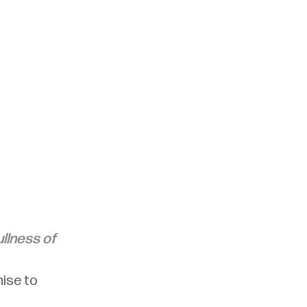
llness of 
ise to 