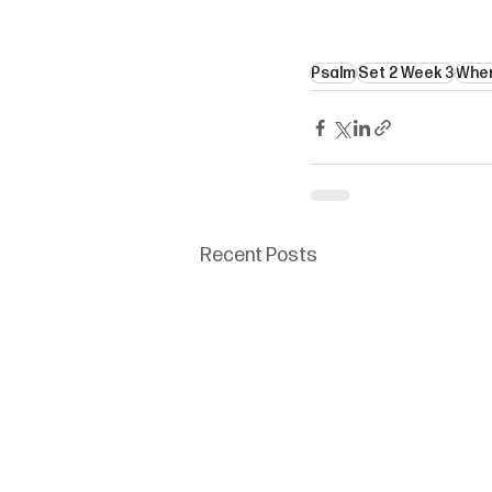
Psalm
Set 2 Week 3
Wher
Recent Posts