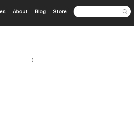
es
About
Blog
Store