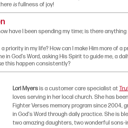
there 
is
 fullness of joy! 
on
how have I been spending my time; is there anything 
a priority in my life? How can I make Him more of a pr
e in God’s Word, asking His Spirit to guide me, a dai
ke this happen consistently?
Lori Myers
 is a customer care specialist at 
Tru
loves serving in her local church. She has been
Fighter Verses memory program since 2004, g
in God's Word through daily practice. She is bl
two amazing daughters, two wonderful sons-in-