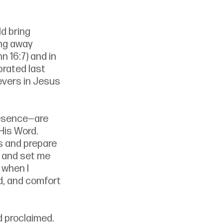
d bring 
ing away 
 16:7) and in 
rated last 
evers in Jesus 
resence—are 
is Word. 
s and prepare 
y and set me 
when I 
d, and comfort 
 proclaimed. 