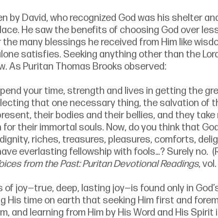
en by David, who recognized God was his shelter and
place. He saw the benefits of choosing God over les
r the many blessings he received from Him like wisdo
lone satisfies. Seeking anything other than the Lor
row. As Puritan Thomas Brooks observed: 
pend your time, strength and lives in getting the gre
glecting that one necessary thing, the salvation of t
 present, their bodies and their bellies, and they take
 for their immortal souls. Now, do you think that God
dignity, riches, treasures, pleasures, comforts, delig
 have everlasting fellowship with fools…? Surely no.  (
oices from the Past: Puritan Devotional Readings
, vol.
 of joy—true, deep, lasting joy—is found only in God’
g His time on earth that seeking Him first and fore
im, and learning from Him by His Word and His Spirit 