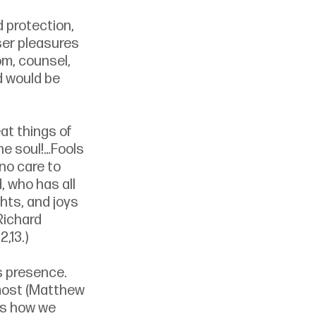
 protection, 
ser pleasures 
m, counsel, 
d would be 
at things of 
he soul!…Fools 
 no care to 
, who has all 
hts, and joys 
Richard 
 2,13.)
s presence. 
most (Matthew 
is how we 