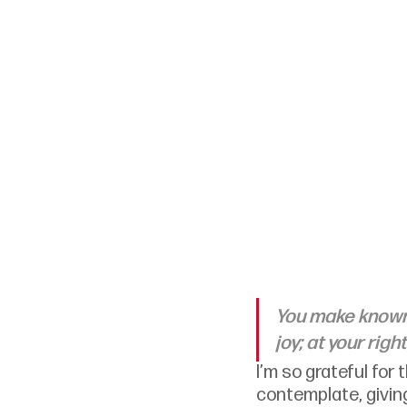
You make known t
joy; at your rig
I’m so grateful for
contemplate, givi