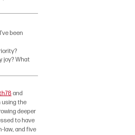
I’ve been 
iority?
ly joy? What 
th78
 and 
 using the 
rowing deeper 
essed to have 
law, and five 