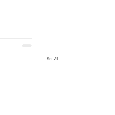
See All