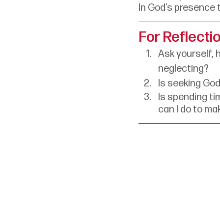
In God’s presence 
For Reflecti
Ask yourself, 
neglecting?
Is seeking God 
Is spending tim
can I do to ma