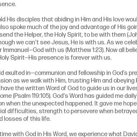
sence. 
ld His disciples that abiding in Him and His love woul
 also spoke much of the joy and advantage of His go
nd the Helper, the Holy Spirit, to be with them (John
hough we can’t see Jesus, He is with us. As we celeb
r Immanuel—God with us (Matthew 1:23). Now all beli
Holy Spirit—His presence is forever with us. 
d exulted in—communion and fellowship in God’s p
on as we walk with Him, trusting Him and obeying H
have the written Word of God to guide us in our live
home (Psalm 119:105). God's Word has guided me dail
ion when the unexpected happened. It gave me hope 
al difficulties, strength to persevere when betraye
 losses of this life. 
 time with God in His Word, we experience what David