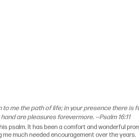
o me the path of life; in your presence there is fu
ht hand are pleasures forevermore. —Psalm 16:11
 this psalm. It has been a comfort and wonderful prom
ng me much needed encouragement over the years.