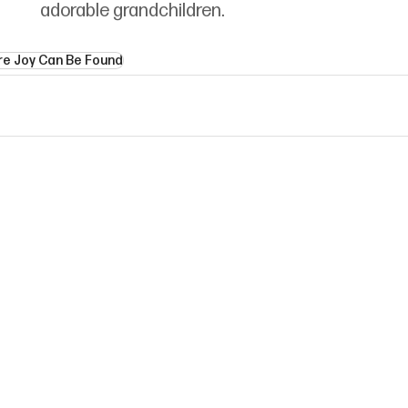
adorable grandchildren.
e Joy Can Be Found