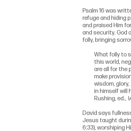
Psalm 16 was writt
refuge and hiding 
and praised Him fo
and security. God a
folly, bringing sor
What folly to s
this world, ne
are all for the
make provision
wisdom, glory, 
in himself will
Rushing, ed., 
V
David says fullness
Jesus taught durin
6:33), worshiping H