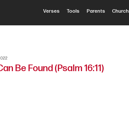
Verses
Tools
Parents
Church
2022
an Be Found (Psalm 16:11)