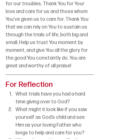
for our troubles. Thank You for Your 
love and care for us and those whom 
You’ve given us to care for. Thank You 
that we can rely on You to sustain us 
through the trials of life, both big and 
small. Help us trust You moment by 
moment, and give You all the glory for 
the good You constantly do. You are 
great and worthy of all praise!
For Reflection
What trials have you had a hard 
time giving over to God?
What might it look like if you saw 
yourself as God’s child and see 
Him as your loving Father who 
longs to help and care for you?