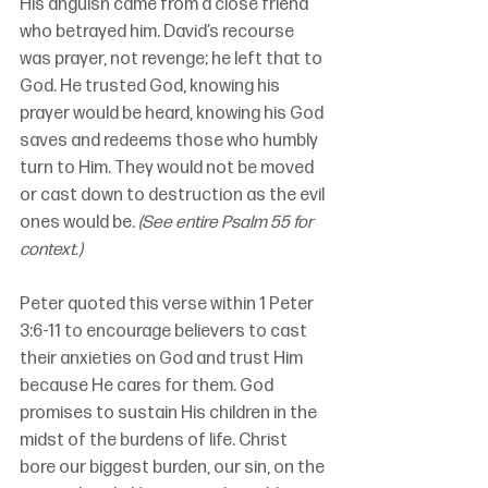
His anguish came from a close friend 
who betrayed him. David’s recourse 
was prayer, not revenge; he left that to 
God. He trusted God, knowing his 
prayer would be heard, knowing his God 
saves and redeems those who humbly 
turn to Him. They would not be moved 
or cast down to destruction as the evil 
ones would be. 
(See entire Psalm 55 for 
context.)
Peter quoted this verse within 1 Peter 
3:6-11 to encourage believers to cast 
their anxieties on God and trust Him 
because He cares for them. God 
promises to sustain His children in the 
midst of the burdens of life. Christ 
bore our biggest burden, our sin, on the 