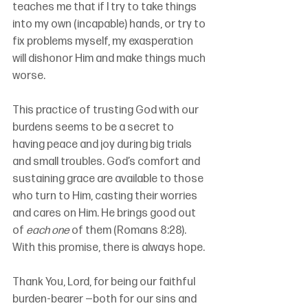
teaches me that if I try to take things 
into my own (incapable) hands, or try to 
fix problems myself, my exasperation 
will dishonor Him and make things much 
worse.
This practice of trusting God with our 
burdens seems to be a secret to 
having peace and joy during big trials 
and small troubles. God’s comfort and 
sustaining grace are available to those 
who turn to Him, casting their worries 
and cares on Him. He brings good out 
of 
each one
 of them (Romans 8:28). 
With this promise, there is always hope.
Thank You, Lord, for being our faithful 
burden-bearer —both for our sins and 