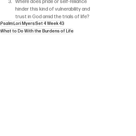
Where does pride or self-reliance 
hinder this kind of vulnerability and 
trust in God amid the trials of life?
Psalm
Lori Myers
Set 4 Week 43
What to Do With the Burdens of Life
See All
Recent Posts