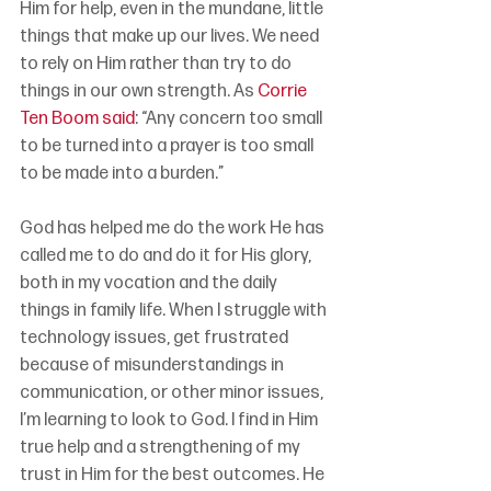
Him for help, even in the mundane, little 
things that make up our lives. We need 
to rely on Him rather than try to do 
things in our own strength. As 
Corrie 
Ten Boom said
: “Any concern too small 
to be turned into a prayer is too small 
to be made into a burden.”
God has helped me do the work He has 
called me to do and do it for His glory, 
both in my vocation and the daily 
things in family life. When I struggle with 
technology issues, get frustrated 
because of misunderstandings in 
communication, or other minor issues, 
I’m learning to look to God. I find in Him 
true help and a strengthening of my 
trust in Him for the best outcomes. He 