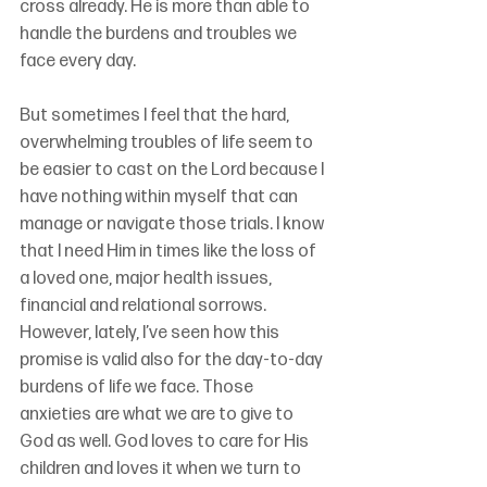
cross already. He is more than able to 
handle the burdens and troubles we 
face every day.
But sometimes I feel that the hard, 
overwhelming troubles of life seem to 
be easier to cast on the Lord because I 
have nothing within myself that can 
manage or navigate those trials. I know 
that I need Him in times like the loss of 
a loved one, major health issues, 
financial and relational sorrows. 
However, lately, I’ve seen how this 
promise is valid also for the day-to-day 
burdens of life we face. Those 
anxieties are what we are to give to 
God as well. God loves to care for His 
children and loves it when we turn to 