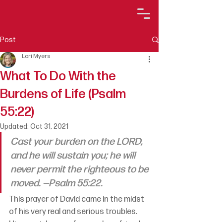
Post
Lori Myers
What To Do With the
Burdens of Life (Psalm
55:22)
Updated:
Oct 31, 2021
Cast your burden on the LORD, 
and he will sustain you; he will 
never permit the righteous to be 
moved. —Psalm 55:22.
This prayer of David came in the midst 
of his very real and serious troubles. 