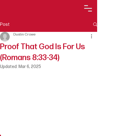
Post
Dustin Crowe
Proof That God Is For Us
(Romans 8:33-34)
Updated:
Mar 6, 2025