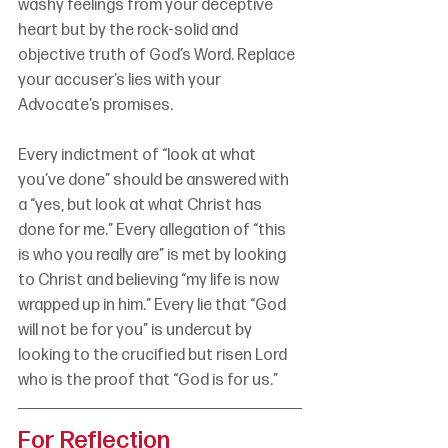
washy feelings from your deceptive 
heart but by the rock-solid and 
objective truth of God’s Word. Replace 
your accuser’s lies with your 
Advocate’s promises.
Every indictment of “look at what 
you’ve done” should be answered with 
a “yes, but look at what Christ has 
done for me.” Every allegation of “this 
is who you really are” is met by looking 
to Christ and believing “my life is now 
wrapped up in him.” Every lie that “God 
will not be for you” is undercut by 
looking to the crucified but risen Lord 
who is the proof that “God is for us.”
For Reflection