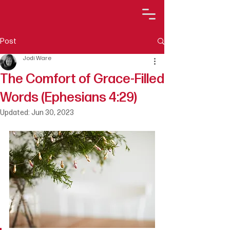
Post
Jodi Ware
The Comfort of Grace-Filled
Words (Ephesians 4:29)
Updated:
Jun 30, 2023