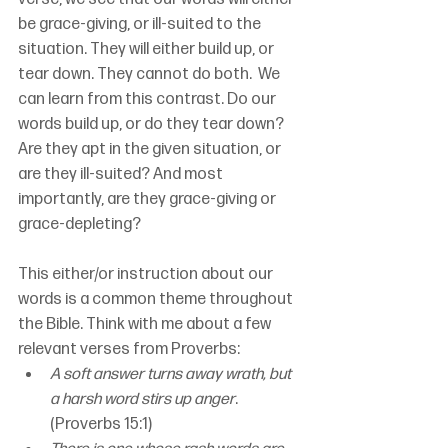
be grace-giving, or ill-suited to the 
situation. They will either build up, or 
tear down. They cannot do both.  We 
can learn from this contrast. Do our 
words build up, or do they tear down? 
Are they apt in the given situation, or 
are they ill-suited? And most 
importantly, are they grace-giving or 
grace-depleting?
This either/or instruction about our 
words is a common theme throughout 
the Bible. Think with me about a few 
relevant verses from Proverbs:
A soft answer turns away wrath, but 
a harsh word stirs up anger
. 
(Proverbs 15:1)