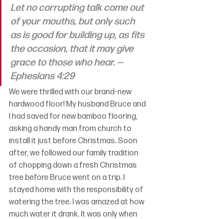
Let no corrupting talk come out 
of your mouths, but only such 
as is good for building up, as fits 
the occasion, that it may give 
grace to those who hear. —
Ephesians 4:29
We were thrilled with our brand-new 
hardwood floor! My husband Bruce and 
I had saved for new bamboo flooring, 
asking a handy man from church to 
install it just before Christmas. Soon 
after, we followed our family tradition 
of chopping down a fresh Christmas 
tree before Bruce went on a trip. I 
stayed home with the responsibility of 
watering the tree. I was amazed at how 
much water it drank. It was only when 