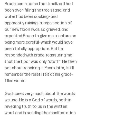
Bruce came home that I realized I had 
been over-filling the tree stand; and 
water had been soaking–and 
apparently ruining–a large section of 
our new floor! I was so grieved, and 
expected Bruce to give me a lecture on 
being more careful–which would have 
been totally appropriate. But he 
responded with grace, reassuring me 
that the floor was only “stuff.”  He then 
set about repairing it. Years later, I still 
remember the relief I felt at his grace-
filled words. 
God cares very much about the words 
we use. He is a God of words, both in 
revealing truth to us in the written 
word, and in sending the manifestation 