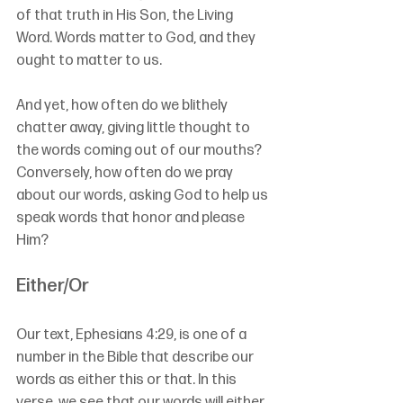
of that truth in His Son, the Living 
Word. Words matter to God, and they 
ought to matter to us.
And yet, how often do we blithely 
chatter away, giving little thought to 
the words coming out of our mouths? 
Conversely, how often do we pray 
about our words, asking God to help us 
speak words that honor and please 
Him?
Either/Or
Our text, Ephesians 4:29, is one of a 
number in the Bible that describe our 
words as either this or that. In this 
verse, we see that our words will either 