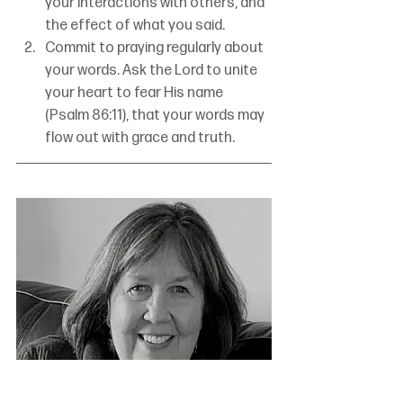
your interactions with others, and 
the effect of what you said.
Commit to praying regularly about 
your words. Ask the Lord to unite 
your heart to fear His name 
(Psalm 86:11), that your words may 
flow out with grace and truth.