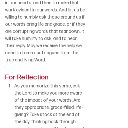
in our hearts, and then to make that 
work evident in our words. And let us be 
willing to humbly ask those around us if 
our words bring life and grace, or if they 
are corrupting words that tear down. It 
will take humility to ask, and to hear 
their reply. May we receive the help we 
need to tame our tongues from the 
true and living Word.
For Reflection
As you memorize this verse, ask 
the Lord to make you more aware 
of the impact of your words. Are 
they appropriate, grace-filled, life-
giving? Take stock at the end of 
the day, thinking back through 