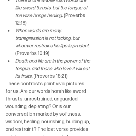
There is one whose rash words are 
like sword thrusts, but the tongue of 
the wise brings healing
. (Proverbs 
12:18)
When words are many, 
transgression is not lacking, but 
whoever restrains his lips is prudent
. 
(Proverbs 10:19)
Death and life are in the power of the 
tongue, and those who love it will eat 
its fruits
. (Proverbs 18:21)
These contrasts paint vivid pictures 
for us. Are our words harsh like sword 
thrusts, unrestrained, unguarded, 
wounding, depleting? Or is our 
conversation marked by softness, 
wisdom, healing, nourishing, building up, 
and restraint? The last verse provides 