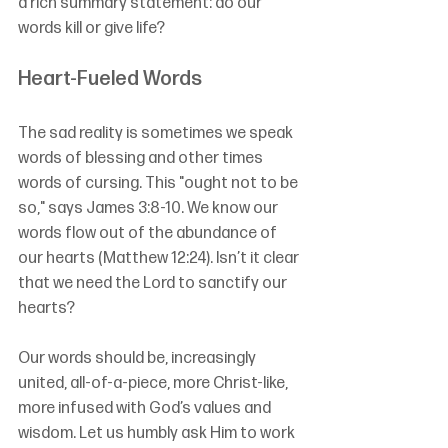
a rich summary statement: do our 
words kill or give life?
Heart-Fueled Words
The sad reality is sometimes we speak 
words of blessing and other times 
words of cursing. This "ought not to be 
so," says James 3:8-10. We know our 
words flow out of the abundance of 
our hearts (Matthew 12:24). Isn’t it clear 
that we need the Lord to sanctify our 
hearts? 
Our words should be, increasingly 
united, all-of-a-piece, more Christ-like, 
more infused with God’s values and 
wisdom. Let us humbly ask Him to work 