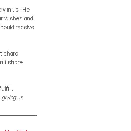
ay in us—He 
ur wishes and 
should receive 
t share 
n’t share 
fill. 
 
giving
 us 