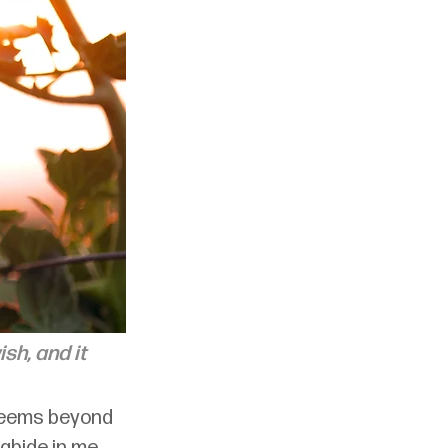
sh, and it 
seems beyond 