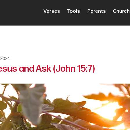
Verses
Tools
Parents
Church
 2024
esus and Ask (John 15:7)