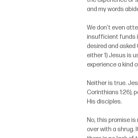
the experience of s
and my words abide 
We don’t even atte
insufficient funds 
desired and asked 
either 1) Jesus is 
experience a kind 
Neither is true. Je
Corinthians 1:26), p
His disciples. 
No, this promise is
over with a shrug. 