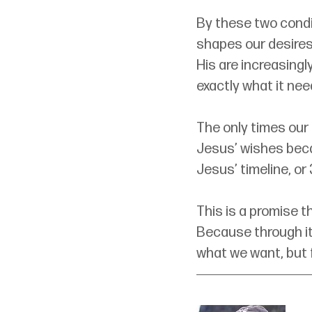
By these two condi
shapes our desires
His are increasingl
exactly what it nee
The only times our
Jesus’ wishes becau
Jesus’ timeline, or
This is a promise t
Because through it
what we want, but 