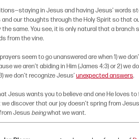
tions—staying in Jesus and having Jesus’ words st
 and our thoughts through the Holy Spirit so that o
y the same. You see, it is only natural that a branch 
ds from the vine. 
 prayers seem to go unanswered are when 1) we don’
se we aren’t abiding in Him (James 4:3) or 2) we do
 3) we don’t recognize Jesus’ 
unexpected answers
. 
hat Jesus wants you to believe and one He loves to ful
 we discover that our joy doesn’t spring from Jesus
from Jesus 
being
 what we want. 