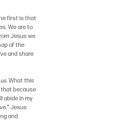
 first is that 
es. We are to 
 from Jesus we 
sap of the 
ive and share 
 us
. What this 
w that because 
 abide in my 
ve.
”
 Jesus 
ing and 