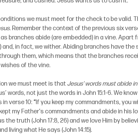
 treasure, and cashed. Jesus wants us to cash it.
onditions we must meet for the check to be valid. The
esus
. Remember the context of the previous six vers
t as branches abide (are embedded) in a vine. Apart
5) and, in fact, we wither. Abiding branches have the 
g through them, which means that the branches rece
wishes of the vine. 
on we must meet is that 
Jesus’ words must abide in
us’ words, not just the words in John 15:1-6. We kno
in verse 10: 
“
If you keep my commandments, you will
ve kept my Father's commandments and abide in his lo
us the truth (John 17:8, 26) and we love Him by believ
nd living what He says (John 14:15). 