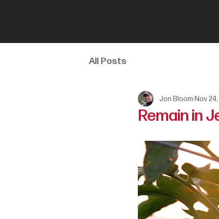
All Posts
Jon Bloom
Nov 24,
Remain in J