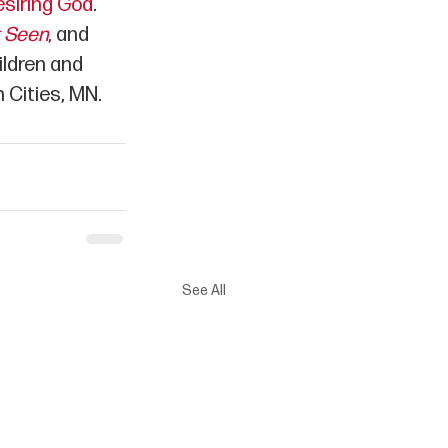
siring God
. 
t Seen
,
 and 
ildren and 
 Cities, MN.
See All