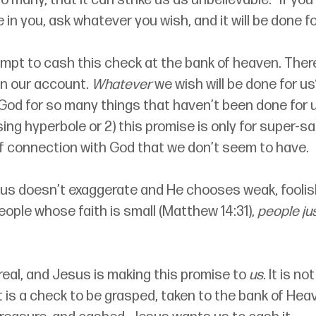
o many, that it can strike us as unbelievable: 
“
If you
in you, ask whatever you wish, and it will be done fo
mpt to cash this check at the bank of heaven. Ther
in our account. 
Whatever
 we wish will be done for u
God for so many things that haven’t been done for u
using hyperbole or 2) this promise is only for super-s
of connection with God that we don’t seem to have. 
sus doesn’t exaggerate and He chooses weak, foolish
eople whose faith is small (Matthew 14:31), 
people jus
 real, and Jesus is making this promise to 
us
. It is n
It is a check to be grasped, taken to the bank of He