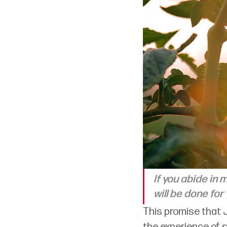
If you abide in 
will be done for 
This promise that 