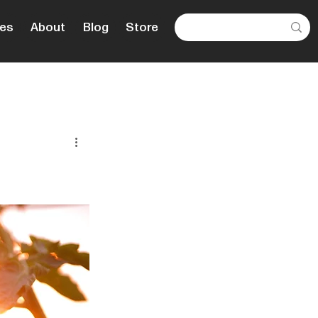
es
About
Blog
Store