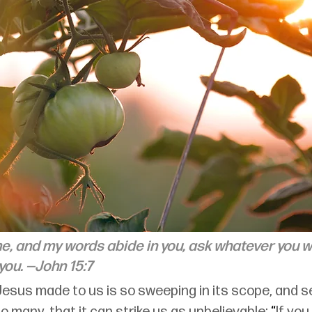
me, and my words abide in you, ask whatever you wi
you. 
—John 15:7
Jesus made to us is so sweeping in its scope, and 