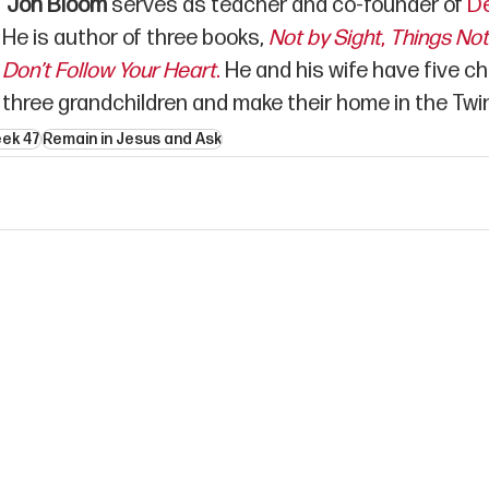
Jon Bloom
 serves as teacher and co-founder of 
De
He is author of three books, 
Not by Sight
,
Things No
Don’t Follow Your Heart
.
 He and his wife have five ch
three grandchildren and make their home in the Twin
eek 47
Remain in Jesus and Ask