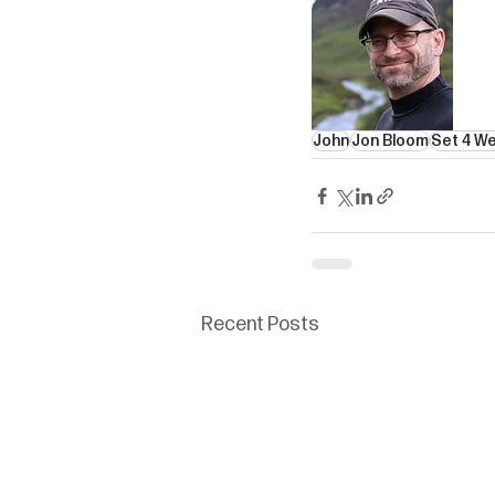
John
Jon Bloom
Set 4 W
Recent Posts