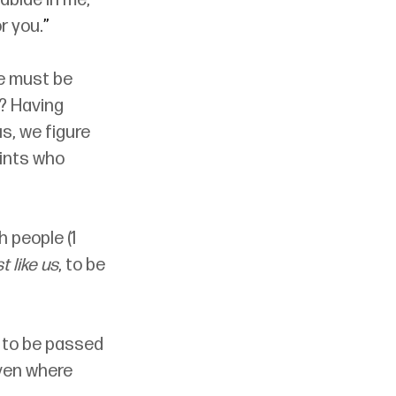
 abide in me, 
r you.
”
e must be 
s? Having 
s, we figure 
aints who 
 people (1 
t like us
, to be 
ot to be passed 
aven where 