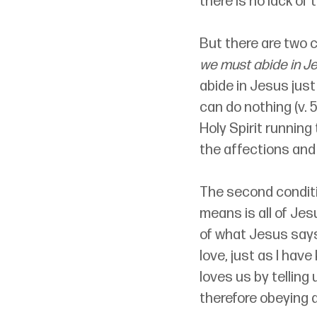
there is no lack of
But there are two c
we must abide in J
abide in Jesus jus
can do nothing (v. 
Holy Spirit runnin
the affections and 
The second conditi
means is all of Jes
of what Jesus says 
love, just as I ha
loves us by telling 
therefore obeying a