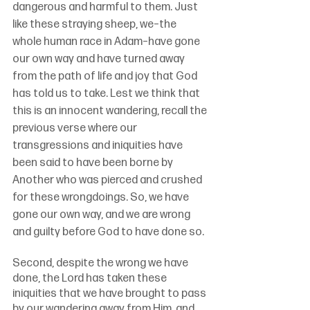
dangerous and harmful to them. Just 
like these straying sheep, we–the 
whole human race in Adam–have gone 
our own way and have turned away 
from the path of life and joy that God 
has told us to take. Lest we think that 
this is an innocent wandering, recall the 
previous verse where our 
transgressions and iniquities have 
been said to have been borne by 
Another who was pierced and crushed 
for these wrongdoings. So, we have 
gone our own way, and we are wrong 
and guilty before God to have done so.
Second, despite the wrong we have 
done, the Lord has taken these 
iniquities that we have brought to pass 
by our wandering away from Him, and 