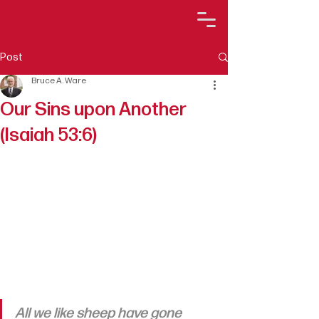
Post
Bruce A. Ware
Our Sins upon Another
(Isaiah 53:6)
All we like sheep have gone 