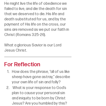
He might live the life of obedience we 
failed to live, and die the death for sin 
that we deserved to die. His life and 
death substituted for us, and by the 
payment of His life on the cross, our 
sins are removed as we put our faith in 
Christ (Romans 3:25-26). 
What a glorious Savior is our Lord 
Jesus Christ.
For Reflection
How does the phrase, “all of us like 
sheep have gone astray,” describe 
your own life of sin and folly?
 What is your response to God’s 
plan to cause your personal sin 
and iniquity to be born by Christ 
Jesus? Are you humbled by this? 