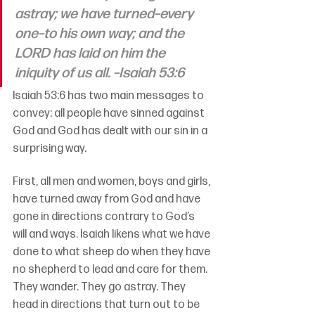
astray; we have turned–every 
one–to his own way; and the 
LORD has laid on him the 
iniquity of us all. –Isaiah 53:6
Isaiah 53:6 has two main messages to 
convey: all people have sinned against 
God and God has dealt with our sin in a 
surprising way.
First, 
all men and women, boys and girls, 
have turned away from God and have 
gone in directions contrary to God’s 
will and ways. 
Isaiah likens what we have 
done to what sheep do when they have 
no shepherd to lead and care for them. 
They wander. They go astray. They 
head in directions that turn out to be 