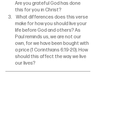
Are you grateful God has done 
this for you in Christ?
 What differences does this verse 
make for how you should live your 
life before God and others? As 
Paul reminds us, we are not our 
own, for we have been bought with 
a price (1 Corinthians 6:19-20). How 
should this affect the way we live 
our lives?