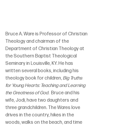
Bruce A. Ware is Professor of Christian 
Theology and chairman of the 
Department of Christian Theology at 
the Southern Baptist Theological 
Seminary in Louisville, KY. He has 
written several books, including his 
theology book for children, 
Big Truths 
for Young Hearts: Teaching and Learning 
the Greatness of God
.  Bruce and his 
wife, Jodi, have two daughters and 
three grandchildren. The Wares love 
drives in the country, hikes in the 
woods, walks on the beach, and time 
with their daughters and son-in-law 