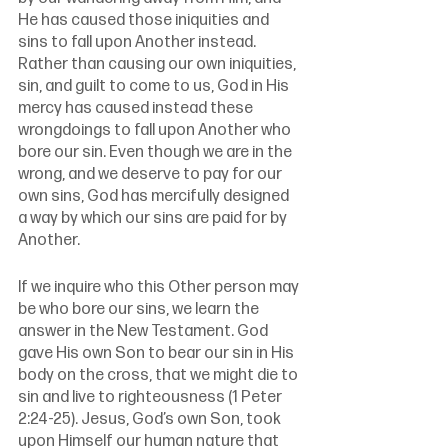
He has caused those iniquities and 
sins to fall upon Another instead. 
Rather than causing our own iniquities, 
sin, and guilt to come to us, God in His 
mercy has caused instead these 
wrongdoings to fall upon Another who 
bore our sin. Even though we are in the 
wrong, and we deserve to pay for our 
own sins, God has mercifully designed 
a way by which our sins are paid for by 
Another. 
If we inquire who this Other person may 
be who bore our sins, we learn the 
answer in the New Testament. God 
gave His own Son to bear our sin in His 
body on the cross, that we might die to 
sin and live to righteousness (1 Peter 
2:24-25). Jesus, God’s own Son, took 
upon Himself our human nature that 