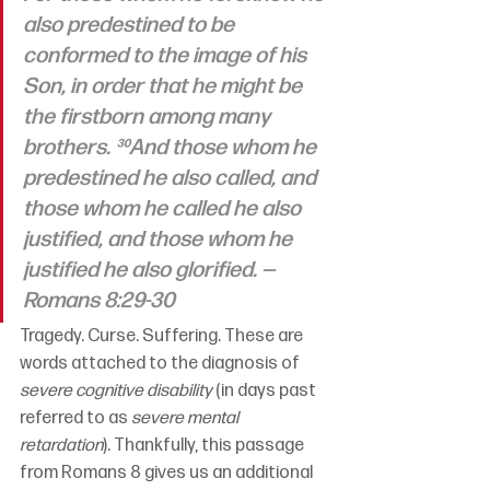
also predestined to be 
conformed to the image of his 
Son, in order that he might be 
the firstborn among many 
brothers. ³⁰And those whom he 
predestined he also called, and 
those whom he called he also 
justified, and those whom he 
justified he also glorified. —
Romans 8:29-30
Tragedy. Curse. Suffering. These are 
words attached to the diagnosis of 
severe cognitive disability
 (in days past 
referred to as 
severe mental 
retardation
). Thankfully, this passage 
from Romans 8 gives us an additional 