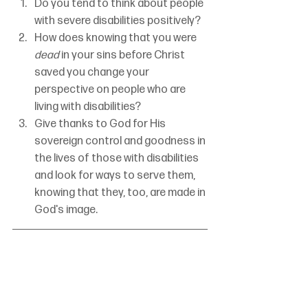
Do you tend to think about people 
with severe disabilities positively?
How does knowing that you were 
dead
 in your sins before Christ 
saved you change your 
perspective on people who are 
living with disabilities?
Give thanks to God for His 
sovereign control and goodness in 
the lives of those with disabilities 
and look for ways to serve them, 
knowing that they, too, are made in 
God's image.