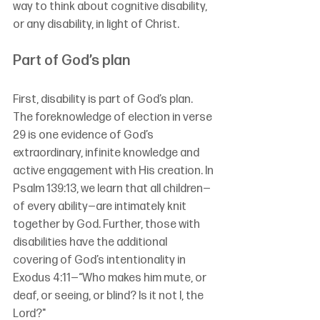
way to think about cognitive disability, 
or any disability, in light of Christ.
Part of God’s plan
First, disability is part of God’s plan. 
The foreknowledge of election in verse 
29 is one evidence of God’s 
extraordinary, infinite knowledge and 
active engagement with His creation. In 
Psalm 139:13, we learn that all children—
of every ability—are intimately knit 
together by God. Further, those with 
disabilities have the additional 
covering of God’s intentionality in 
Exodus 4:11—“Who makes him mute, or 
deaf, or seeing, or blind? Is it not I, the 
Lord?"