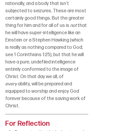
rationally, and a body that isn’t 
subjected to seizures. These are most 
certainly good things. But the greater 
thing for him and for all of us is 
not
 that 
he will have super-intelligence like an 
Einstein or a Stephen Hawking (which 
is really as nothing compared to God; 
see 1 Corinthians 1:25), but that he will 
have a pure, undefiled intelligence 
entirely conformed to the image of 
Christ. On that day we all, of 
every
 ability, will be prepared and 
equipped to worship and enjoy God 
forever because of the saving work of 
Christ.
For Reflection