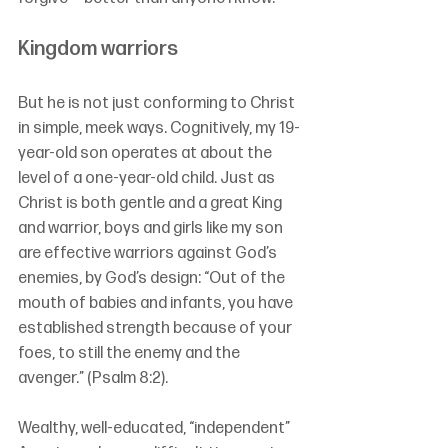
Kingdom warriors
But he is not just conforming to Christ 
in simple, meek ways. Cognitively, my 19-
year-old son operates at about the 
level of a one-year-old child. Just as 
Christ is both gentle and a great King 
and warrior, boys and girls like my son 
are effective warriors against God’s 
enemies, by God’s design: “
Out of the 
mouth of babies and infants, you have 
established strength because of your 
foes, to still the enemy and the 
avenger.”
 (Psalm 8:2).
Wealthy, well-educated, “independent” 