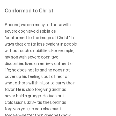
Conformed to Christ
Second
, 
we see many of those with 
severe cognitive disabilities 
“conformed to the image of Christ” in 
ways that are far less evident in people 
without such disabilities. For example, 
my son with severe cognitive 
disabilities lives an entirely authentic 
life; he does not lie and he does not 
cover up his feelings out of fear of 
what others will think, or to curry their 
favor. He is also forgiving and has 
never held a grudge. He lives out 
Colossians 3:13—“
as the Lord has 
forgiven you, so you also must 
forgive”
—better than anyone I know.