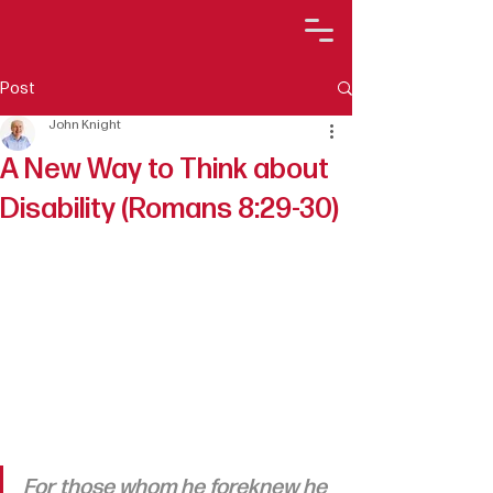
Post
John Knight
A New Way to Think about
Disability (Romans 8:29-30)
For those whom he foreknew he 