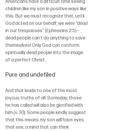
Americans have a difficult time seeing 
children like my son in positive ways like 
this. But we must recognize that, until 
God acted on our behalf, we were “dead 
in our trespasses” (Ephesians 2:5)—
dead people can’t do anything to save 
themselves! Only God can conform 
spiritually dead people into the image 
of a perfect Christ.
Pure and undefiled
And that leads to one of the most 
joyous truths of all: Someday, those 
he has called will also be glorified with 
him (v. 30). Some people kindly suggest 
that this means my son will have eyes 
that see, a mind that can think 