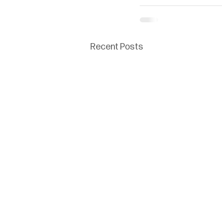
Recent Posts