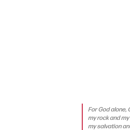
For God alone, O
my rock and my s
my salvation and