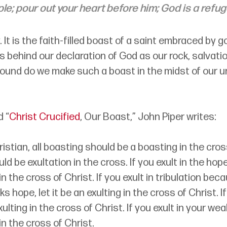
ple; pour out your heart before him; God is a refug
. It is the faith-filled boast of a saint embraced by g
 behind our declaration of God as our rock, salvation
ound do we make such a boast in the midst of our u
d “
Christ Crucified
, Our Boast,” John Piper writes:
Christian, all boasting should be a boasting in the cross
ld be exultation in the cross. If you exult in the hope o
in the cross of Christ. If you exult in tribulation bec
ks hope, let it be an exulting in the cross of Christ. If
ulting in the cross of Christ. If you exult in your wea
in the cross of Christ.