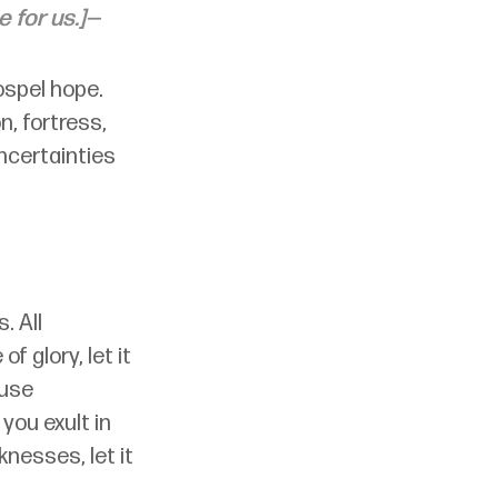
e for us.]—
ospel hope. 
, fortress, 
ncertainties 
. All 
f glory, let it 
ause 
 you exult in 
knesses, let it 