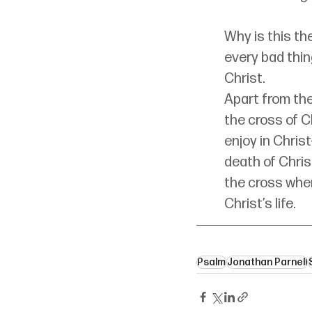
Why is this t
every bad thin
Christ.
Apart from the
the cross of C
enjoy in Chris
death of Christ
the cross wher
Christ’s life.
Psalm
Jonathan Parnell