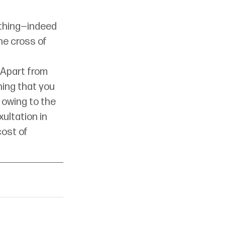
thing—indeed 
e cross of 
 Apart from 
hing that you 
 owing to the 
xultation in 
ost of 