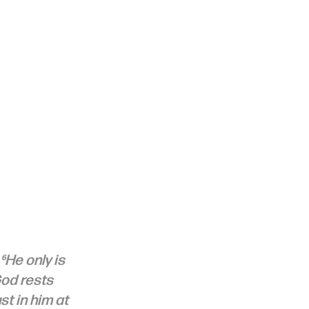
⁶He only is 
God rests 
t in him at 