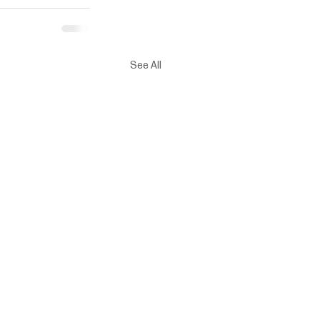
See All