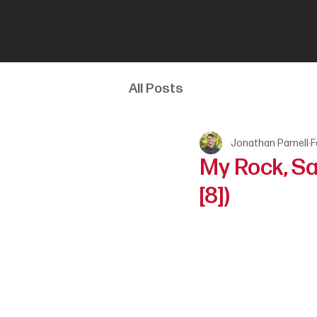
All Posts
Jonathan Parnell
F
My Rock, Sa
[8])