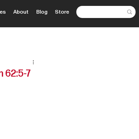
es
About
Blog
Store
 62:5-7