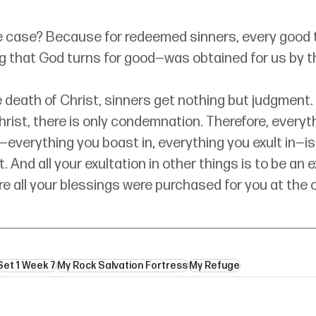
he case? Because for redeemed sinners, every good 
g that God turns for good—was obtained for us by th
 death of Christ, sinners get nothing but judgment.
hrist, there is only condemnation. Therefore, everyt
t—everything you boast in, everything you exult in—is
. And all your exultation in other things is to be an e
e all your blessings were purchased for you at the c
Set 1 Week 7
My Rock Salvation Fortress
My Refuge