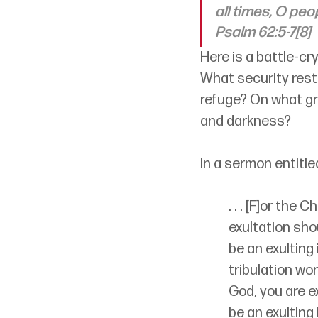
all times, O peo
Psalm 62:5-7[8]
Here is a battle-cry
What security rests
refuge? On what gr
and darkness?
In a sermon entitle
. . . [F]or the 
exultation shou
be an exulting 
tribulation wor
God, you are ex
be an exulting 