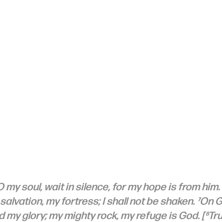
 my soul, wait in silence, for my hope is from him. 
alvation, my fortress; I shall not be shaken. ⁷On 
 my glory; my mighty rock, my refuge is God. [⁸Trus