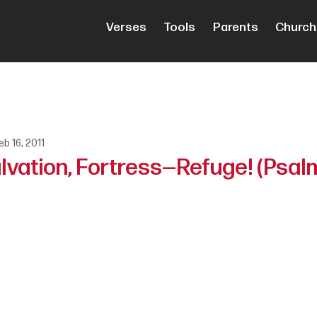
Verses
Tools
Parents
Church
eb 16, 2011
lvation, Fortress—Refuge! (Psalm