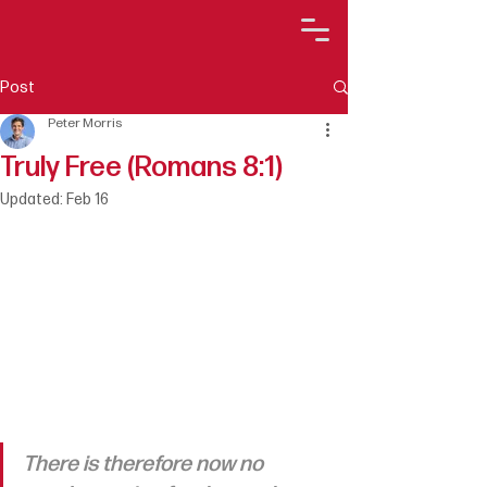
Post
Peter Morris
Truly Free (Romans 8:1)
Updated:
Feb 16
There is therefore now no 