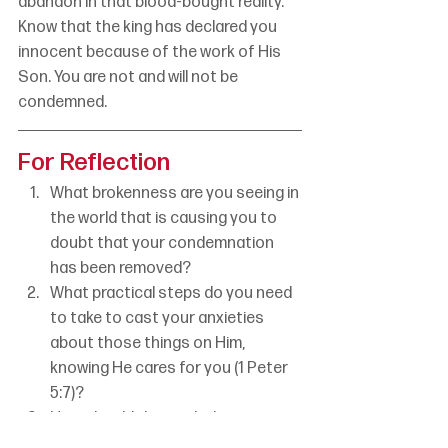
abandon in that blood-bought reality. 
Know that the king has declared you 
innocent because of the work of His 
Son. You are not and will not be 
condemned.
For Reflection
What brokenness are you seeing in 
the world that is causing you to 
doubt that your condemnation 
has been removed?
What practical steps do you need 
to take to cast your anxieties 
about those things on Him, 
knowing He cares for you (1 Peter 
5:7)?
How should the truth that you are 
not “on the run” anymore change 