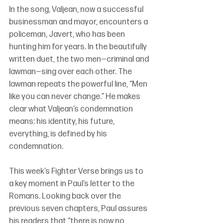
In the song, Valjean, now a successful 
businessman and mayor, encounters a 
policeman, Javert, who has been 
hunting him for years. In the beautifully 
written duet, the two men—criminal and 
lawman—sing over each other. The 
lawman repeats the powerful line, “Men 
like you can never change.” He makes 
clear what Valjean’s condemnation 
means: his identity, his future, 
everything, is defined by his 
condemnation.
This week’s Fighter Verse brings us to 
a key moment in Paul’s letter to the 
Romans. Looking back over the 
previous seven chapters, Paul assures 
his readers that “there is now no 