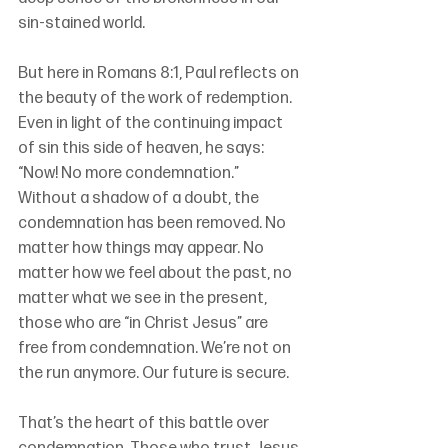
sin-stained world.
But here in Romans 8:1, Paul reflects on 
the beauty of the work of redemption. 
Even in light of the continuing impact 
of sin this side of heaven, he says: 
“Now! No more condemnation.” 
Without a shadow of a doubt, the 
condemnation has been removed. No 
matter how things may appear. No 
matter how we feel about the past, no 
matter what we see in the present, 
those who are “in Christ Jesus” are 
free from condemnation. We’re not on 
the run anymore. Our future is secure. 
That’s the heart of this battle over 