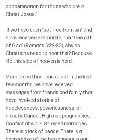
condemnation for those who are in 
Christ Jesus.”
 If we have been “set free from sin” and 
have received eternal life, the “free gift 
of God” (Romans 6:22-23), why do 
Christians need to hear this? Because 
life this side of heaven is hard.
More times than I can count in the last 
few months, we have received 
messages from friends and family that 
have involved stories of 
hopelessness, powerlessness, or 
anxiety. Cancer. High risk pregnancies. 
Conflict at work. Strained marriages. 
There is a lack of peace. There is a 
deep sense of the brokenness in our 