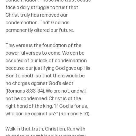
condemnation. Those who trust Jesus 
face a daily struggle to trust that 
Christ truly has removed our 
condemnation. That God has 
permanently altered our future.
This verse is the foundation of the 
powerful verses to come. We can be 
assured of our lack of condemnation 
because our justifying God gave up His 
Son to death so that there would be 
no charges against God’s elect 
(Romans 8:33-34). We are not, and will 
not be condemned. Christ is at the 
right hand of the king. “If God is for us, 
who can be against us?” (Romans 8:31).
Walk in that truth, Christian. Run with 