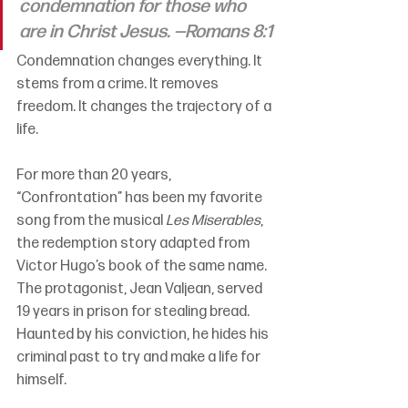
condemnation for those who 
are in Christ Jesus. —Romans 8:1
Condemnation changes everything. It 
stems from a crime. It removes 
freedom. It changes the trajectory of a 
life.
For more than 20 years, 
“Confrontation” has been my favorite 
song from the musical 
Les Miserables
, 
the redemption story adapted from 
Victor Hugo’s book of the same name. 
The protagonist, Jean Valjean, served 
19 years in prison for stealing bread. 
Haunted by his conviction, he hides his 
criminal past to try and make a life for 
himself.