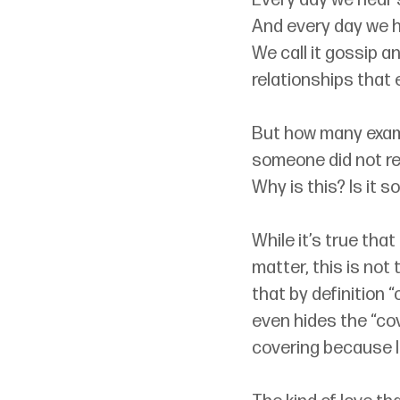
Every day we hear s
And every day we h
We call it gossip a
relationships that 
But how many examp
someone did not re
Why is this? Is it so
While it’s true that
matter, this is not
that by definition 
even hides the “cov
covering because l