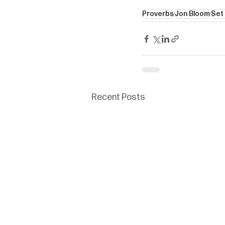
Proverbs
Jon Bloom
Set
Recent Posts