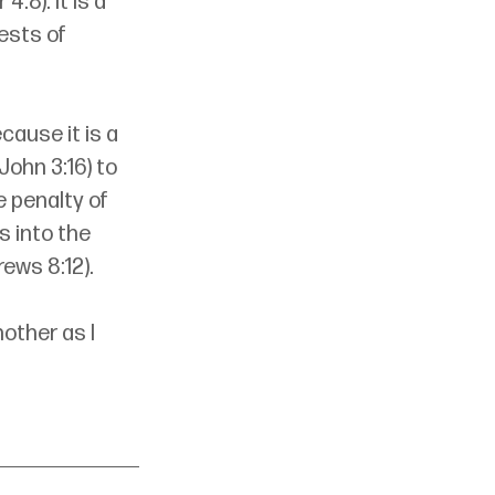
:8). It is a 
ests of 
cause it is a 
John 3:16) to 
 penalty of 
s into the 
ews 8:12). 
other as I 