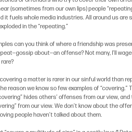
tories of offenders who try to cover their own offen
ear (sometimes from our own lips) people “repeating
nd it fuels whole media industries. All around us are 
exploded in the “repeating.” 
les can you think of where a friendship was pres
peat—gossip about—an offense? Not many, I’ll wager
 rare? 
 covering a matter is rarer in our sinful world than re
 the reason we know so few examples of “covering.” T
“covering” hides others’ offenses from our view, and 
ering” from our view. We don’t know about the offen
oving people haven’t talked about them.