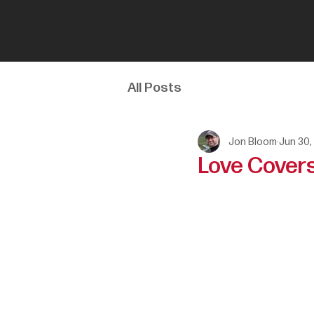
All Posts
Jon Bloom
Jun 30,
Love Covers 