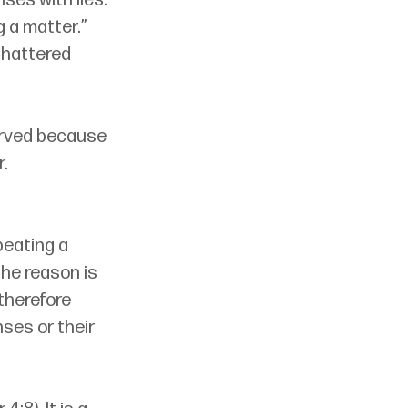
ses with lies. 
 a matter.” 
shattered 
erved because 
. 
peating a 
he reason is 
therefore 
ses or their 