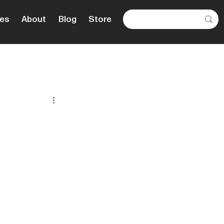
es
About
Blog
Store