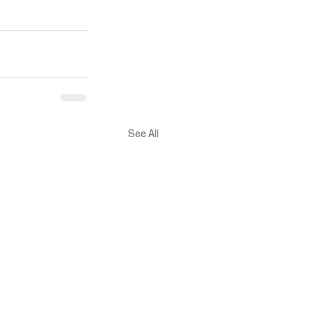
See All