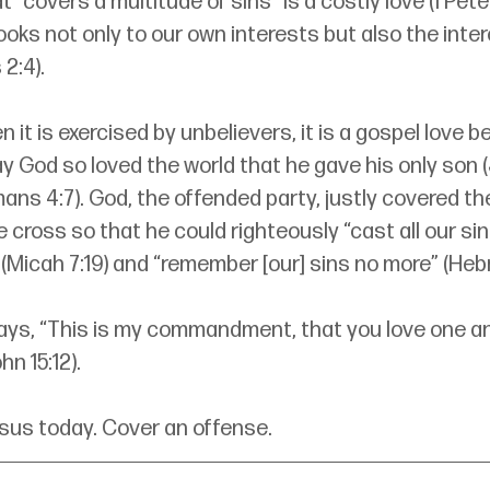
 “covers a multitude of sins” is a costly love (1 Peter 4
ooks not only to our own interests but also the inter
2:4). 
 it is exercised by unbelievers, it is a gospel love be
ay God so loved the world that he gave his only son (
ans 4:7). God, the offended party, justly covered the
 cross so that he could righteously “cast all our sin
(Micah 7:19) and “remember [our] sins no more” (Hebr
ays, “This is my commandment, that you love one an
n 15:12). 
esus today. Cover an offense.