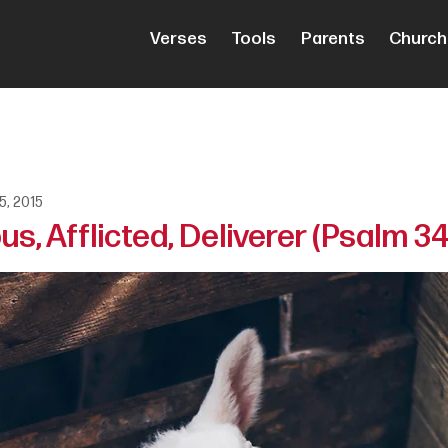
Verses
Tools
Parents
Church
5, 2015
s, Afflicted, Deliverer (Psalm 34