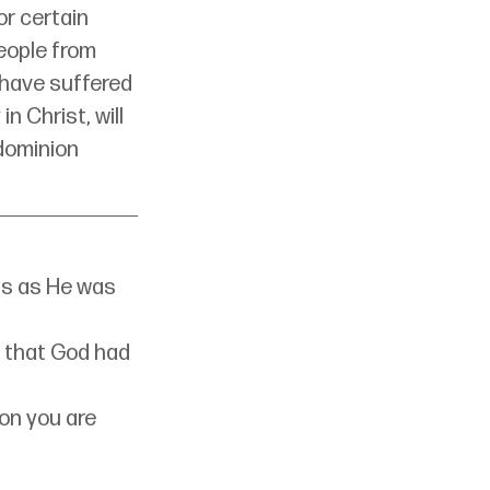
or certain 
eople from 
 have suffered 
n Christ, will 
dominion 
s as He was 
 that God had 
on you are 