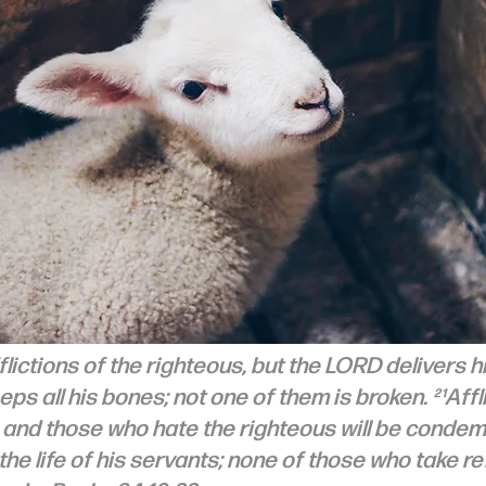
lictions of the righteous, but the LORD delivers h
eps all his bones; not one of them is broken. ²¹Afflic
, and those who hate the righteous will be condem
e life of his servants; none of those who take re