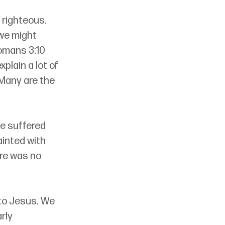
e righteous. 
we might 
omans 3:10 
plain a lot of 
“Many are the 
e suffered 
inted with 
ere was no 
to Jesus. We 
rly 