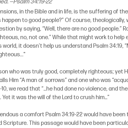
ed.
 —Psalm 34:19-22
sions, in the Bible and in life, is the suffering of th
 happen to good people?” Of course, theologically, 
stion by saying, “Well, there are no good people.” R
ghteous, no, not one.” While that might work to help ex
is world, it doesn’t help us understand Psalm 34:19, 
ighteous..."
on who was truly good, completely righteous; yet H
 calls Him “A man of sorrows” and one who was “acqua
3:9-10, we read that “…he had done no violence, and th
 Yet it was the will of the Lord to crush him…”
endous a comfort Psalm 34:19-22 would have been 
Scripture. This passage would have been particula