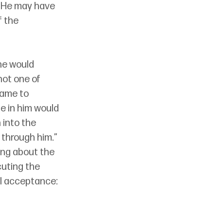
, He may have 
 the 
he would 
not one of 
came to 
e in him would 
 into the 
 through him.” 
ing about the 
uting the 
ll acceptance: 