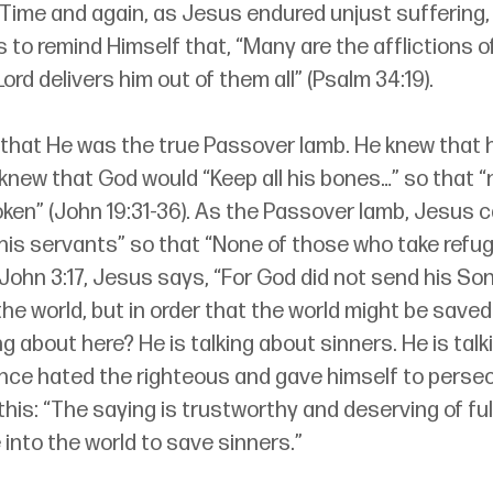
 Time and again, as Jesus endured unjust suffering
 to remind Himself that, “Many are the afflictions of
ord delivers him out of them all” (Psalm 34:19).
hat He was the true Passover lamb. He knew that 
 knew that God would “Keep all his bones…” so that “
oken” (John 19:31-36). As the Passover lamb, Jesus 
 his servants” so that “None of those who take refug
ohn 3:17, Jesus says, “For God did not send his Son
e world, but in order that the world might be saved
g about here? He is talking about sinners. He is talk
once hated the righteous and gave himself to persec
e this: “The saying is trustworthy and deserving of fu
into the world to save sinners.”