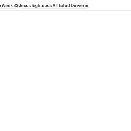
5 Week 33
Jesus Righteous Afflicted Deliverer