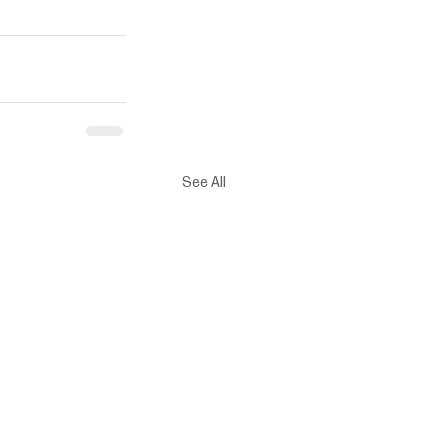
See All