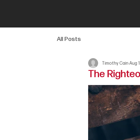
All Posts
Timothy Cain
Aug 1
The Righteou