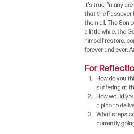
It’s true, “many ar
that the Passover l
them all. The Son o
a little while, the G
himself restore, co
forever and ever. Am
For Reflecti
How do you th
suffering at th
How would your
a plan to deliv
What steps can
currently goin