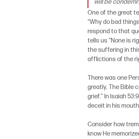
will be condemn
One of the great ten
“Why do bad things
respond to that que
tells us “None is ri
the suffering in th
afflictions of the r
There was one Pers
greatly. The Bible
grief.” In Isaiah 5
deceit in his mouth.
Consider how trem
know He memorized 