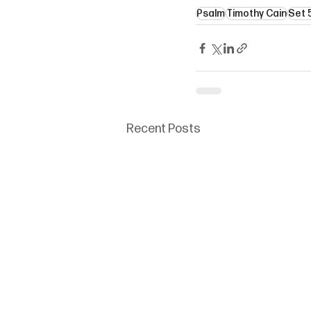
Psalm
Timothy Cain
Set 
Recent Posts