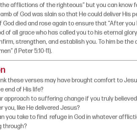
e the afflictions of the righteous” but you can know f
amb of God was slain so that He could deliver His p
f God died and rose again to ensure that “After you
od of all grace who has called you to his eternal glory i
nfirm, strengthen, and establish you. To him be the 
en” (1 Peter 5:10-11).
on
ink these verses may have brought comfort to Jesu
e end of His life?
 approach to suffering change if you truly believed
er you, like He delivered Jesus?
 you take to find  refuge in God in whatever afflicti
g through?