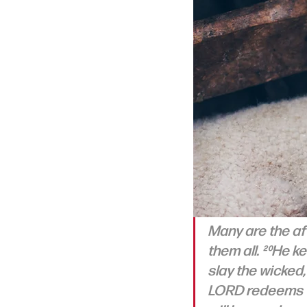
Many are the aff
them all. ²⁰He ke
slay the wicked
LORD redeems th