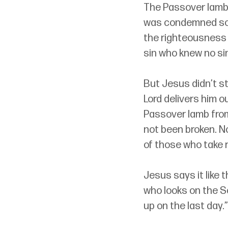
The Passover lamb 
was condemned so 
the righteousness o
sin who knew no si
But Jesus didn’t st
Lord delivers him ou
Passover lamb from
not been broken. No
of those who take 
Jesus says it like t
who looks on the Son
up on the last day.”