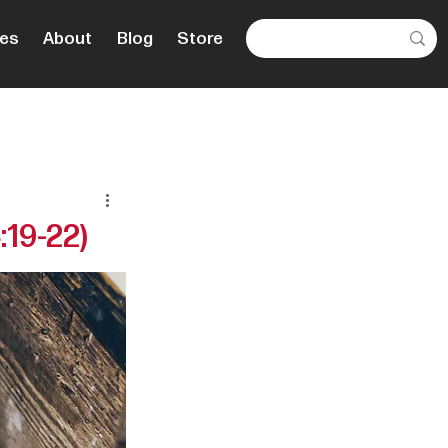
es
About
Blog
Store
:19-22)