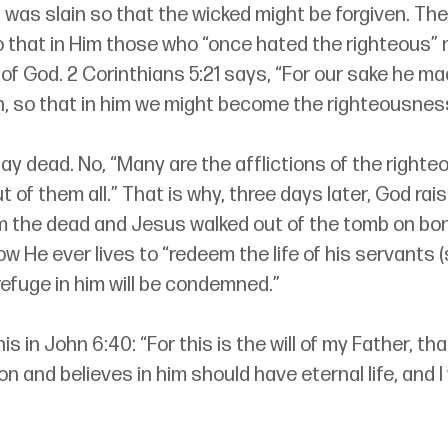
was slain so that the wicked might be forgiven. The
that in Him those who “once hated the righteous”
f God. 2 Corinthians 5:21 says, “For our sake he ma
n, so that in him we might become the righteousnes
ay dead. No, “Many are the afflictions of the righteo
t of them all.” That is why, three days later, God rais
 the dead and Jesus walked out of the tomb on bon
w He ever lives to “redeem the life of his servants (
refuge in him will be condemned.”
his in John 6:40: “For this is the will of my Father, t
 and believes in him should have eternal life, and I w