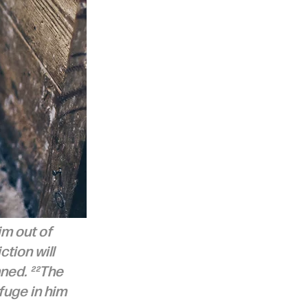
im out of 
tion will 
ned. ²²The 
fuge in him 