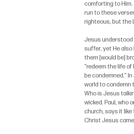
comforting to Him.
run to these verses
righteous, but the L
Jesus understood t
suffer, yet He also
them [would be] br
“redeem the life of
be condemned.” In J
world to condemn th
Who is Jesus talkin
wicked. Paul, who 
church, says it lik
Christ Jesus came 