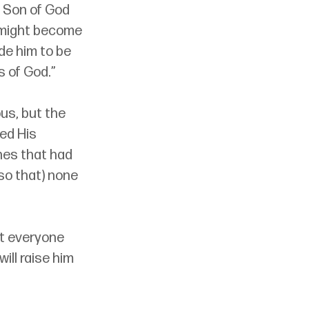
 Son of God 
 might become 
de him to be 
s of God.”
us, but the 
ed His 
es that had 
so that) none 
hat everyone 
ill raise him 