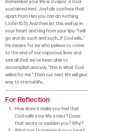
Remember your life is a vapor, a God-
sustained mist. Joyfully confess that 
apart from Him you can do nothing 
(John 15:5). And then let this well up in 
your heart and ring from your lips: “I will 
go and do such and such…If God wills.” 
He means for we who believe to come 
to the end of our vaporous lives and 
see all that we’ve been able to 
accomplish and say, "this is what God 
willed for me." Then our mist-life will give 
way to eternal life.
For Reflection
How does it make you feel that 
God calls your life a mist? Does 
that excite or sadden you? Why?
What has to happen in your heart 