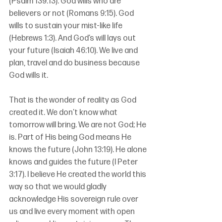
(Psalm 139:13). God wills who are 
believers or not (Romans 9:15). God 
wills to sustain your mist-like life 
(Hebrews 1:3). And God’s will lays out 
your future (Isaiah 46:10). We live and 
plan, travel and do business because 
God wills it.
That is the wonder of reality as God 
created it. We don’t know what 
tomorrow will bring. We are not God; He 
is. Part of His being God means He 
knows the future (John 13:19). He alone 
knows and guides the future (I Peter 
3:17). I believe He created the world this 
way so that we would gladly 
acknowledge His sovereign rule over 
us and live every moment with open 