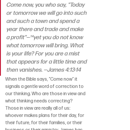
Come now, you who say, "Today 
or tomorrow we will go into such 
and such a town and spend a 
year there and trade and make 
a profit"—¹⁴yet you do not know 
what tomorrow will bring. What 
is your life? For you are a mist 
that appears for a little time and 
then vanishes. —James 4:13-14
When the Bible says, “Come now” it 
signals a gentle word of correction to 
our thinking. Who are those in view and 
what thinking needs correcting? 
Those in view are really all of us: 
whoever makes plans for their day, for 
their future, for their families, or their 