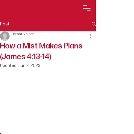
Post
Brent Nelson
How a Mist Makes Plans
(James 4:13-14)
Updated:
Jun 3, 2023