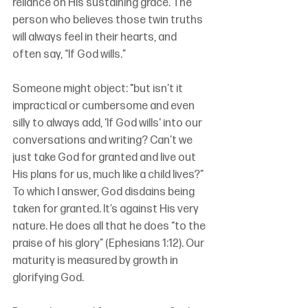
reliance on His sustaining grace. The 
person who believes those twin truths 
will always feel in their hearts, and 
often say, “If God wills.”
Someone might object: "but isn’t it 
impractical or cumbersome and even 
silly to always add, 'If God wills' into our 
conversations and writing? Can’t we 
just take God for granted and live out 
His plans for us, much like a child lives?” 
To which I answer, God disdains being 
taken for granted. It’s against His very 
nature. He does all that he does “to the 
praise of his glory” (Ephesians 1:12). Our 
maturity is measured by growth in 
glorifying God.