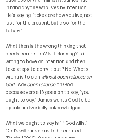
business or their ministry. James has 
in mind anyone who lives by intention. 
He's saying, "take care how you live, not 
just for the present, but also for the 
future."
What then is the wrong thinking that 
needs correction? Is it planning? Is it 
wrong to have an intention and then 
take steps to carry it out? No. What’s 
wrong is to plan 
without open reliance on 
God
. I say 
open reliance
 on God 
because verse 15 goes on to say, “you 
ought to say.” James wants God to be 
openly and verbally acknowledged.
What we ought to say is “If God wills.” 
God’s will caused us to be created 