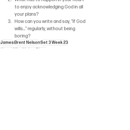
to enjoy acknowledging God in all 
your plans?
How can you write and say, “If God 
wills…” regularly, without being 
boring?
James
Brent Nelson
Set 3 Week 23
How a Mist Makes Plans
See All
Recent Posts