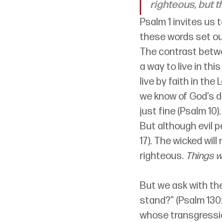
righteous, but t
Psalm 1 invites us 
these words set our
The contrast betwee
a way to live in this
live by faith in the
we know of God’s de
just fine (Psalm 10).
But although evil p
17). The wicked wil
righteous. 
Things w
But we ask with the 
stand?” (Psalm 130:
whose transgression