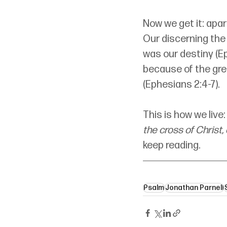
Now we get it: apa
Our discerning the 
was our destiny (Eph
because of the grea
(Ephesians 2:4-7).
This is how we live
the cross of Christ,
keep reading.
Psalm
Jonathan Parnell