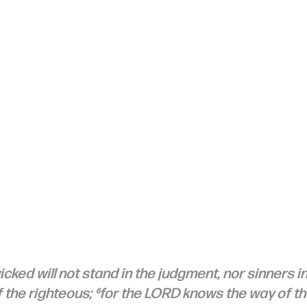
cked will not stand in the judgment, nor sinners in
 the righteous; ⁶for the LORD knows the way of th