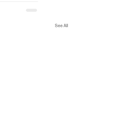
See All