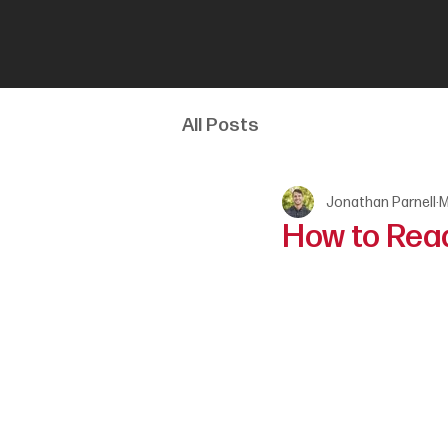
All Posts
Jonathan Parnell
M
How to Read