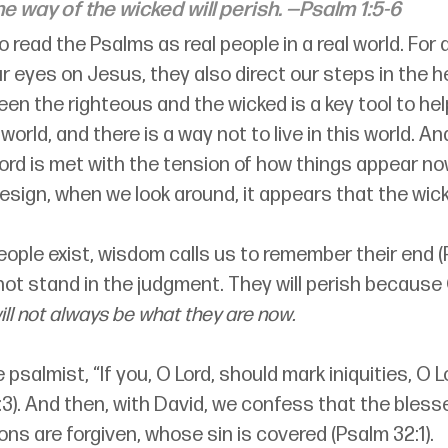
he way of the wicked will perish.
 —Psalm 1:5-6
to read the Psalms as real people in a real world. For
 eyes on Jesus, they also direct our steps in the h
n the righteous and the wicked is a key tool to help
 world, and there is a way not to live in this world. An
 Lord is met with the tension of how things appear now
sign, when we look around, it appears that the wick
eople exist, wisdom calls us to remember their end (
l not stand in the judgment. They will perish because 
ill not always be what they are now.
psalmist, “If you, O Lord, should mark iniquities, O L
3). And then, with David, we confess that the blesse
s are forgiven, whose sin is covered (Psalm 32:1).