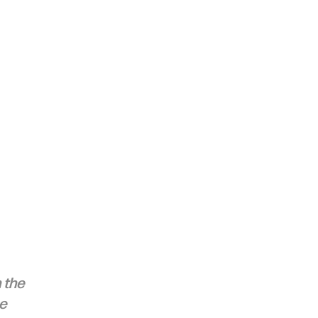
 the 
e 