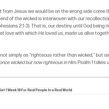
rt from Jesus we would be on the wrong side come th
end of the wicked is interwoven with our recollectio
esians 2:1-3). That is, our destiny until God being ri
t love with which He loved us, made us alive togeth
: not simply as “righteous rather than wicked,” but as
 once wicked but now righteous in Him. 
Psalm 1 takes u
Set 1 Week 18
For Real People In a Real World