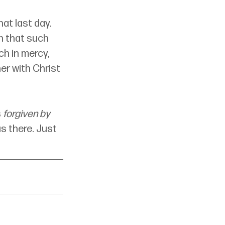
at last day. 
n that such 
ch in mercy, 
er with Christ 
 
forgiven by 
s there. Just 