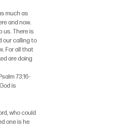
 as much as 
ere and now. 
 us. There is 
d our calling to 
. For all that 
ed are doing 
Psalm 73:16-
God is 
ord, who could 
d one is he 