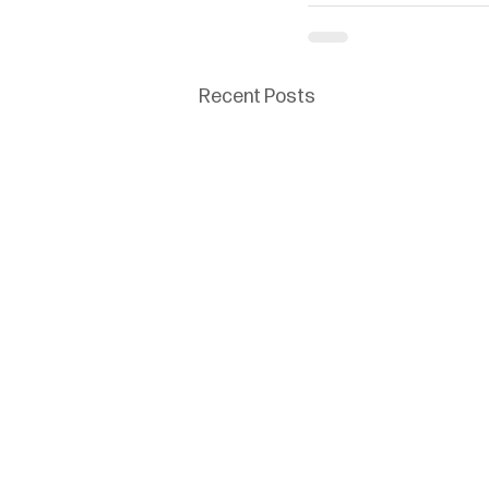
Recent Posts