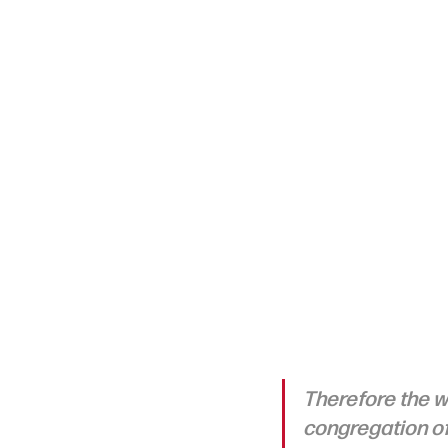
Therefore the wi
congregation of