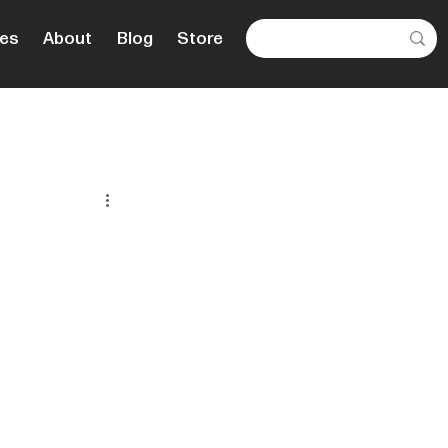
es
About
Blog
Store