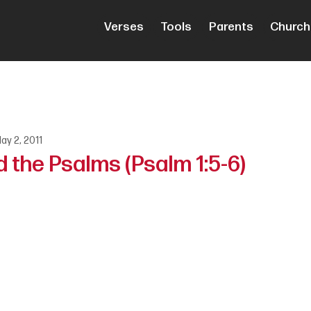
Verses
Tools
Parents
Church
ay 2, 2011
 the Psalms (Psalm 1:5-6)