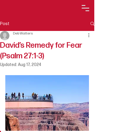
Post
Deb Watters
David’s Remedy for Fear
(Psalm 27:1-3)
Updated:
Aug 17, 2024