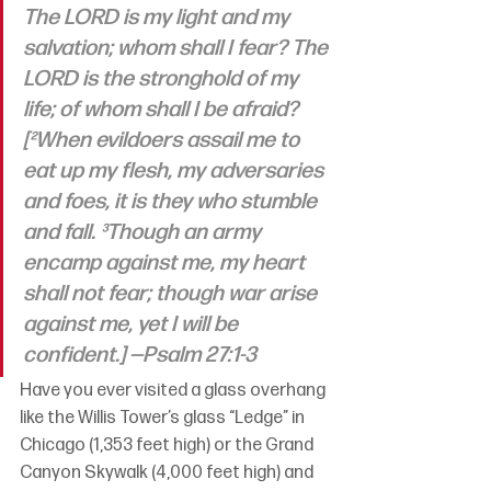
The LORD is my light and my 
salvation; whom shall I fear? The 
LORD is the stronghold of my 
life; of whom shall I be afraid? 
[²When evildoers assail me to 
eat up my flesh, my adversaries 
and foes, it is they who stumble 
and fall. ³Though an army 
encamp against me, my heart 
shall not fear; though war arise 
against me, yet I will be 
confident.]
 —Psalm 27:1-3
Have you ever visited a glass overhang 
like the Willis Tower’s glass “Ledge” in 
Chicago (1,353 feet high) or the Grand 
Canyon Skywalk (4,000 feet high) and 