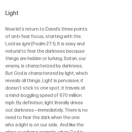
Light
Now let’s return to David’s three points 
of anti-fear focus, starting with the 
Lord as 
light
(Psalm 27:1). It is easy and 
natural to fear the darkness because 
things are hidden or lurking. Satan, our 
enemy, is characterized by darkness. 
But God is characterized by light, which 
reveals all things. Light is pervasive; it 
doesn’t stick to one spot, it travels at 
a mind-boggling speed of 670 million 
mph. By definition, light literally drives 
out darkness
—
 immediately. There is no 
need to fear the dark when the one 
who 
is
 light is on our side.  And like the 