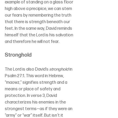
example of standing on a glass floor 
high above a precipice, we can stem 
our fears by remembering the truth 
that there is strength beneath our 
feet. In the same way, David reminds 
himself that the Lord is his salvation 
and therefore he will not fear.
Stronghold
The Lord is also David’s 
stronghold 
in 
Psalm 27:1. This word in Hebrew, 
“maowz,” signifies strength and a 
means or place of safety and 
protection. In verse 3, David 
characterizes his enemies in the 
strongest terms—as if they were an 
“army” or “war” itself. But isn’t it 