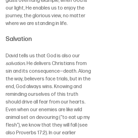
glass overhang example, when God is 
our light, He enables us to enjoy the 
journey, the glorious view, no matter 
where we are standing in life.
Salvation
David tells us that God is also our 
salvation
. He delivers Christians from 
sin and its consequence—death. Along 
the way, believers face trials, but in the 
end, God always wins. Knowing and 
reminding ourselves of this truth 
should drive all fear from our hearts. 
Even when our enemies are like wild 
animal set on devouring (“to eat up my 
flesh”), we know that they will fall (see 
also Proverbs 17:2). In our earlier 