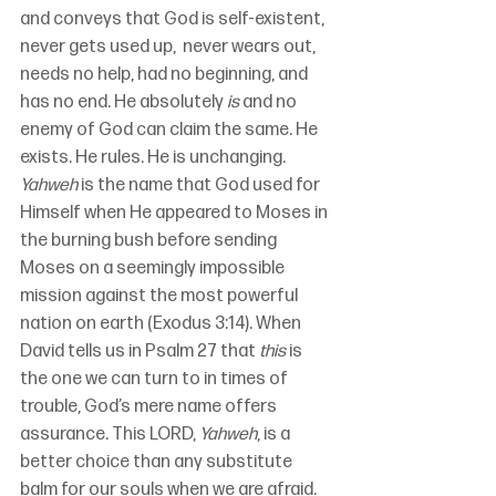
and conveys that God is self-existent, 
never gets used up,  never wears out, 
needs no help, had no beginning, and 
has no end. He absolutely 
is
 and no 
enemy of God can claim the same. He 
exists. He rules. He is unchanging. 
Yahweh
 is the name that God used for 
Himself when He appeared to Moses in 
the burning bush before sending 
Moses on a seemingly impossible 
mission against the most powerful 
nation on earth (Exodus 3:14). When 
David tells us in Psalm 27 that 
this
 is 
the one we can turn to in times of 
trouble, God’s mere name offers 
assurance. This LORD, 
Yahweh
, is a 
better choice than any substitute 
balm for our souls when we are afraid.