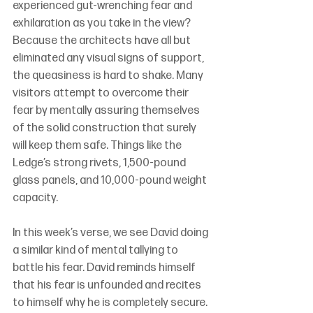
experienced gut-wrenching fear and 
exhilaration as you take in the view?  
Because the architects have all but 
eliminated any visual signs of support, 
the queasiness is hard to shake. Many 
visitors attempt to overcome their 
fear by mentally assuring themselves 
of the solid construction that surely 
will keep them safe. Things like the 
Ledge’s strong rivets, 1,500-pound 
glass panels, and 10,000-pound weight 
capacity.
In this week’s verse, we see David doing 
a similar kind of mental tallying to 
battle his fear. David reminds himself 
that his fear is unfounded and recites 
to himself why he is completely secure. 