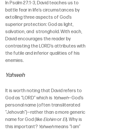
In Psalm 27:1-3, David teaches us to 
battle fear in life’s circumstances by 
extolling three aspects of God’s 
superior protection: God as light, 
salvation, and  stronghold. With each, 
David encourages the reader by 
contrasting the LORD’s attributes with 
the futile and inferior qualities of his 
enemies.
Yahweh
It is worth noting that David refers to 
God as “LORD” which is 
Yahweh
—God’s 
personal name (often transliterated 
“Jehovah”)—rather than a more generic 
name for God (like 
Elohim
 or 
El
). Why is 
this important? 
Yahweh
 means “I am” 