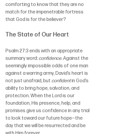
comforting to know that they are no 
match for the impenetrable fortress 
that God is for the believer?
The State of Our Heart
Psalm 27:3 ends with an appropriate 
summary word: 
confidence
. Against the 
seemingly impossible odds of one man 
against a warring army, David’s heart is 
not just unafraid, but 
confident
 in God’s 
ability to bring hope, salvation, and 
protection. When the Lord is our 
foundation, His presence, help, and 
promises give us confidence in any trial 
to look toward our future hope—the 
day that we will be resurrected and be 
with Him forever.