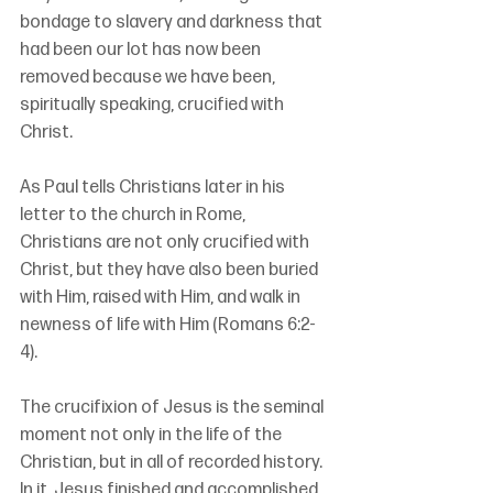
bondage to slavery and darkness that 
had been our lot has now been 
removed because we have been, 
spiritually speaking, crucified with 
Christ.
As Paul tells Christians later in his 
letter to the church in Rome, 
Christians are not only crucified with 
Christ, but they have also been buried 
with Him, raised with Him, and walk in 
newness of life with Him (Romans 6:2-
4).
The crucifixion of Jesus is the seminal 
moment not only in the life of the 
Christian, but in all of recorded history. 
In it, Jesus finished and accomplished 