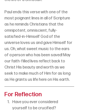
Paul ends this verse with one of the 
most poignant lines in all of Scripture 
as he reminds Christians that the 
omnipotent, omniscient, fully-
satisfied-in-Himself God of the 
universe loves us and gave Himself for 
us. Oh, what sweet music to the ears 
of a person who has been saved! May 
our faith-filled lives reflect back to 
Christ His beauty and worth as we 
seek to make much of Him for as long 
as He grants us life here on His earth.
For Reflection
Have you ever considered 
yourself to be crucified?