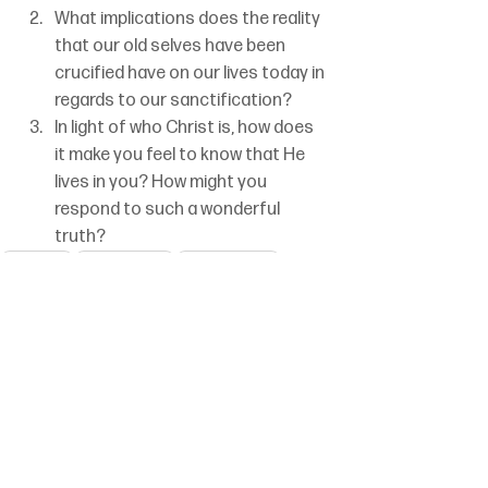
What implications does the reality 
that our old selves have been 
crucified have on our lives today in 
regards to our sanctification?
In light of who Christ is, how does 
it make you feel to know that He 
lives in you? How might you 
respond to such a wonderful 
truth?
Galatians
Patrick Dirrim
Set 2 Week 45
Crucified With Christ
See All
Recent Posts