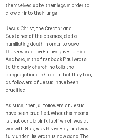
themselves up by their legs in order to 
allow air into their lungs.
Jesus Christ, the Creator and 
Sustainer of the cosmos, died a 
humiliating death in order to save 
those whom the Father gave to Him. 
And here, in the first book Paul wrote 
to the early church, he tells the 
congregations in Galatia that they too, 
as followers of Jesus, have been 
crucified.
As such, then, all followers of Jesus 
have been crucified. What this means 
is that our old sinful self which was at 
war with God, was His enemy, and was 
fully under His wrath, is now gone. The 