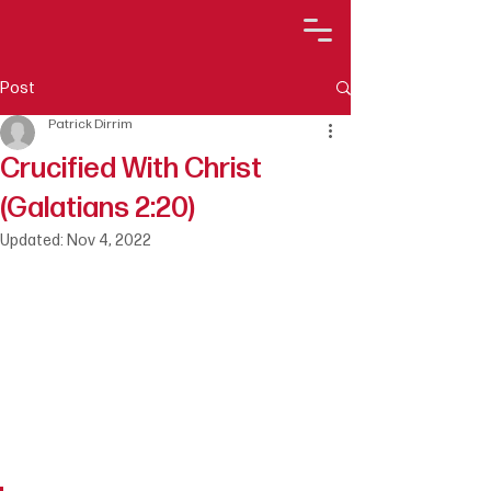
Post
Patrick Dirrim
Crucified With Christ
(Galatians 2:20)
Updated:
Nov 4, 2022