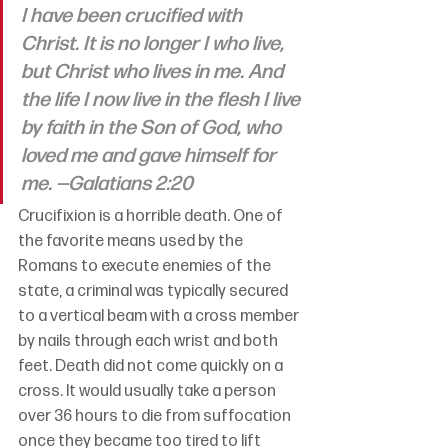
I have been crucified with 
Christ. It is no longer I who live, 
but Christ who lives in me. And 
the life I now live in the flesh I live 
by faith in the Son of God, who 
loved me and gave himself for 
me. —Galatians 2:20
Crucifixion is a horrible death. One of 
the favorite means used by the 
Romans to execute enemies of the 
state, a criminal was typically secured 
to a vertical beam with a cross member 
by nails through each wrist and both 
feet. Death did not come quickly on a 
cross. It would usually take a person 
over 36 hours to die from suffocation 
once they became too tired to lift 