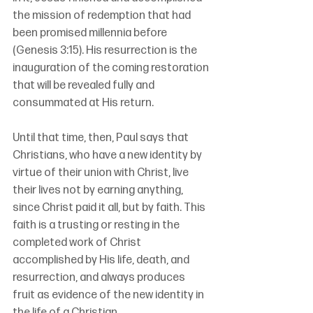
the mission of redemption that had 
been promised millennia before 
(Genesis 3:15). His resurrection is the 
inauguration of the coming restoration 
that will be revealed fully and 
consummated at His return.
Until that time, then, Paul says that 
Christians, who have a new identity by 
virtue of their union with Christ, live 
their lives not by earning anything, 
since Christ paid it all, but by faith. This 
faith is a trusting or resting in the 
completed work of Christ 
accomplished by His life, death, and 
resurrection, and always produces 
fruit as evidence of the new identity in 
the life of a Christian.