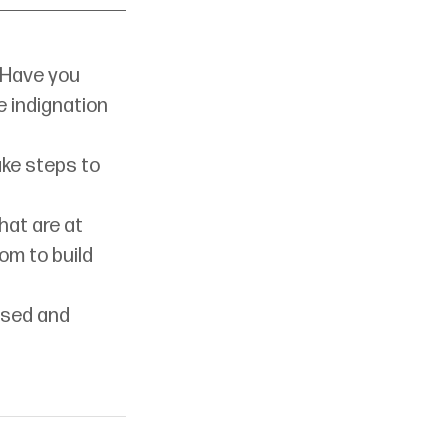
 Have you 
e indignation 
ke steps to 
at are at 
om to build 
ised and 