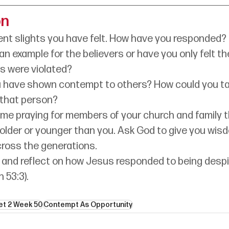
on
ent slights you have felt. How have you responded?
an example for the believers or have you only felt th
ts were violated?
 have shown contempt to others? How could you ta
 that person?
e praying for members of your church and family th
 older or younger than you. Ask God to give you wisd
cross the generations.
 and reflect on how Jesus responded to being desp
h 53:3).
et 2 Week 50
Contempt As Opportunity