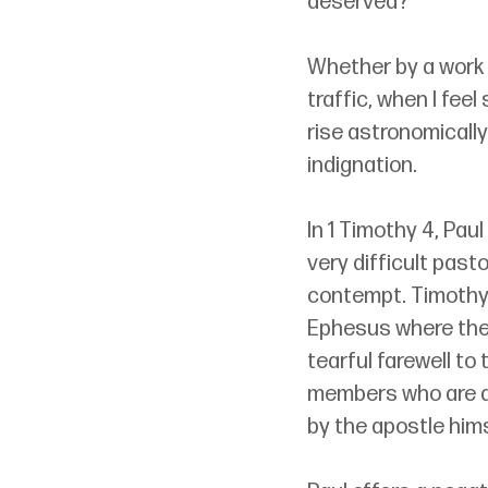
deserved?
Whether by a work 
traffic, when I feel
rise astronomically
indignation.
In 1 Timothy 4, Pau
very difficult past
contempt. Timothy w
Ephesus where the A
tearful farewell to 
members who are a g
by the apostle hims