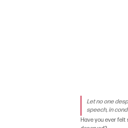
Let no one despi
speech, in conduc
Have you ever felt 