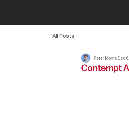
All Posts
Peter Morris
Dec 6
Contempt As