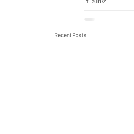
Recent Posts