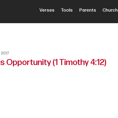
Verses
Tools
Parents
Church
, 2017
 Opportunity (1 Timothy 4:12)