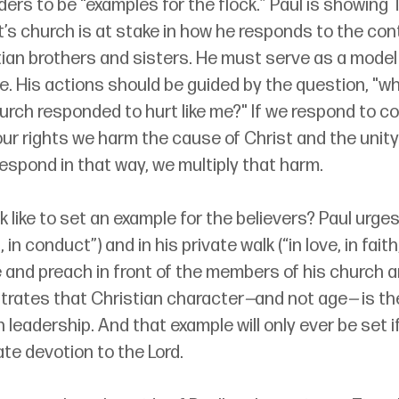
ders to be “examples for the flock.” Paul is showing 
st’s church is at stake in how he responds to the c
tian brothers and sisters. He must serve as a model
ve. His actions should be guided by the question, "wh
rch responded to hurt like me?" If we respond to c
our rights we harm the cause of Christ and the unity
respond in that way, we multiply that harm.
 like to set an example for the believers? Paul urges 
 in conduct”) and in his private walk (“in love, in faith, 
 and preach in front of the members of his church a
rates that Christian character
—
and not age
—
 is t
n leadership. And that example will only ever be set i
ate devotion to the Lord.