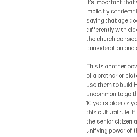
It’s important that
implicitly condemni
saying that age do
differently with ol
the church conside
consideration and 
This is another po
of a brother or sis
use them to build H
uncommon to go th
10 years older or 
this cultural rule.
the senior citizen 
unifying power of 