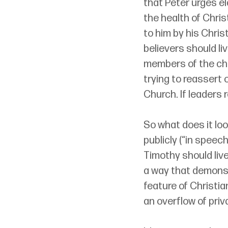
that Peter urges el
the health of Chri
to him by his Chris
believers should li
members of the chu
trying to reassert 
Church. If leaders 
So what does it look
publicly (“in speech,
Timothy should live
a way that demonst
feature of Christia
an overflow of priv