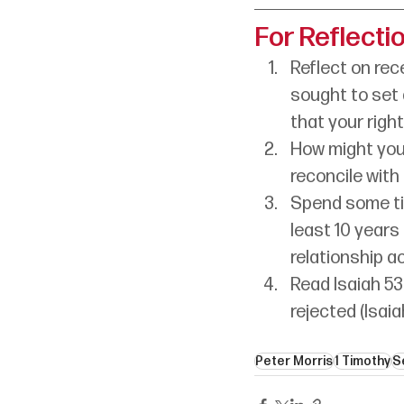
For Reflecti
Reflect on rec
sought to set 
that your righ
How might you
reconcile with
Spend some tim
least 10 years
relationship a
Read Isaiah 53
rejected (Isaia
Peter Morris
1 Timothy
S