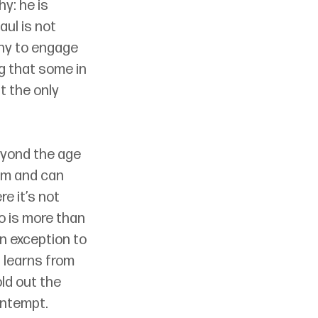
y: he is 
ul is not 
hy to engage 
g that some in 
 the only 
eyond the age 
hem and can 
e it’s not 
 is more than 
 exception to 
 learns from 
ld out the 
ontempt.