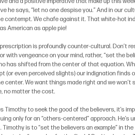
ive and a positive imperative that make up this week
ive he says, “let no one despise you.” And in our cult
e contempt. We chafe against it. That white-hot indi
 as American as apple pie!
 prescription is profoundly counter-cultural. Don’t r
r with vengeance on your mind, rather, “set the bel
ho has shifted from the center of that equation. W
(or even perceived slights) our indignation finds o
the center. We want things made right and we won’t s
, no matter the cost.
s Timothy to seek the good of the believers, it’s imp
rguing only for an “others-centered” approach. He’s u
 Timothy is to “set the believers an example” in th