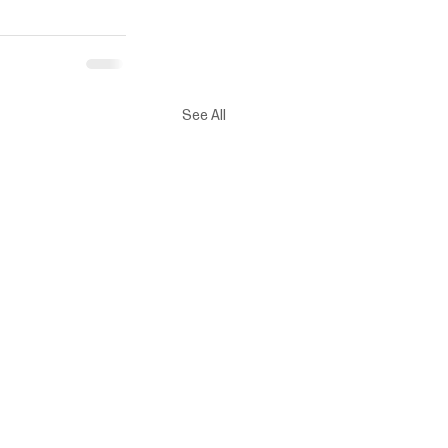
See All