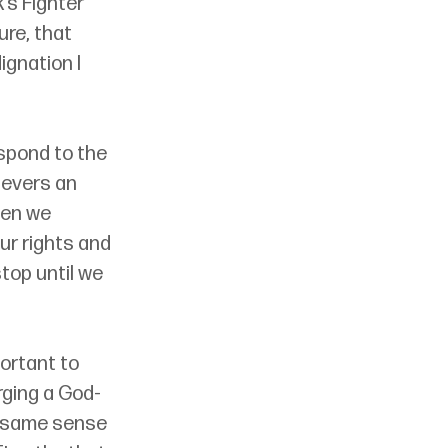
’s Fighter 
ure, that 
gnation I 
espond to the 
ievers an 
hen we 
ur rights and 
top until we 
ortant to 
rging a God-
e same sense 