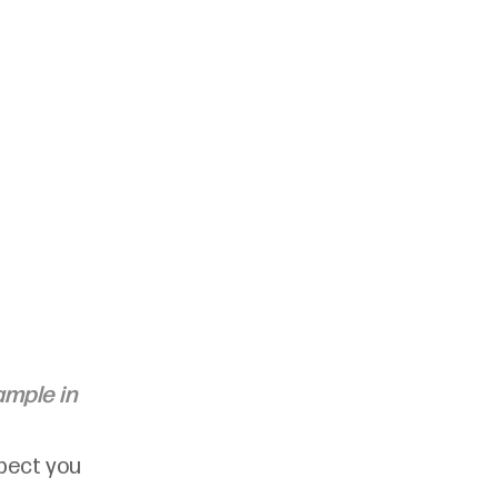
ample in 
spect you 