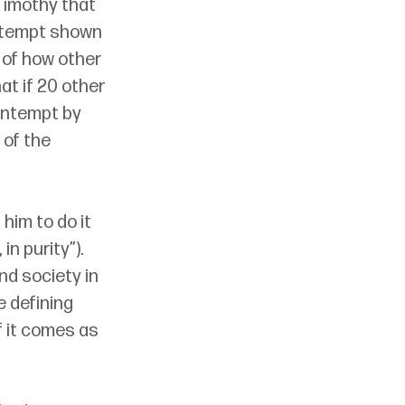
Timothy that 
ontempt shown 
 of how other 
at if 20 other 
ontempt by 
 of the 
him to do it 
in purity”). 
nd society in 
he defining 
f it comes as 