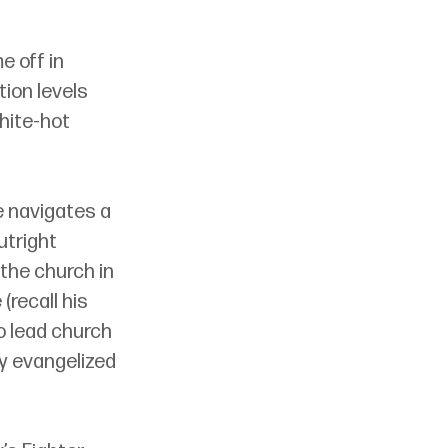
 off in 
tion levels 
hite-hot 
e navigates a 
utright 
the church in 
recall his 
to lead church 
y evangelized 