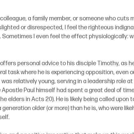
colleague, a family member, or someone who cuts me
 slighted or disrespected, I feel the righteous indigna
. Sometimes I even feel the effect physiologically: w
l offers personal advice to his disciple Timothy, as h
oral task where he is experiencing opposition, even o
as relatively young, serving in a leadership role at 
postle Paul himself had spent a great deal of time (
the elders in Acts 20). He is likely being called upon 
eneration older (or more) than he is, who were likel
elf.