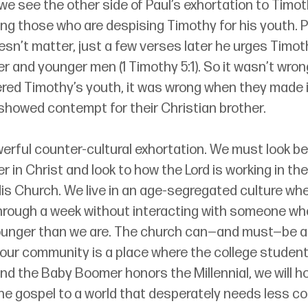
 we see the other side of Paul’s exhortation to Timoth
ng those who are despising Timothy for his youth. Pa
esn’t matter, just a few verses later he urges Timot
der and younger men (1 Timothy 5:1). So it wasn’t wron
red Timothy’s youth, it was wrong when they made it
showed contempt for their Christian brother. 
werful counter-cultural exhortation. We must look b
ter in Christ and look to how the Lord is working in t
is Church. We live in an age-segregated culture wher
rough a week without interacting with someone who
younger than we are. The church can—and must—be an
 If our community is a place where the college student
and the Baby Boomer honors the Millennial, we will ho
the gospel to a world that desperately needs less c