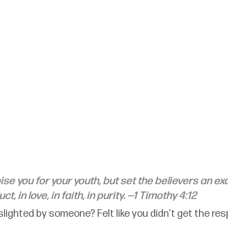
se you for your youth, but set the believers an ex
t, in love, in faith, in purity. —1 Timothy 4:12
slighted by someone? Felt like you didn’t get the re