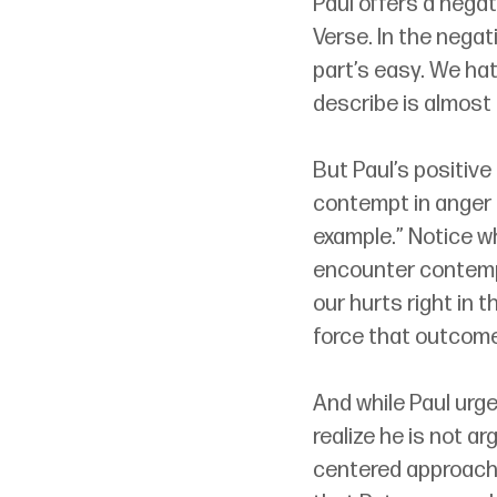
Paul offers a negat
Verse. In the negat
part’s easy. We hat
describe is almost
But Paul’s positive
contempt in anger o
example.” Notice w
encounter contempt 
our hurts right in 
force that outcome
And while Paul urge
realize he is not a
centered approach.