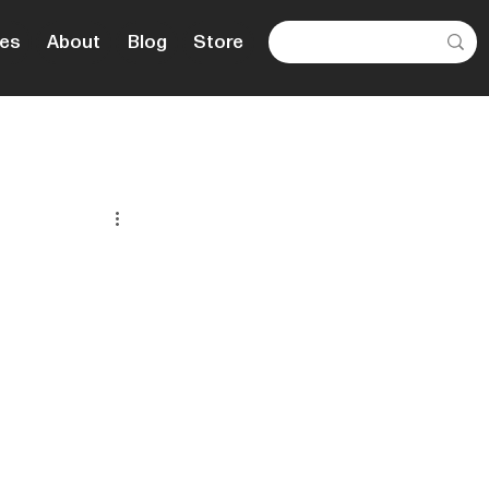
es
About
Blog
Store