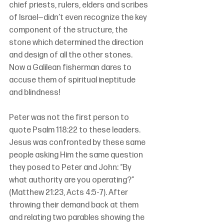
chief priests, rulers, elders and scribes 
of Israel—didn’t even recognize the key 
component of the structure, the 
stone which determined the direction 
and design of all the other stones. 
Now a Galilean fisherman dares to 
accuse them of spiritual ineptitude 
and blindness!
Peter was not the first person to 
quote Psalm 118:22 to these leaders. 
Jesus was confronted by these same 
people asking Him the same question 
they posed to Peter and John: “By 
what authority are you operating?” 
(Matthew 21:23, Acts 4:5-7). After 
throwing their demand back at them 
and relating two parables showing the 