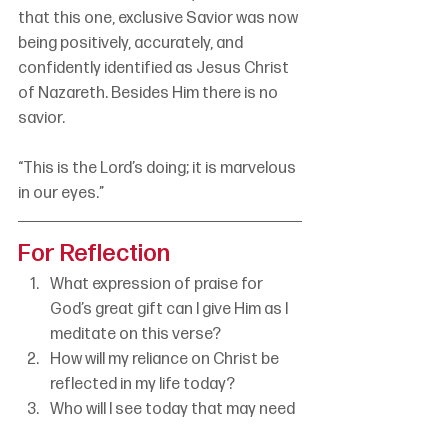
that this one, exclusive Savior was now 
being positively, accurately, and 
confidently identified as Jesus Christ 
of Nazareth. Besides Him there is no 
savior.
“This is the Lord’s doing; it is marvelous 
in our eyes.”
For Reflection
What expression of praise for 
God’s great gift can I give Him as I 
meditate on this verse?
How will my reliance on Christ be 
reflected in my life today?
Who will I see today that may need 
to hear the truth about the one, 