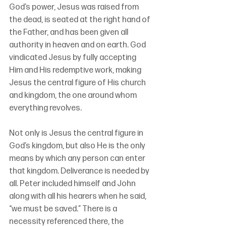
God’s power, Jesus was raised from 
the dead, is seated at the right hand of 
the Father, and has been given all 
authority in heaven and on earth. God 
vindicated Jesus by fully accepting 
Him and His redemptive work, making 
Jesus the central figure of His church 
and kingdom, the one around whom 
everything revolves.
Not only is Jesus the central figure in 
God’s kingdom, but also He is the only 
means by which any person can enter 
that kingdom. Deliverance is needed by 
all. Peter included himself and John 
along with all his hearers when he said, 
“we must be saved.” There is a 
necessity referenced there, the 