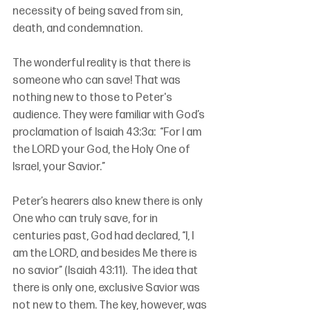
necessity of being saved from sin, 
death, and condemnation.
The wonderful reality is that there is 
someone who can save! That was 
nothing new to those to Peter's 
audience. They were familiar with God’s 
proclamation of Isaiah 43:3a:  “For I am 
the LORD your God, the Holy One of 
Israel, your Savior.”
Peter’s hearers also knew there is only 
One who can truly save, for in 
centuries past, God had declared, “I, I 
am the LORD, and besides Me there is 
no savior” (Isaiah 43:11).  The idea that 
there is only one, exclusive Savior was 
not new to them. The key, however, was 