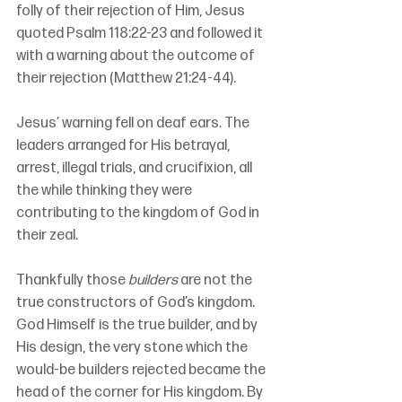
folly of their rejection of Him, Jesus 
quoted Psalm 118:22-23 and followed it 
with a warning about the outcome of 
their rejection (Matthew 21:24-44).
Jesus’ warning fell on deaf ears. The 
leaders arranged for His betrayal, 
arrest, illegal trials, and crucifixion, all 
the while thinking they were 
contributing to the kingdom of God in 
their zeal.
Thankfully those 
builders 
are not the 
true constructors of God’s kingdom. 
God Himself is the true builder, and by 
His design, the very stone which the 
would-be builders rejected became the 
head of the corner for His kingdom. By 