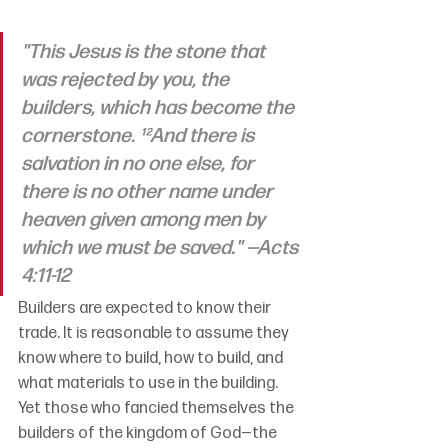
"This Jesus is the stone that 
was rejected by you, the 
builders, which has become the 
cornerstone. ¹²And there is 
salvation in no one else, for 
there is no other name under 
heaven given among men by 
which we must be saved." —Acts 
4:11-12
Builders are expected to know their 
trade. It is reasonable to assume they 
know where to build, how to build, and 
what materials to use in the building. 
Yet those who fancied themselves the 
builders of the kingdom of God—the 