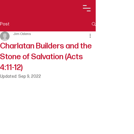
Post
Jim Odens
Charlatan Builders and the
Stone of Salvation (Acts
4:11-12)
Updated:
Sep 9, 2022