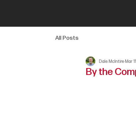
All Posts
Dale McIntire
Mar 1
By the Com