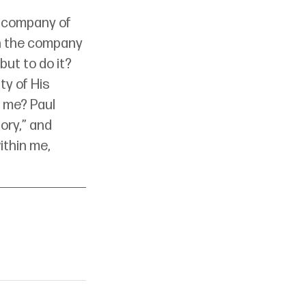
e company of 
th the company 
ut to do it? 
y of His 
 me? Paul 
ory,” and 
ithin me, 