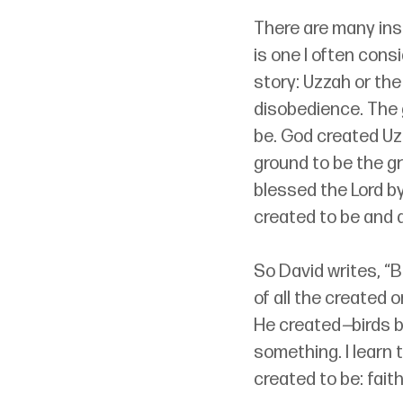
There are many insi
is one I often cons
story: Uzzah or the
disobedience. The 
be. God created Uz
ground to be the g
blessed the Lord by
created to be and 
So David writes, “Bl
of all the created 
He created
—
birds b
something. I learn 
created to be: faith