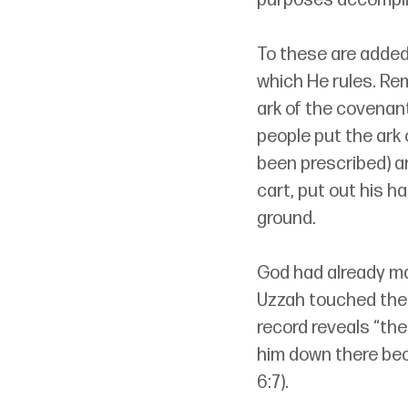
purposes accomplish
To these are added,
which He rules. Re
ark of the covenan
people put the ark 
been prescribed) a
cart, put out his ha
ground.
God had already mad
Uzzah touched the a
record reveals “th
him down there beca
6:7).