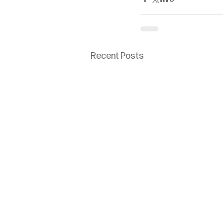
Recent Posts