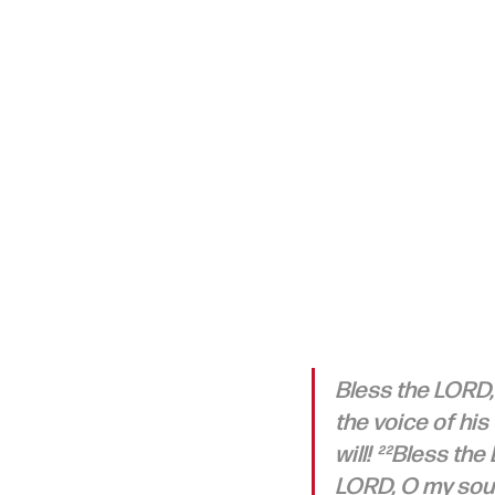
Bless the LORD,
the voice of his
will! ²²Bless the
LORD, O my soul