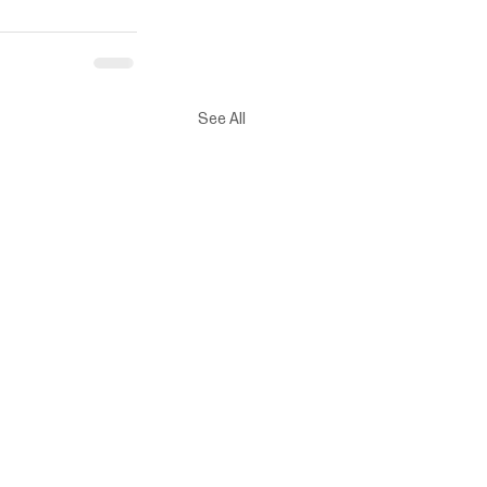
See All