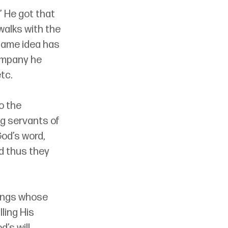
 He got that 
walks with the 
same idea has 
ompany he 
tc.
o the 
g servants of 
od’s word, 
d thus they 
eings whose 
ling His 