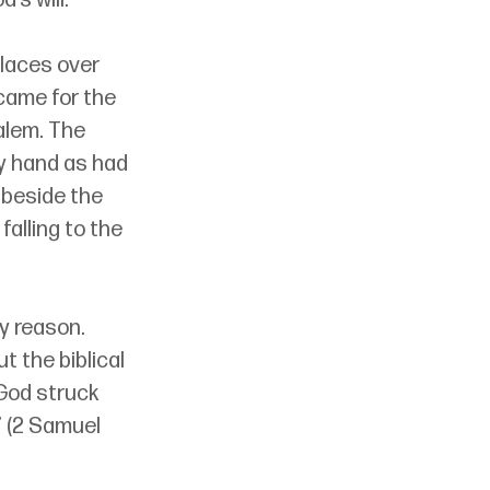
’s will.
places over 
came for the 
alem. The 
by hand as had 
 beside the 
falling to the 
y reason. 
 the biblical 
God struck 
” (2 Samuel 