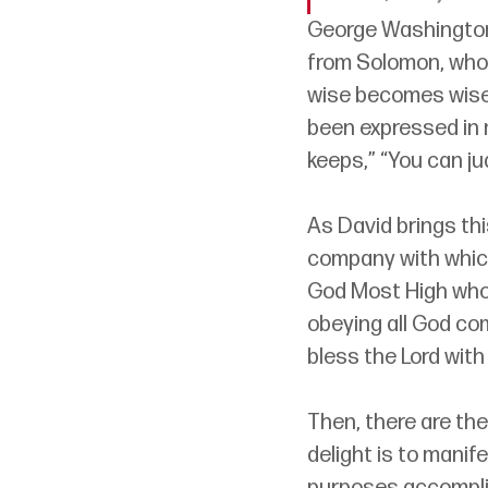
George Washington s
from Solomon, who s
wise becomes wise,
been expressed in 
keeps,” “You can j
As David brings thi
company with which 
God Most High who,
obeying all God co
bless the Lord with 
Then, there are the
delight is to manife