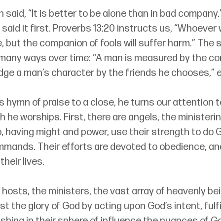
aid, “It is better to be alone than in bad company.”
aid it first. Proverbs 13:20 instructs us, “Whoever 
 but the companion of fools will suffer harm.” The 
many ways over time: “A man is measured by the c
udge a man’s character by the friends he chooses,” e
s hymn of praise to a close, he turns our attention t
he worships. First, there are angels, the ministerin
 having might and power, use their strength to do G
mmands. Their efforts are devoted to obedience, an
their lives.
 hosts, the ministers, the vast array of heavenly b
st the glory of God by acting upon God’s intent, fulfil