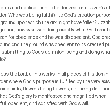
ghts and applications to be derived form Uzzah’s st
ider. Who was being faithful to God’s creation purpos
 ground upon which the ark might have fallen? Uzzah
ground, however, was doing exactly what God created
zah for obedience and he was disobedient. God cre
round and the ground was obedient to its created p
 submitting to God’s dominion, being and doing what
do?
ess the Lord, all his works, in all places of his dominio
order where God’s purpose is fulfilled by the very exi
eing birds, flowers being flowers, dirt being dirt
—
and 
that God’s glory is manifested and magnified when I 
ful, obedient, and satisfied with God’s will.