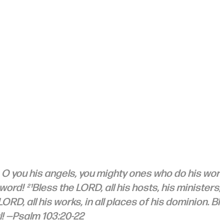
 O you his angels, you mighty ones who do his wor
 word! ²¹Bless the LORD, all his hosts, his ministers
 LORD, all his works, in all places of his dominion. B
! —Psalm 103:20-22