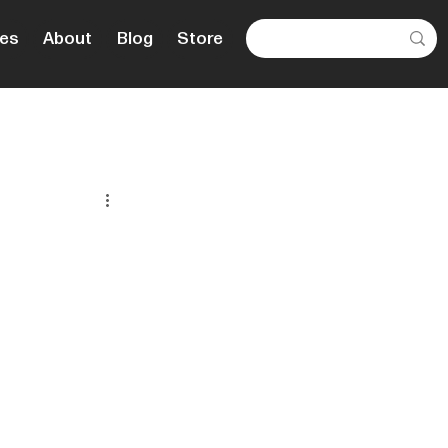
es
About
Blog
Store