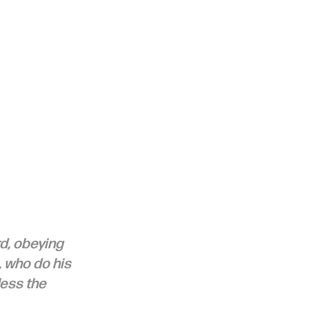
d, obeying 
, who do his 
less the 