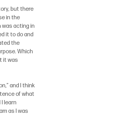
ory, but there 
e in the 
 was acting in 
 it to do and 
ated the 
urpose. Which 
 it was 
n,” and I think 
stence of what 
I learn 
am as I was 