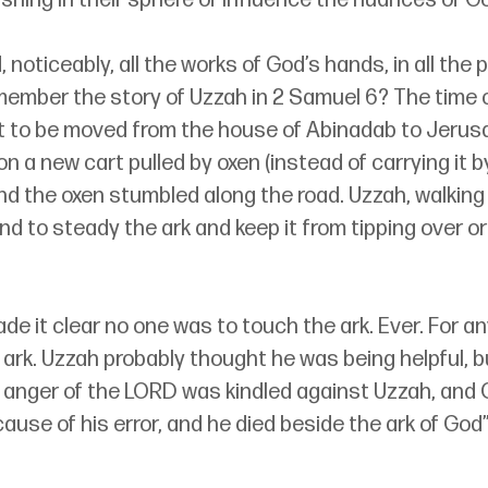
ing in their sphere of influence the nuances of God
 noticeably, all the works of God’s hands, in all the 
member the story of Uzzah in 2 Samuel 6? The time 
t to be moved from the house of Abinadab to Jerus
on a new cart pulled by oxen (instead of carrying it 
nd the oxen stumbled along the road. Uzzah, walking
nd to steady the ark and keep it from tipping over or 
e it clear no one was to touch the ark. Ever. For an
rk. Uzzah probably thought he was being helpful, but
e anger of the LORD was kindled against Uzzah, and 
use of his error, and he died beside the ark of God