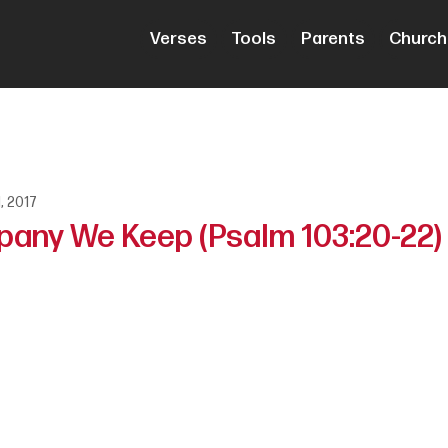
Verses
Tools
Parents
Church
1, 2017
pany We Keep (Psalm 103:20-22)