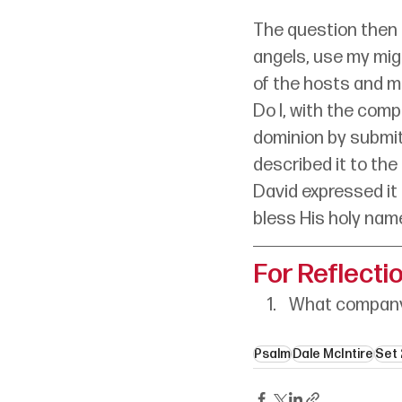
The question then 
angels, use my migh
of the hosts and mi
Do I, with the com
dominion by submit
described it to the
David expressed it 
bless His holy nam
For Reflecti
What company 
Psalm
Dale McIntire
Set 