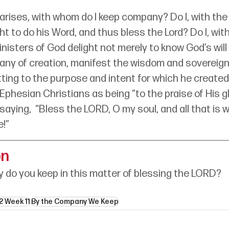
arises, with whom do I keep company? Do I, with th
t to do his Word, and thus bless the Lord? Do I, wi
nisters of God delight not merely to know God’s will b
pany of creation, manifest the wisdom and sovereignt
ting to the purpose and intent for which he created
 Ephesian Christians as being “to the praise of His gl
saying,  “Bless the LORD, O my soul, and all that is w
e!”
on
do you keep in this matter of blessing the LORD?
2 Week 11
By the Company We Keep