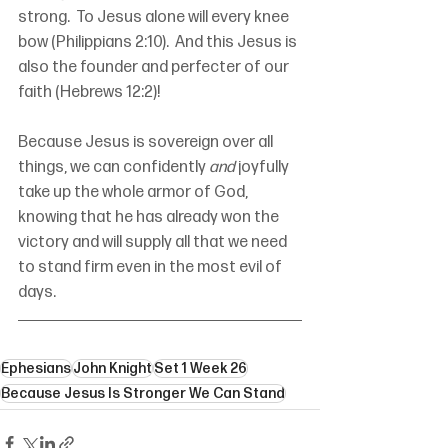
strong.  To Jesus alone will every knee 
bow (Philippians 2:10).  And this Jesus is 
also the founder and perfecter of our 
faith (Hebrews 12:2)!
Because Jesus is sovereign over all 
things, we can confidently 
and
 joyfully 
take up the whole armor of God, 
knowing that he has already won the 
victory and will supply all that we need 
to stand firm even in the most evil of 
days.
Ephesians
John Knight
Set 1 Week 26
Because Jesus Is Stronger We Can Stand