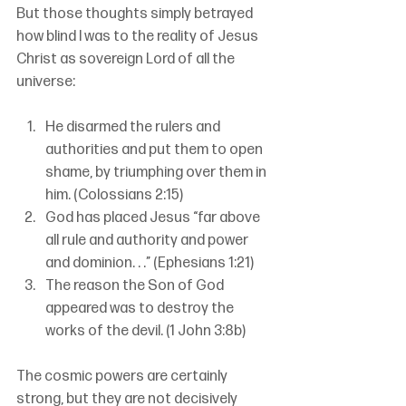
But those thoughts simply betrayed 
how blind I was to the reality of Jesus 
Christ as sovereign Lord of all the 
universe:
He disarmed the rulers and 
authorities and put them to open 
shame, by triumphing over them in 
him. (Colossians 2:15)
God has placed Jesus “far above 
all rule and authority and power 
and dominion. . .” (Ephesians 1:21)
The reason the Son of God 
appeared was to destroy the 
works of the devil. (1 John 3:8b)
The cosmic powers are certainly 
strong, but they are not decisively 