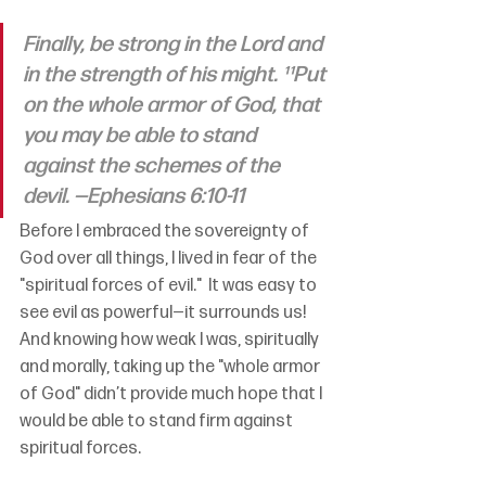
Finally, be strong in the Lord and 
in the strength of his might. ¹¹Put 
on the whole armor of God, that 
you may be able to stand 
against the schemes of the 
devil.
—Ephesians 6:10-11
Before I embraced the sovereignty of 
God over all things, I lived in fear of the 
"spiritual forces of evil."  It was easy to 
see evil as powerful—it surrounds us!  
And knowing how weak I was, spiritually 
and morally, taking up the "whole armor 
of God" didn’t provide much hope that I 
would be able to stand firm against 
spiritual forces.