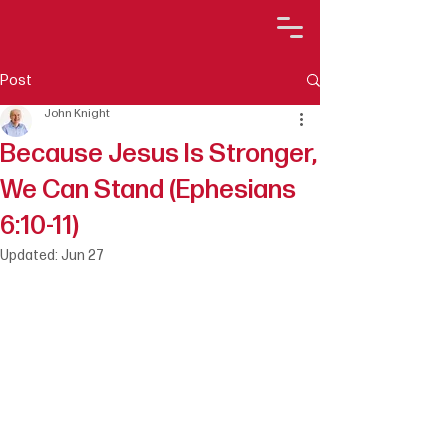
Post
John Knight
Because Jesus Is Stronger,
We Can Stand (Ephesians
6:10-11)
Updated:
Jun 27