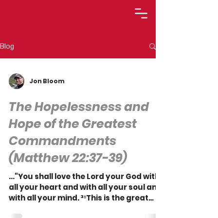
Blog
Jon Bloom
The Hopelessness and
Hope of the Greatest
Commandments
(Matthew 22:37-39)
..."You shall love the Lord your God with
all your heart and with all your soul and
with all your mind. ³⁸This is the great
and first...