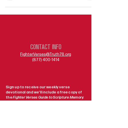
CONTACT INFO
FighterVerses@Truth78.org
(877) 400-1414
Sign up to receive our weekly verse
devotional and we'll include a free copy of
the
Fighter Verses Guide to Scripture Memory.