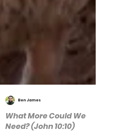
Ben James
What More Could We