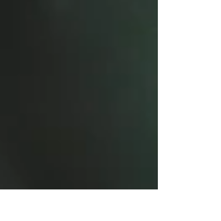
John 10:10 In these very...