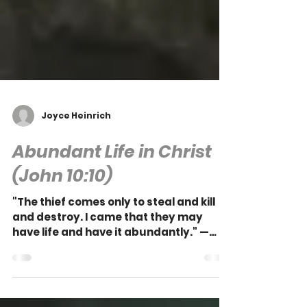
Joyce Heinrich
Abundant Life in Christ
(John 10:10)
"The thief comes only to steal and kill
and destroy. I came that they may
have life and have it abundantly." —