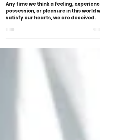
Need? (John 10:10)
Any time we think a feeling, experience,
possession, or pleasure in this world will
satisfy our hearts, we are deceived.