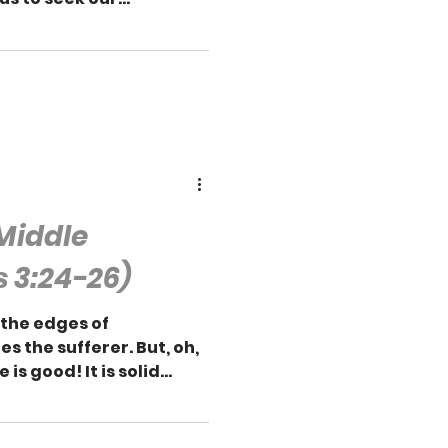
 Middle
 3:24-26)
 the edges of
es the sufferer. But, oh,
is good! It is solid