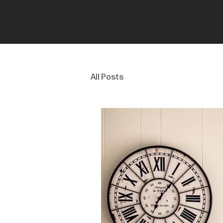
All Posts