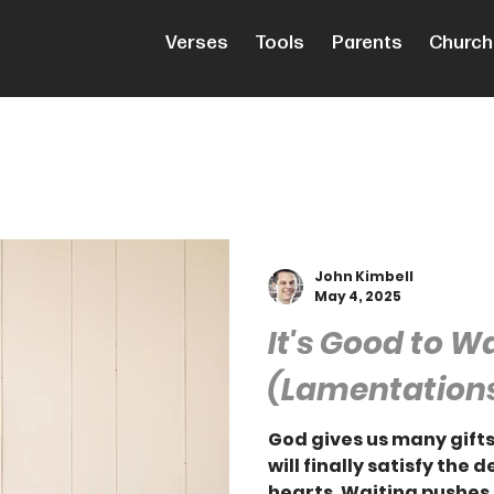
Verses
Tools
Parents
Church
John Kimbell
May 4, 2025
It's Good to W
(Lamentations
God gives us many gifts
will finally satisfy the 
hearts. Waiting pushes 