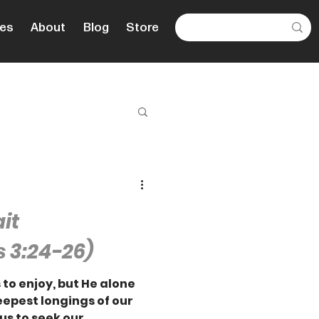
es
About
Blog
Store
ait
 3:24-26)
 to enjoy, but He alone
deepest longings of our
us to seek our