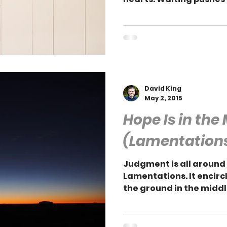
contentment in Him.
David King
May 2, 2015
Hope Is in the
(Lamentations
Judgment is all around
Lamentations. It encircl
the ground in the middle 
ground.