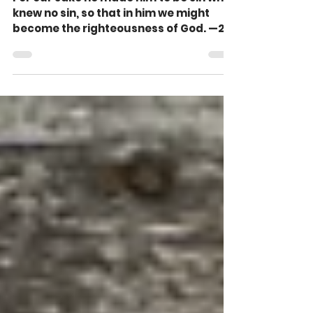
Corinthians 5:21)
For our sake he made him to be sin who
knew no sin, so that in him we might
become the righteousness of God. —2
Corinthians 5:21 John...