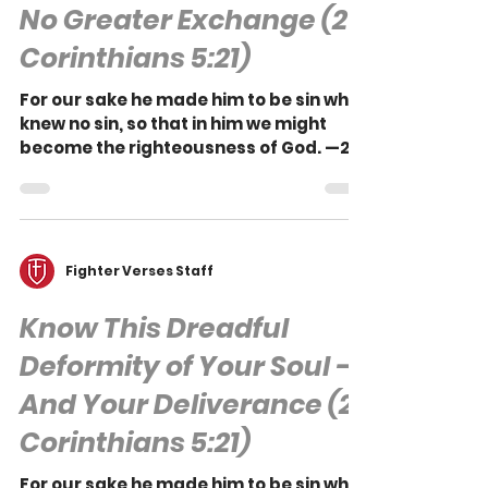
Bruce A. Ware
No Greater Exchange (2
Corinthians 5:21)
For our sake he made him to be sin who
knew no sin, so that in him we might
become the righteousness of God. —2
Corinthians 5:21 The...
Fighter Verses Staff
Know This Dreadful
Deformity of Your Soul —
And Your Deliverance (2