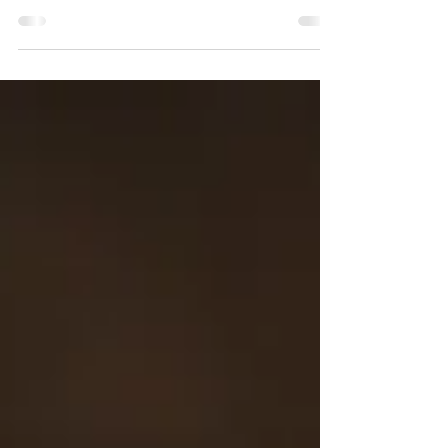
flourishes like a flower of the field; ¹⁶for
the wind passes over it, and it is gone,
and its...