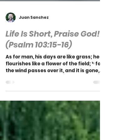
Juan Sanchez
Life Is Short, Praise God!
(Psalm 103:15-16)
As for man, his days are like grass; he
flourishes like a flower of the field; ¹⁶ for
the wind passes over it, and it is gone,
and its...