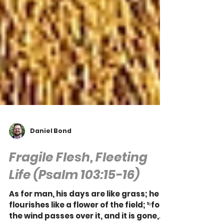
Daniel Bond
Fragile Flesh, Fleeting
Life (Psalm 103:15-16)
As for man, his days are like grass; he