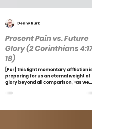
Denny Burk
Present Pain vs. Future
Glory (2 Corinthians 4:17-
18)
[For] this light momentary affliction is
preparing for us an eternal weight of
glory beyond all comparison, ¹⁸as we
look not to the...