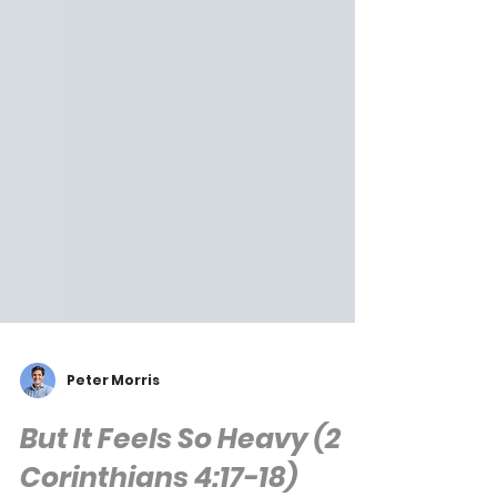
Peter Morris