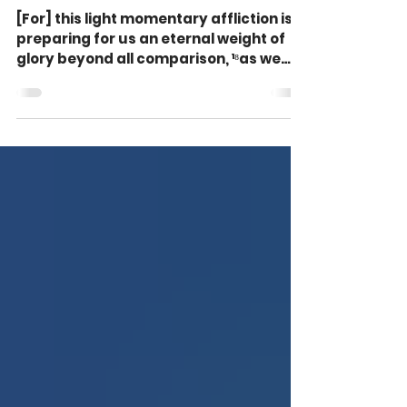
But It Feels So Heavy (2
Corinthians 4:17-18)
[For] this light momentary affliction is
preparing for us an eternal weight of
glory beyond all comparison, ¹⁸as we
look not to the...