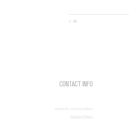
V
P
CONTACT INFO
Ch
FighterVerses@Truth78.org
A
(877) 400-1414
©TRUTH78 • FIGHTER VERSES
Privacy Policy