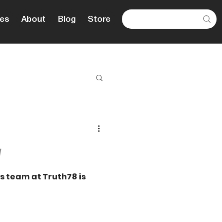
es
About
Blog
Store
d
es team at Truth78 is