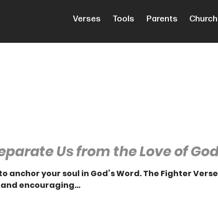
Verses
Tools
Parents
Church
eparate Us from the Love of Go
to anchor your soul in God’s Word. The Fighter Vers
 and encouraging...