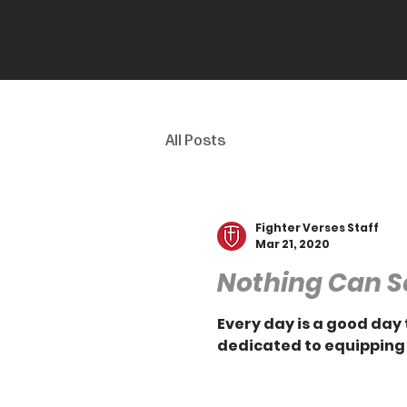
All Posts
Fighter Verses Staff
Mar 21, 2020
Nothing Can S
Every day is a good day 
dedicated to equipping