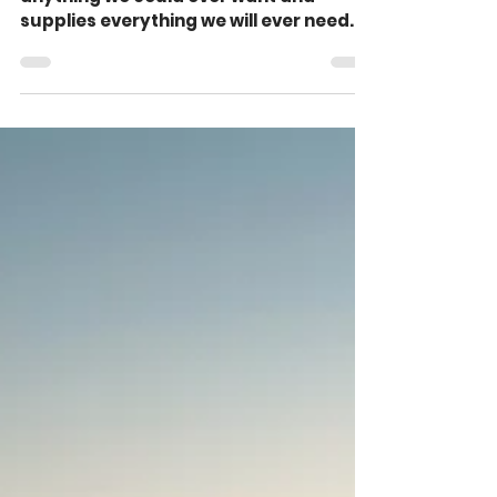
The Glorious Goodness
of God (Psalm 84:10-12)
The goodness of God surpasses
anything we could ever want and
supplies everything we will ever need.