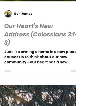
Ben James
Our Heart’s New
Address (Colossians 3:1-
3)
Just like owning a home in a new place
causes us to think about our new
community—our heart has a new
address and, with it, we have new
affections.