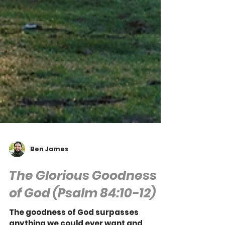
Ben James