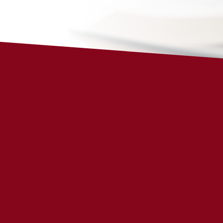
THIS WEEK’S VERSE
Januar
Isaiah 41:10
Fear not, for I am with you; be not dism
am your God; I
will
strengthen you, I wil
will uphold you with my righteous rig
Note: December 31-January 6 is a revi
More