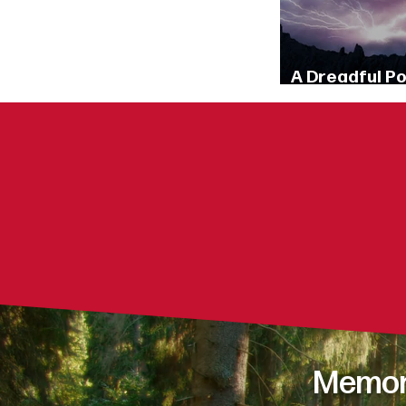
A Dreadful P
(Matthew 10:2
What th
What shap
How does G
Memori