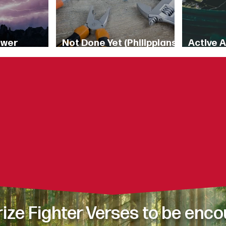
ower
Not Done Yet (Philippians
Active 
8)
1:6)
6:16-17 [
oughts and desires fill y
es how you respond to c
od’s Word connect to your 
ze Fighter Verses t
o be enco