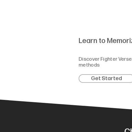
Learn to Memori
Discover Fighter Verse
methods
Get Started
C