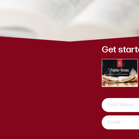
y 7
Get start
ayed, for I
l help you, I
ht hand.
ew week.