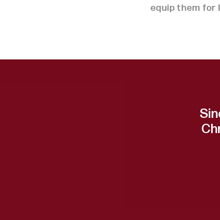
equip them for 
Sin
Ch