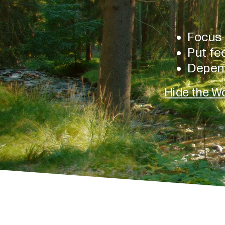
Focus 
Put fea
Depen
Hide the Wo