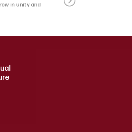
ow in unity and
dual
ure