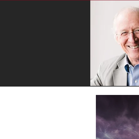
RECENT BLOG POSTS