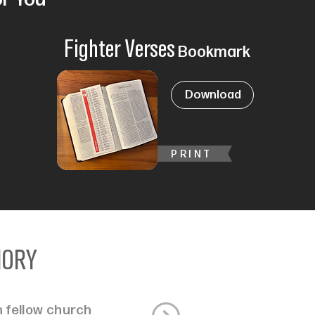
Fighter Verses
Bookmark
Download
PRINT
MORY
 fellow church