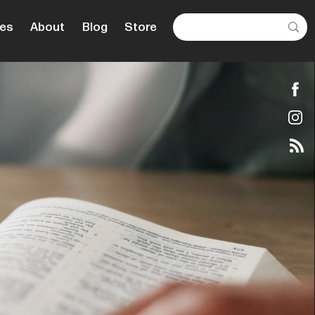
es
About
Blog
Store