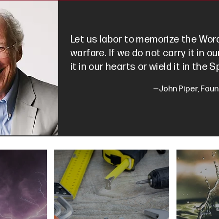
Let us labor to memorize the Word
warfare. If we do not carry it in 
it in our hearts or wield it in the Sp
—John Piper, Foun