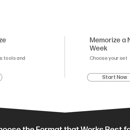
ze
Memorize a 
Week
s tools and
Choose your set
Start Now
hoose the Format that Works Best fo