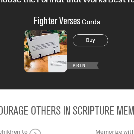
Fighter Verses
Cards
Buy
PRINT
OURAGE OTHERS IN SCRIPTURE ME
hildren to
Memorize with