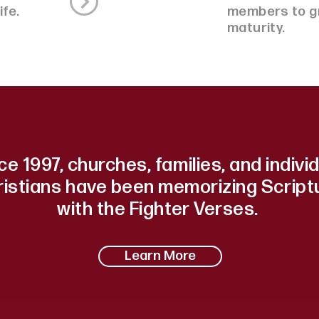
life.
members to gr
maturity.
ce 1997, churches, families, and indivi
ristians have been memorizing Script
with the Fighter Verses.
Learn More