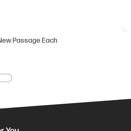
New Passage Each
r You