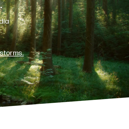
.
dia
 storms.