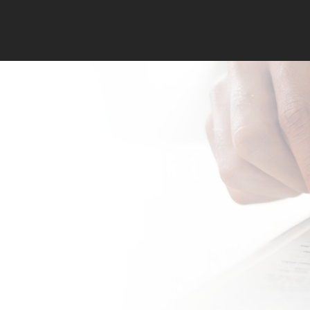
Memorize S
to Fight th
Fight of Fai