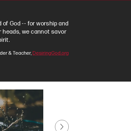
 of God -- for worship and
our heads, we cannot savor
irit.
der & Teacher,
DesiringGod.org