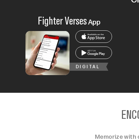
Fighter Verses
App
DIGITAL
ENC
Memorize with c