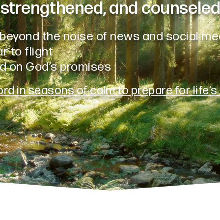
strengthened, and counseled
beyond the noise of news and social me
r to flight
d on God’s promises
rd in seasons of calm to prepare for life’s