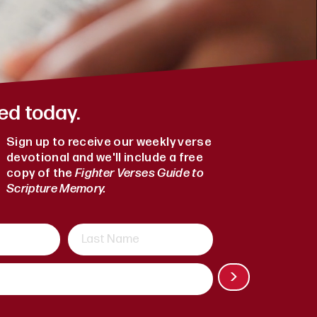
ed today.
Sign up to receive our weekly verse
devotional and we'll include a free
copy of the
Fighter Verses Guide to
Scripture Memory.
>