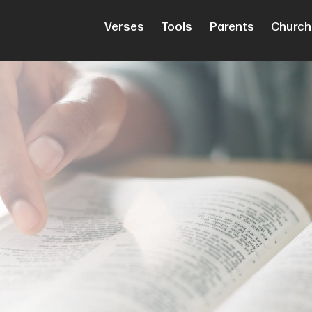
Verses
Tools
Parents
Church
cripture
e Good
th