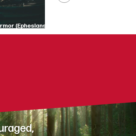
Armor (Ephesians
18])
our day?
hallenges?
daily life?
uraged,