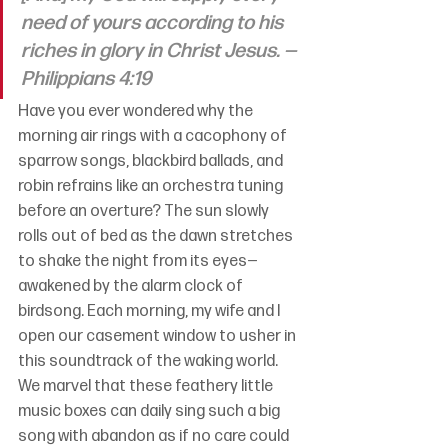
need of yours according to his 
riches in glory in Christ Jesus. —
Philippians 4:19
Have you ever wondered why the 
morning air rings with a cacophony of 
sparrow songs, blackbird ballads, and 
robin refrains like an orchestra tuning 
before an overture? The sun slowly 
rolls out of bed as the dawn stretches 
to shake the night from its eyes—
awakened by the alarm clock of 
birdsong. Each morning, my wife and I 
open our casement window to usher in 
this soundtrack of the waking world. 
We marvel that these feathery little 
music boxes can daily sing such a big 
song with abandon as if no care could 