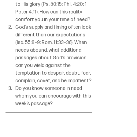
to His glory (Ps. 50:15; Phil. 4:20; 1 
Peter 4:11). How can this reality 
comfort you in your time of need?
God’s supply and timing often look 
different than our expectations 
(Isa. 55:8–9; Rom. 11:33–36). When 
needs abound, what additional 
passages about God’s provision 
can you wield against the 
temptation to despair, doubt, fear, 
complain, covet, and be impatient?
Do you know someone in need 
whom you can encourage with this 
week’s passage?