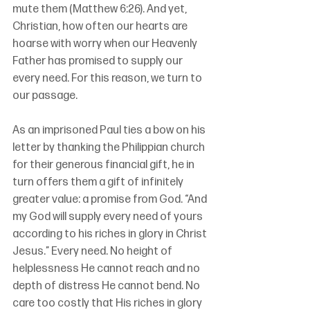
mute them (Matthew 6:26). And yet, 
Christian, how often our hearts are 
hoarse with worry when our Heavenly 
Father has promised to supply our 
every need. For this reason, we turn to 
our passage. 
As an imprisoned Paul ties a bow on his 
letter by thanking the Philippian church 
for their generous financial gift, he in 
turn offers them a gift of infinitely 
greater value: a promise from God. “And 
my God will supply every need of yours 
according to his riches in glory in Christ 
Jesus.” Every need. No height of 
helplessness He cannot reach and no 
depth of distress He cannot bend. No 
care too costly that His riches in glory 