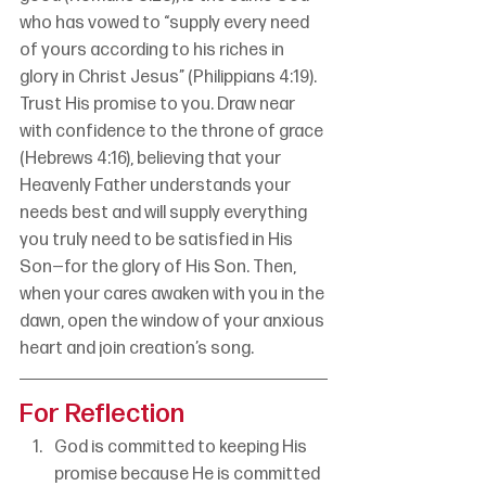
who has vowed to “supply every need 
of yours according to his riches in 
glory in Christ Jesus” (Philippians 4:19). 
Trust His promise to you. Draw near 
with confidence to the throne of grace 
(Hebrews 4:16), believing that your 
Heavenly Father understands your 
needs best and will supply everything 
you truly need to be satisfied in His 
Son—for the glory of His Son. Then, 
when your cares awaken with you in the 
dawn, open the window of your anxious 
heart and join creation’s song.
For Reflection
God is committed to keeping His 
promise because He is committed 