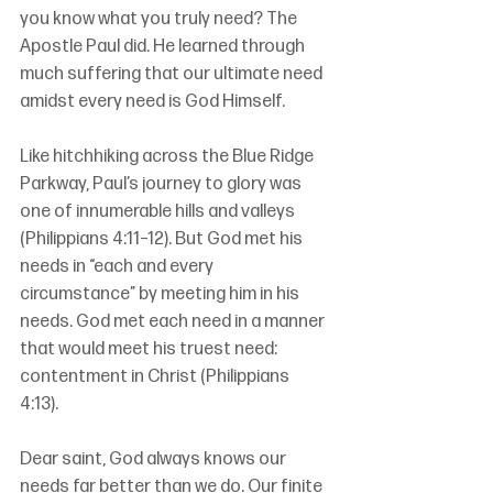
you know what you truly need? The 
Apostle Paul did. He learned through 
much suffering that our ultimate need 
amidst every need is God Himself.
Like hitchhiking across the Blue Ridge 
Parkway, Paul’s journey to glory was 
one of innumerable hills and valleys 
(Philippians 4:11–12). But God met his 
needs in “each and every 
circumstance” by meeting him in his 
needs. God met each need in a manner 
that would meet his truest need: 
contentment in Christ (Philippians 
4:13). 
Dear saint, God always knows our 
needs far better than we do. Our finite 