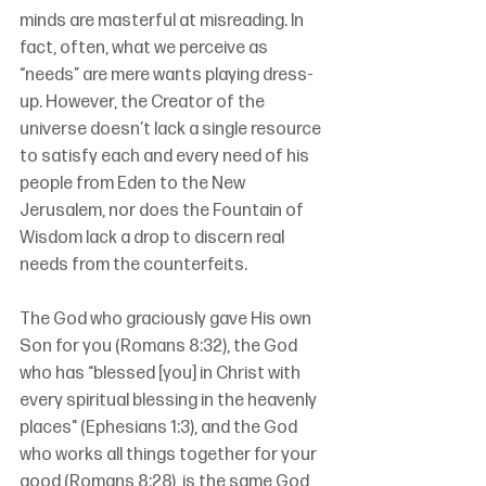
minds are masterful at misreading. In 
fact, often, what we perceive as 
“needs” are mere wants playing dress-
up. However, the Creator of the 
universe doesn’t lack a single resource 
to satisfy each and every need of his 
people from Eden to the New 
Jerusalem, nor does the Fountain of 
Wisdom lack a drop to discern real 
needs from the counterfeits. 
The God who graciously gave His own 
Son for you (Romans 8:32), the God 
who has “blessed [you] in Christ with 
every spiritual blessing in the heavenly 
places" (Ephesians 1:3), and the God 
who works all things together for your 
good (Romans 8:28), is the same God 