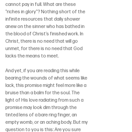
cannot pay in full. What are these 
“riches in glory”? Nothing short of the 
infinite resources that daily shower 
anew on the sinner who has bathed in 
the blood of Christ’s finished work. In 
Christ, there is no need that will go 
unmet, for there is no need that God 
lacks the means to meet. 
And yet, if you are reading this while 
bearing the wounds of what seems like 
lack, this promise might
 feel more like a 
bruise than a balm for the soul.
 The 
light of His love radiating from such a 
promise may look dim through the 
tinted lens of a bare ring finger, an 
empty womb, or an aching body. But my 
question to you is this: Are you sure 