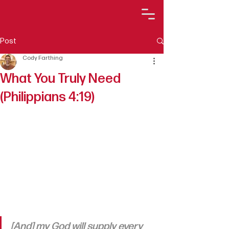
Post
Cody Farthing
What You Truly Need
(Philippians 4:19)
[And] my God will supply every 