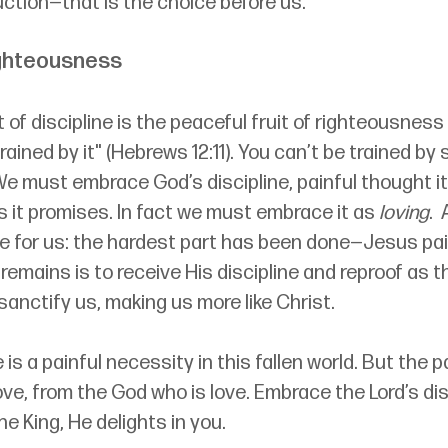
uction—that is the choice before us.
ighteousness
of discipline is the peaceful fruit of righteousnes
rained by it" (Hebrews 12:11). You can’t be trained by
e must embrace God’s discipline, painful thought it 
s it promises. In fact we must 
embrace it as 
loving
. 
ve for us: the hardest part has been done—Jesus pai
remains is to receive His discipline and reproof as t
anctify us, making us more like Christ.
 is a painful necessity in this fallen world. But the pa
 love, from the God who is love. Embrace the Lord’s dis
e King, He delights in you.