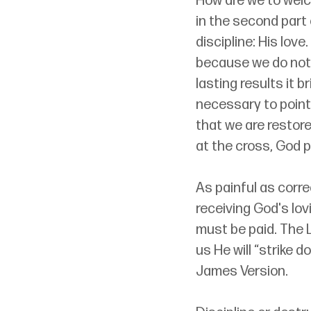
How are we to welco
in the second part 
discipline: His lov
because we do not 
lasting results it b
necessary to point 
that we are restore
at the cross, God p
As painful as corre
receiving God's lov
must be paid. The L
us He will “strike 
James Version. 