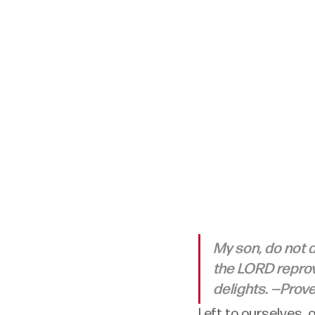
My son, do not d
the LORD reprov
delights. —Prove
Left to ourselves, o