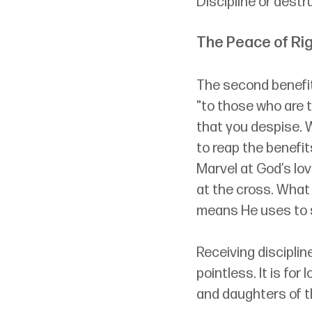
Discipline or destr
The Peace of R
The second benefit 
"to those who are t
that you despise. W
to reap the benefit
Marvel at God’s lo
at the cross. What 
means He uses to s
Receiving discipline
pointless. It is for
and daughters of th