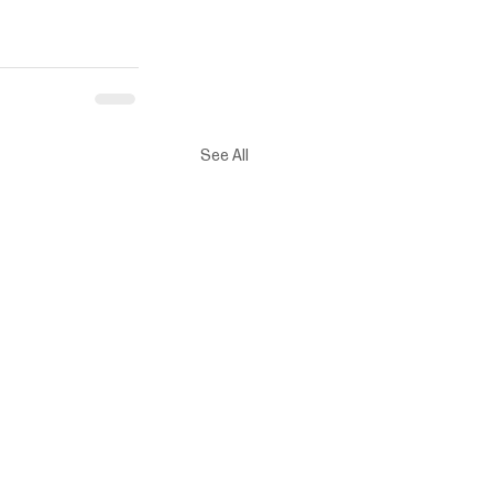
See All