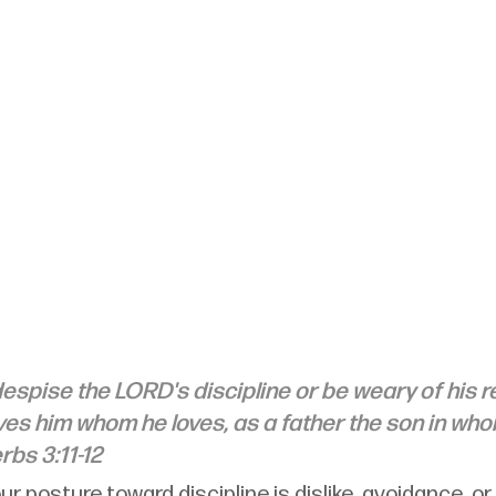
espise the LORD's discipline or be weary of his rep
es him whom he loves, as a father the son in who
rbs 3:11-12
ur posture toward discipline is dislike, avoidance, or