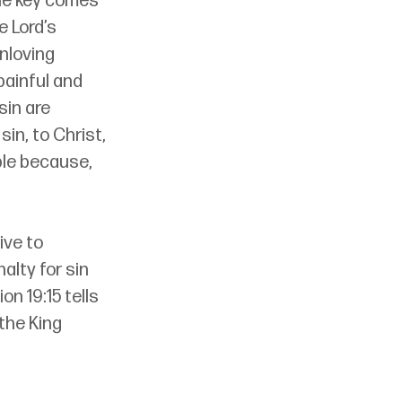
The key comes 
 Lord’s 
nloving 
ainful and 
sin are 
in, to Christ, 
ble because, 
ive to 
alty for sin 
on 19:15 tells 
the King 