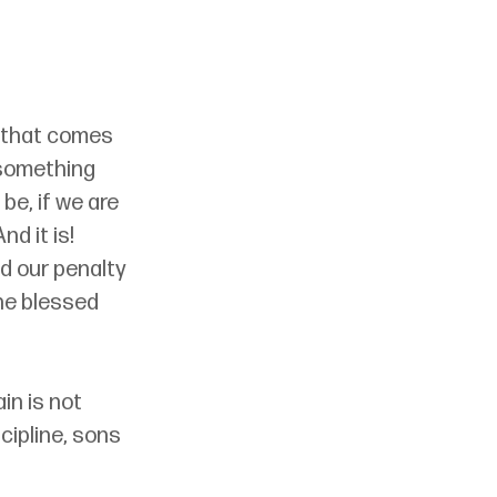
s that comes 
 something 
be, if we are 
 And it is! 
d our penalty 
he blessed 
in is not 
cipline, sons 