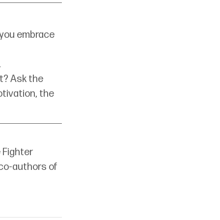
id you embrace 
.
t? Ask the 
tivation, the 
 Fighter 
co-authors of 