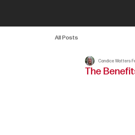
All Posts
Candice Watters
F
The Benefits