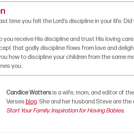
on
st time you felt the Lord’s discipline in your life. D
 you receive His discipline and trust His loving care
ncept that godly discipline flows from love and deligh
you how to discipline your children from the same mo
ines you.
Candice Watters
is a wife, mom, and editor of the
Verses 
blog
. She and her husband Steve are the 
Start Your Family: Inspiration for Having Babies
. 