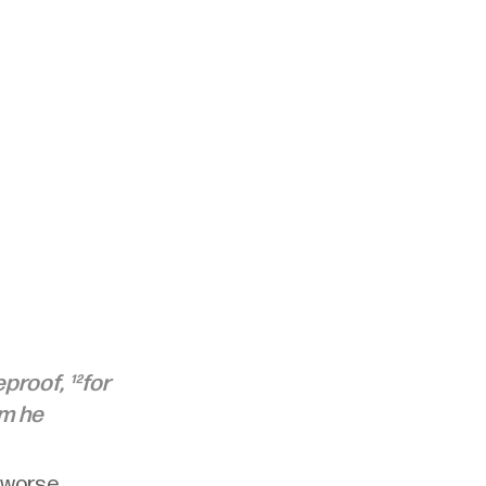
roof, ¹²for 
m he 
 worse. 