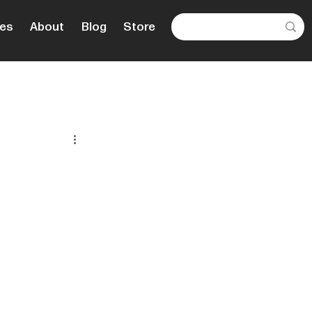
es
About
Blog
Store