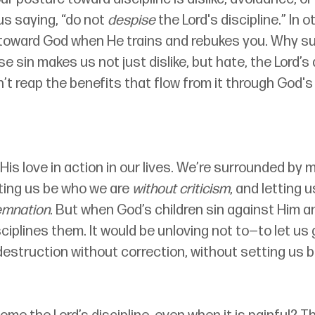
s saying, “do not 
despise
 the Lord's discipline.” In 
toward God when He trains and rebukes you. Why su
e sin makes us not just dislike, but hate, the Lord’s 
an’t reap the benefits that flow from it through God's
s His love in action in our lives. We’re surrounded by
ting us be who we are 
without criticism
, and letting 
emnation
. But when God’s children sin against Him a
ciplines them. It would be unloving not to—to let us
destruction without correction, without setting us b