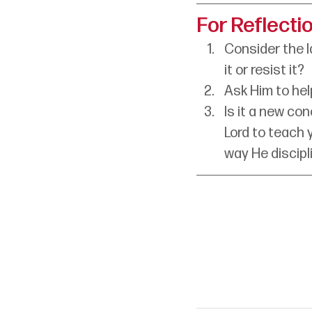
For Reflecti
Consider the la
it or resist it?
Ask Him to help
Is it a new co
Lord to teach 
way He discipl