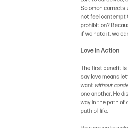
Solomon corrects u
not feel contempt 
prohibition? Becaus
if we hate it, we c
Love in Action
The first benefit i
say love means let
want 
without cond
one another, He dis
way in the path of 
path of life.