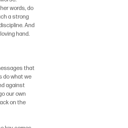
other words, do 
ch a strong 
discipline. And 
 loving hand.
 messages that 
us do what we 
nd against 
 go our own 
ack on the 