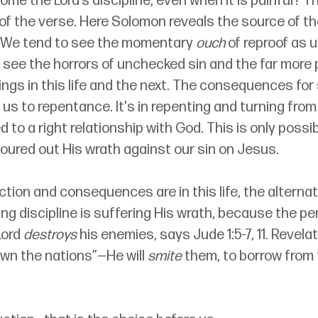
me the Lord’s discipline, even when it is painful? 
of the verse. Here Solomon reveals the source of the
e. We tend to see the momentary 
ouch
 of reproof as u
see the horrors of unchecked sin and the far more p
rings in this life and the next. The consequences for 
us to repentance. It's in repenting and turning from s
d to a right relationship with God. This is only possi
oured out His wrath against our sin on Jesus.
ction and consequences are in this life, the alternat
ing discipline is suffering His wrath, because the pen
ord 
destroys
 his enemies, says Jude 1:5-7, 11. Revelati
down the nations”—He will 
smite
 them, to borrow from 