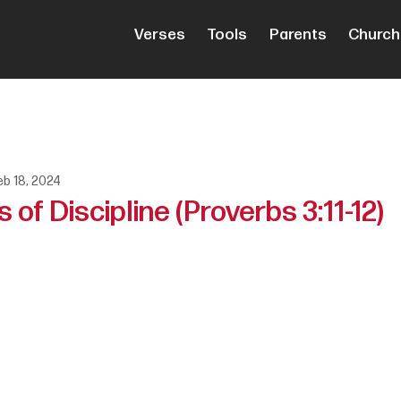
Verses
Tools
Parents
Church
eb 18, 2024
 of Discipline (Proverbs 3:11-12)