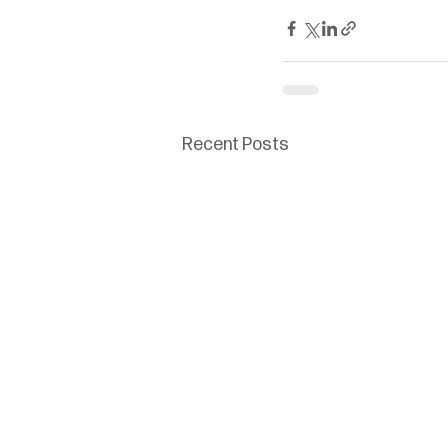
Recent Posts